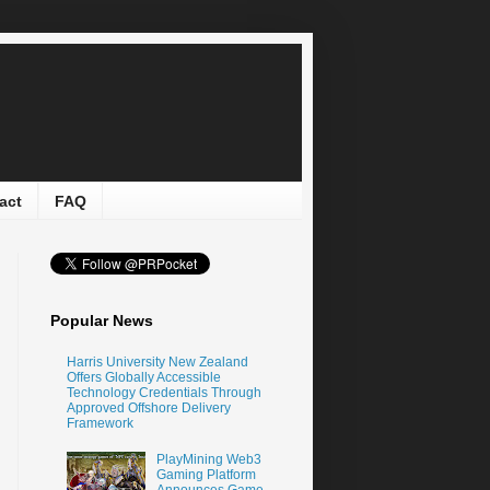
act
FAQ
Popular News
Harris University New Zealand
Offers Globally Accessible
Technology Credentials Through
Approved Offshore Delivery
Framework
PlayMining Web3
Gaming Platform
Announces Game