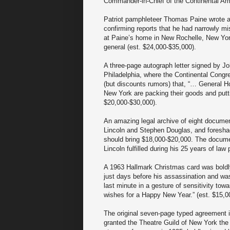
Commander-in-Chief of the Continental Arm
Patriot pamphleteer Thomas Paine wrote an
confirming reports that he had narrowly m
at Paine’s home in New Rochelle, New York,
general (est. $24,000-$35,000).
A three-page autograph letter signed by 
Philadelphia, where the Continental Congre
(but discounts rumors) that, “… General H
New York are packing their goods and putt
$20,000-$30,000).
An amazing legal archive of eight documen
Lincoln and Stephen Douglas, and foreshado
should bring $18,000-$20,000. The documents
Lincoln fulfilled during his 25 years of law 
A 1963 Hallmark Christmas card was boldl
just days before his assassination and w
last minute in a gesture of sensitivity to
wishes for a Happy New Year.” (est. $15,0
The original seven-page typed agreement
granted the Theatre Guild of New York the 