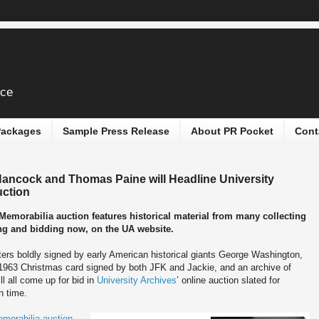
ice
 Packages
Sample Press Release
About PR Pocket
Cont
Hancock and Thomas Paine will Headline University
uction
emorabilia auction features historical material from many collecting
wing and bidding now, on the UA website.
ters boldly signed by early American historical giants George Washington,
963 Christmas card signed by both JFK and Jackie, and an archive of
l all come up for bid in
University Archives
’ online auction slated for
n time.
morabilia auction