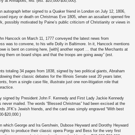
y at Annapolis, Md. (est. $20,000-$30,000).
 autograph letter signed to a Quaker friend in London on July 12, 1806,
issed injury or death on Christmas Eve 1805, when an assailant opened fire
 possibly motivated by Paine’s public criticism of Christianity or views in
John Hancock on March 11, 1777 conveyed the latest news from
ss was to convene, to his wife Dolly in Baltimore. In it, Hancock mentions
owe is bent on coming here, [with] another report … that the Merchants at
ing them on board ships and that the troops are going away” (est.
ts totaling 34 pages from 1838, signed by two political giants, Abraham
wing their classic debates for the Illinois Senate seat 20 years later,
, from a single case file, illustrate just one non-litigation role that
practice.
y signed by President John F. Kennedy and First Lady Jackie Kennedy
as never mailed. The words “Blessed Christmas” had been excised at the
wards JFK’s Jewish friends, and the card was simply engraved “With best
00-$20,000.)
 in which George and Ira Gershwin, Dubose Heyward and Dorothy Heyward
rights to produce their classic opera Porgy and Bess for the very first