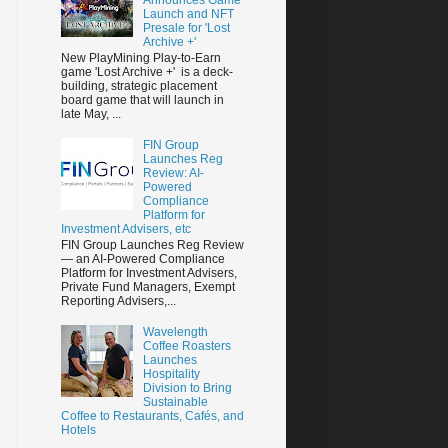
Launch and NFT
Presale for 'Lost
Archive +'
New PlayMining Play-to-Earn
game 'Lost Archive +' is a deck-
building, strategic placement
board game that will launch in
late May, ...
FIN Group
Launches Reg
Review: AI-
Powered
Compliance
Platform for
Investment Advisers, etc
FIN Group Launches Reg Review
— an AI-Powered Compliance
Platform for Investment Advisers,
Private Fund Managers, Exempt
Reporting Advisers,...
Wavelength
Coffee Roasters
Launches
Hospitality
Division to Bring
Sustainable
Coffee to Restaurants, Cafés, and
Hotels