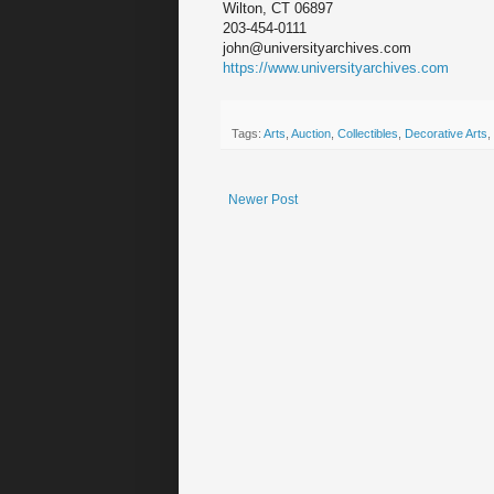
Wilton, CT 06897
203-454-0111
john@universityarchives.com
https://www.universityarchives.com
Tags:
Arts
,
Auction
,
Collectibles
,
Decorative Arts
,
Newer Post