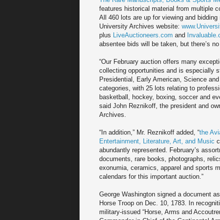
features historical material from multiple c
All 460 lots are up for viewing and bidding
University Archives website:
www.Universi
plus
LiveAuctioneers.com
and
Invaluable
absentee bids will be taken, but there’s no 
“Our February auction offers many excepti
collecting opportunities and is especially s
Presidential, Early American, Science and 
categories, with 25 lots relating to profess
basketball, hockey, boxing, soccer and ev
said John Reznikoff, the president and own
Archives.
“In addition,” Mr. Reznikoff added, “
the Avi
Entertainment, Literature, Art, and Music
c
abundantly represented. February’s assortm
documents, rare books, photographs, reli
exonumia, ceramics, apparel and sports mem
calendars for this important auction.”
George Washington signed a document as “
Horse Troop on Dec. 10, 1783. In recogniti
military-issued “Horse, Arms and Accoutre