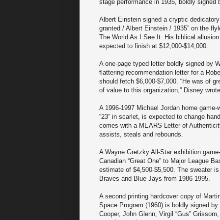
stage performance in 1935, boldly signed b
Albert Einstein signed a cryptic dedicatory
granted / Albert Einstein / 1935” on the fl
The World As I See It. His biblical allusion
expected to finish at $12,000-$14,000.
A one-page typed letter boldly signed by W
flattering recommendation letter for a Ro
should fetch $6,000-$7,000. “He was of gr
of value to this organization,” Disney wrot
A 1996-1997 Michael Jordan home game-wor
“23” in scarlet, is expected to change han
comes with a MEARS Letter of Authenticity
assists, steals and rebounds.
A Wayne Gretzky All-Star exhibition game-
Canadian “Great One” to Major League Base
estimate of $4,500-$5,500. The sweater is
Braves and Blue Jays from 1986-1995.
A second printing hardcover copy of Marti
Space Program (1960) is boldly signed by
Cooper, John Glenn, Virgil “Gus” Grissom,