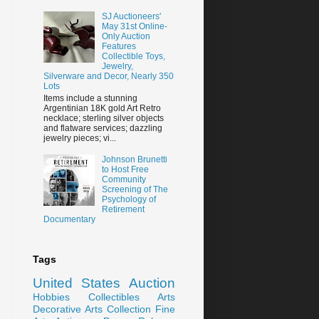
SJ Auctioneers'
May 31st Online-
Only Auction
Features
Collectible Toys,
Jewelry,
Silverware and Decor, Nearly 350
Lots
Items include a stunning
Argentinian 18K gold Art Retro
necklace; sterling silver objects
and flatware services; dazzling
jewelry pieces; vi...
Johnson Brunetti
to Host Free
Community
Screening of The
Psychology of
Retirement
Documentary
Tags
United States
Auction
Hobbies
Collectibles
Arts
Decorative Arts
Collection
Fine