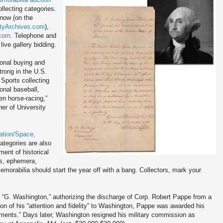
ollecting categories.
 now (on the
tyArchives.com
),
.com
. Telephone and
live gallery bidding.
onal buying and
trong in the U.S.
Sports collecting
ional baseball,
en horse-racing,”
er of University
ation/Space,
ategories are also
ent of historical
cs, ephemera,
orabilia should start the year off with a bang. Collectors, mark your
G. Washington,” authorizing the discharge of Corp. Robert Pappe from a
on of his “attention and fidelity” to Washington, Pappe was awarded his
ments.” Days later, Washington resigned his military commission as