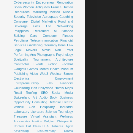
Cybersecurity
Entrepreneur
Renovation
Spain
Women
Antiquities
France
Human
Resources
Marketing
Mexico
Russia
Security
Television
Aerospace
Coaching
Consumer
Digital Marketing
Food and
Beverage
Gifts
Life
Networking
Philippines
Retirement
AI
Binance
Building
Cars
Computer
Fitness
Petroliana
Telecommunication
Financial
Services
Gardening
Germany
Israel
Law
Legal
Movers
Movie
Non Profit
Performing Arts
Photographs
Psychology
Spirituality
Tournament
Architecture
Contractor
Events
Fiction
Football
Gadgets
Games
Mental Health
Museum
Publishing
Video
Web3
Webinar
Bitcoin
Electronics
Employment
Entrepreneurship
Film
Financial
Counseling
Hair
Hollywood
Hotels
Maps
Retail
Roofing
SEO
Social Media
Switzerland
Art
Audio Book
Business
Opportunity
Consulting
Defense
Electric
Vehicle
Golf
Hospitality
Industrial
Laboratory
Literature
Science
Tecnology
Treasure
Virtual Assistant
Wellness
Accessories
Acution
Belgium
Chiropractic
Contest
Cut Glass
DEA
Diabetes
Digital
Advertising
Documentary
Drama