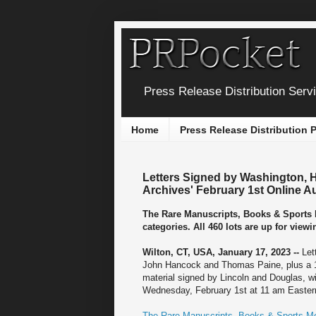
Press Release Distribution Serv
Home
Press Release Distribution
Letters Signed by Washington, 
Archives' February 1st Online A
The Rare Manuscripts, Books & Sports M
categories. All 460 lots are up for vie
Wilton, CT, USA, January 17, 2023 --
Let
John Hancock and Thomas Paine, plus a 1
material signed by Lincoln and Douglas, wil
Wednesday, February 1st at 11 am Easter
The Rare Manuscripts, Books & Sports Me