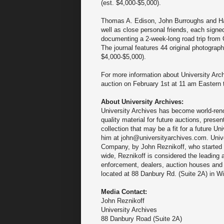
(est. $4,000-$5,000).
Thomas A. Edison, John Burroughs and Harv
well as close personal friends, each signed 
documenting a 2-week-long road trip from
The journal features 44 original photograph
$4,000-$5,000).
For more information about University Ar
auction on February 1st at 11 am Eastern 
About University Archives:
University Archives has become world-renow
quality material for future auctions, prese
collection that may be a fit for a future U
him at john@universityarchives.com. Unive
Company, by John Reznikoff, who started co
wide, Reznikoff is considered the leading
enforcement, dealers, auction houses and 
located at 88 Danbury Rd. (Suite 2A) in Wi
Media Contact:
John Reznikoff
University Archives
88 Danbury Road (Suite 2A)