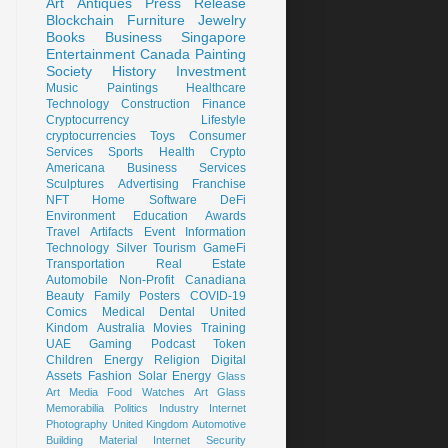
Art
Antiques
Press Release
Blockchain
Furniture
Jewelry
Books
Business
Singapore
Entertainment
Canada
Painting
Society
History
Investment
Music
Paintings
Healthcare
Technology
Construction
Finance
Cryptocurrency
Lifestyle
cryptocurrencies
Toys
Consumer
Services
Sports
Health
Crypto
Americana
Business Services
Sculptures
Advertising
Franchise
NFT
Home
Software
DeFi
Environment
Education
Awards
Travel
Artifacts
Event
Information
Technology
Silver
Tourism
GameFi
Transportation
Real Estate
Automobile
Non-Profit
Canadiana
Beauty
Family
Posters
COVID-19
Comics
Medical
Dental
United
Kindom
Australia
Movies
Training
UAE
Gaming
Podcast
Token
Children
Energy
Religion
Digital
Assets
Fashion
Solar Energy
Glass
Art
Media
Food
Watches
Art Glass
Memorabilia
Politics
Industry
Internet
Photography
United Kingdom
Automotive
Building Material
Internet Security