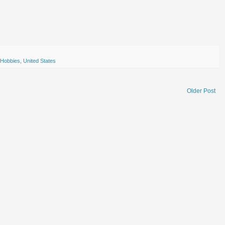
Hobbies
,
United States
Older Post