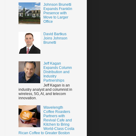
Johnson Brunetti
Expands Franklin
Presence with
Move to Larger
Office
David Bartkus
Joins Johnson
Brunetti
Jeff Kagan
Expands Column
Distribution and
Industry
Partnerships
Jeff Kagan is an
industry analyst and columnist in
wireless, 5G, AI, and telecom
innovation.
Wavelength
Coffee Roasters
Partners with
Revival Cafe and
Kitchen to Bring
World-Class Costa
Rican Coffee to Greater Boston