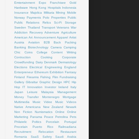
Emtertainment
Expo
Franchisee
Gold
Hardware
Hong Kong
Hospitals
Indonesia
Insurance
Majolica
Militaria
Mining
Mobile
Norway
Payments
Polo
Properties
Public
Public Relations
Relics
Sci-Fi
Storage
Sweden
Thailand
Transport
Veterans
War
Addiction Recovery
Adventure
Agriculture
American Art
Announcement
Apparel
Artist
Austria
Aviation
B2B
Back Packing
Banking
Biotechnology
Camera
Camping
Chic
Coins
College
Content Writing
Contruction
Cooking
Corporate
Crowdfunding
Dairy
Denmark
Dermatology
Elections
Electrical
Engineering
England
Enterpreneur
Ethereum
Exhibition
Fantasy
Finland
Firearms
Fishing
Flim
Fundraising
Gallery
Gibraltar
Graphic Design
HPC
Hip
Hop
IT
Innovation
Investor
Ireland
Italy
Japan
Leisure
Malaysia
Management
Money Transfer
Montenegro
Mortgage
Multimedia
Music Videe
Music Videos
Native Americana
New Zealand
Newark
Non Fiction
Numismatics
Online
Online
Marketing
Panama
Peace
Petrolina
Pets
Philatelic
Poltics
Porcelain
Portugal
Procelain
Puerto Rico
Railroadiana
Recruitment
Relocation
Restaurant
Romania
SaaS
Safety
Saudi Arabia