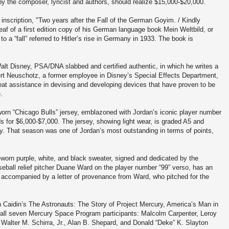
y the composer, lyricist and authors, should realize $15,000-$20,000.
 inscription, "Two years after the Fall of the German Goyim. / Kindly
yleaf of a first edition copy of his German language book Mein Weltbild, or
 to a “fall” referred to Hitler’s rise in Germany in 1933. The book is
alt Disney, PSA/DNA slabbed and certified authentic, in which he writes a
bert Neuschotz, a former employee in Disney’s Special Effects Department,
eat assistance in devising and developing devices that have proven to be
e.
n “Chicago Bulls” jersey, emblazoned with Jordan’s iconic player number
ds for $6,000-$7,000. The jersey, showing light wear, is graded A5 and
. That season was one of Jordan’s most outstanding in terms of points,
worn purple, white, and black sweater, signed and dedicated by the
ball relief pitcher Duane Ward on the player number “99” verso, has an
 accompanied by a letter of provenance from Ward, who pitched for the
n Caidin’s The Astronauts: The Story of Project Mercury, America’s Man in
 all seven Mercury Space Program participants: Malcolm Carpenter, Leroy
 Walter M. Schirra, Jr., Alan B. Shepard, and Donald “Deke” K. Slayton