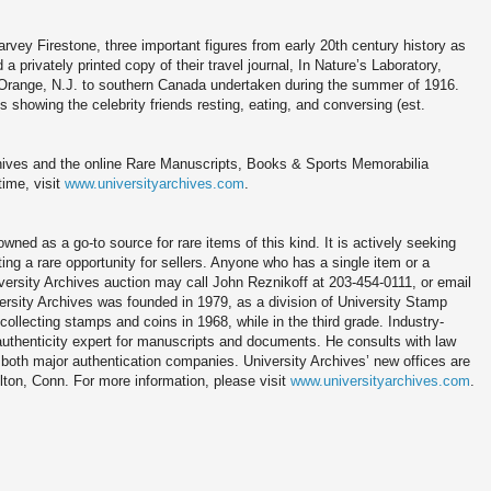
ey Firestone, three important figures from early 20th century history as
a privately printed copy of their travel journal, In Nature’s Laboratory,
 Orange, N.J. to southern Canada undertaken during the summer of 1916.
s showing the celebrity friends resting, eating, and conversing (est.
chives and the online Rare Manuscripts, Books & Sports Memorabilia
time, visit
www.universityarchives.com
.
ned as a go-to source for rare items of this kind. It is actively seeking
nting a rare opportunity for sellers. Anyone who has a single item or a
niversity Archives auction may call John Reznikoff at 203-454-0111, or email
rsity Archives was founded in 1979, as a division of University Stamp
llecting stamps and coins in 1968, while in the third grade. Industry-
 authenticity expert for manuscripts and documents. He consults with law
both major authentication companies. University Archives’ new offices are
lton, Conn. For more information, please visit
www.universityarchives.com
.