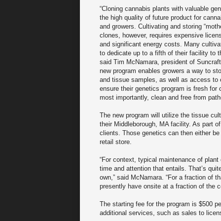
“Cloning cannabis plants with valuable ge
the high quality of future product for cann
and growers. Cultivating and storing “moth
clones, however, requires expensive licen
and significant energy costs. Many cultiva
to dedicate up to a fifth of their facility to 
said Tim McNamara, president of Suncraf
new program enables growers a way to stor
and tissue samples, as well as access to o
ensure their genetics program is fresh fo
most importantly, clean and free from path
The new program will utilize the tissue cu
their Middleborough, MA facility. As part 
clients. Those genetics can then either be 
retail store.
“For context, typical maintenance of plant g
time and attention that entails. That’s qui
own,” said McNamara. “For a fraction of th
presently have onsite at a fraction of the c
The starting fee for the program is $500 pe
additional services, such as sales to licen