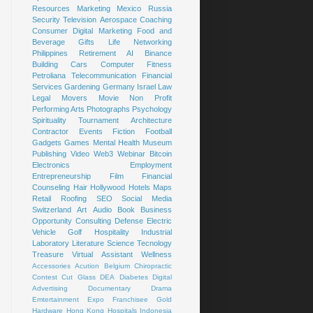
Resources
Marketing
Mexico
Russia
Security
Television
Aerospace
Coaching
Consumer
Digital Marketing
Food and
Beverage
Gifts
Life
Networking
Philippines
Retirement
AI
Binance
Building
Cars
Computer
Fitness
Petroliana
Telecommunication
Financial
Services
Gardening
Germany
Israel
Law
Legal
Movers
Movie
Non Profit
Performing Arts
Photographs
Psychology
Spirituality
Tournament
Architecture
Contractor
Events
Fiction
Football
Gadgets
Games
Mental Health
Museum
Publishing
Video
Web3
Webinar
Bitcoin
Electronics
Employment
Entrepreneurship
Film
Financial
Counseling
Hair
Hollywood
Hotels
Maps
Retail
Roofing
SEO
Social Media
Switzerland
Art
Audio Book
Business
Opportunity
Consulting
Defense
Electric
Vehicle
Golf
Hospitality
Industrial
Laboratory
Literature
Science
Tecnology
Treasure
Virtual Assistant
Wellness
Accessories
Acution
Belgium
Chiropractic
Contest
Cut Glass
DEA
Diabetes
Digital
Advertising
Documentary
Drama
Emtertainment
Expo
Franchisee
Gold
Hardware
Hong Kong
Hospitals
Indonesia