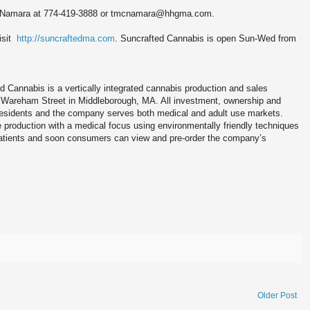
m McNamara at 774-419-3888 or tmcnamara@hhgma.com.
isit
http://suncraftedma.com
. Suncrafted Cannabis is open Sun-Wed from
ed Cannabis is a vertically integrated cannabis production and sales
 Wareham Street in Middleborough, MA. All investment, ownership and
sidents and the company serves both medical and adult use markets.
 production with a medical focus using environmentally friendly techniques
Patients and soon consumers can view and pre-order the company’s
Older Post