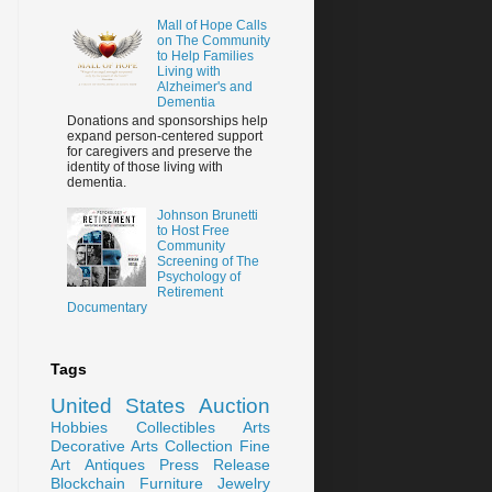
Mall of Hope Calls
on The Community
to Help Families
Living with
Alzheimer's and
Dementia
Donations and sponsorships help
expand person-centered support
for caregivers and preserve the
identity of those living with
dementia.
Johnson Brunetti
to Host Free
Community
Screening of The
Psychology of
Retirement
Documentary
Tags
United States
Auction
Hobbies
Collectibles
Arts
Decorative Arts
Collection
Fine
Art
Antiques
Press Release
Blockchain
Furniture
Jewelry