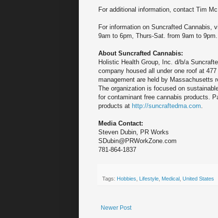
For additional information, contact Ti
For information on Suncrafted Cannabis, v
9am to 6pm, Thurs-Sat. from 9am to 9pm.
About Suncrafted Cannabis:
Holistic Health Group, Inc. d/b/a Suncraft
company housed all under one roof at 477
management are held by Massachusetts re
The organization is focused on sustainable
for contaminant free cannabis products. 
products at
http://suncraftedma.com
.
Media Contact:
Steven Dubin, PR Works
SDubin@PRWorkZone.com
781-864-1837
Tags:
Hobbies
,
Lifestyle
,
Medical
,
United States
Newer Post