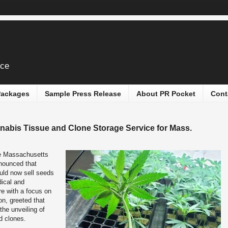
ice
 Packages
Sample Press Release
About PR Pocket
Cont
nabis Tissue and Clone Storage Service for Mass.
e Massachusetts
nounced that
uld now sell seeds
dical and
re with a focus on
on, greeted that
the unveiling of
d clones.