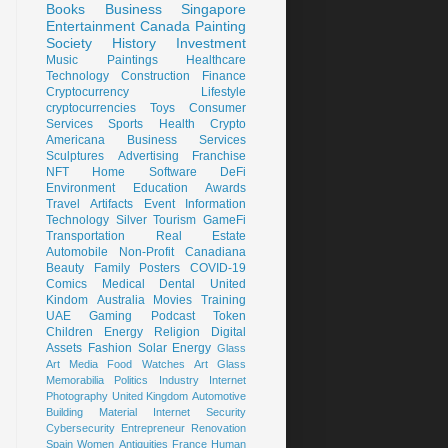
Books
Business
Singapore
Entertainment
Canada
Painting
Society
History
Investment
Music
Paintings
Healthcare
Technology
Construction
Finance
Cryptocurrency
Lifestyle
cryptocurrencies
Toys
Consumer
Services
Sports
Health
Crypto
Americana
Business Services
Sculptures
Advertising
Franchise
NFT
Home
Software
DeFi
Environment
Education
Awards
Travel
Artifacts
Event
Information
Technology
Silver
Tourism
GameFi
Transportation
Real Estate
Automobile
Non-Profit
Canadiana
Beauty
Family
Posters
COVID-19
Comics
Medical
Dental
United
Kindom
Australia
Movies
Training
UAE
Gaming
Podcast
Token
Children
Energy
Religion
Digital
Assets
Fashion
Solar Energy
Glass
Art
Media
Food
Watches
Art Glass
Memorabilia
Politics
Industry
Internet
Photography
United Kingdom
Automotive
Building Material
Internet Security
Cybersecurity
Entrepreneur
Renovation
Spain
Women
Antiquities
France
Human