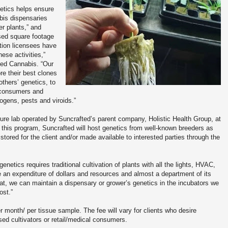
netics helps ensure
abis dispensaries
er plants,” and
sed square footage
tion licensees have
these activities,”
ted Cannabis. “Our
e their best clones
thers’ genetics, to
r consumers and
ogens, pests and viroids.”
lture lab operated by Suncrafted’s parent company, Holistic Health Group, at
of this program, Suncrafted will host genetics from well-known breeders as
stored for the client and/or made available to interested parties through the
enetics requires traditional cultivation of plants with all the lights, HVAC,
te an expenditure of dollars and resources and almost a department of its
at, we can maintain a dispensary or grower’s genetics in the incubators we
ost.”
r month/ per tissue sample. The fee will vary for clients who desire
sed cultivators or retail/medical consumers.