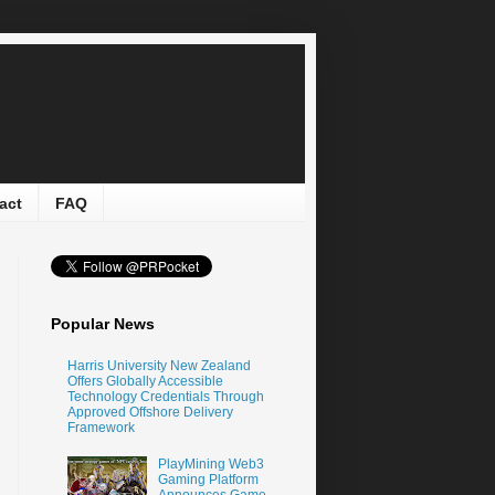
act
FAQ
Popular News
Harris University New Zealand
Offers Globally Accessible
Technology Credentials Through
Approved Offshore Delivery
Framework
PlayMining Web3
Gaming Platform
Announces Game