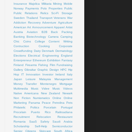
Insurance
Majolica
Militaria
Mining
Mobile
Norway
Payments
Polo
Properties
Public
Public Relations
Relics
Sci-Fi
Storage
Sweden
Thailand
Transport
Veterans
War
Addiction Recovery
Adventure
Agriculture
American Art
Announcement
Apparel
Artist
Austria
Aviation
B2B
Back Packing
Banking
Biotechnology
Camera
Camping
Chic
Coins
College
Content Writing
Contruction
Cooking
Corporate
Crowdfunding
Dairy
Denmark
Dermatology
Elections
Electrical
Engineering
England
Enterpreneur
Ethereum
Exhibition
Fantasy
Finland
Firearms
Fishing
Flim
Fundraising
Gallery
Gibraltar
Graphic Design
HPC
Hip
Hop
IT
Innovation
Investor
Ireland
Italy
Japan
Leisure
Malaysia
Management
Money Transfer
Montenegro
Mortgage
Multimedia
Music Videe
Music Videos
Native Americana
New Zealand
Newark
Non Fiction
Numismatics
Online
Online
Marketing
Panama
Peace
Petrolina
Pets
Philatelic
Poltics
Porcelain
Portugal
Procelain
Puerto Rico
Railroadiana
Recruitment
Relocation
Restaurant
Romania
SaaS
Safety
Saudi Arabia
Scholarship
Self-Help
Semiconductor
Senior Citizens
Skincare
South Africa