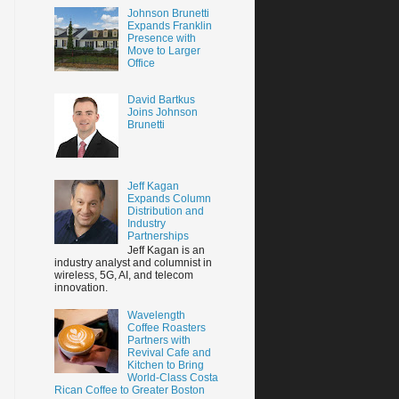
Johnson Brunetti
Expands Franklin
Presence with
Move to Larger
Office
David Bartkus
Joins Johnson
Brunetti
Jeff Kagan
Expands Column
Distribution and
Industry
Partnerships
Jeff Kagan is an
industry analyst and columnist in
wireless, 5G, AI, and telecom
innovation.
Wavelength
Coffee Roasters
Partners with
Revival Cafe and
Kitchen to Bring
World-Class Costa
Rican Coffee to Greater Boston