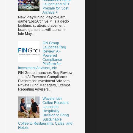
Launch and NFT
Presale for 'Lost
Archive +'
New PlayMining Play-to-Earn
game 'Lost Archive +' is a deck-
building, strategic placement
board game that will launch in
late May, ...
FIN Group
Launches Reg
Review: AI-
Powered
Compliance
Platform for
Investment Advisers, etc
FIN Group Launches Reg Review
— an AI-Powered Compliance
Platform for Investment Advisers,
Private Fund Managers, Exempt
Reporting Advisers,...
Wavelength
Coffee Roasters
Launches
Hospitality
Division to Bring
Sustainable
Coffee to Restaurants, Cafés, and
Hotels