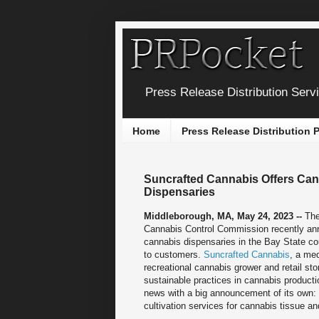
Press Release Distribution Serv
Home
Press Release Distribution
Suncrafted Cannabis Offers Can
Dispensaries
Middleborough, MA, May 24, 2023 --
Th
Cannabis Control Commission recently an
cannabis dispensaries in the Bay State co
to customers.
Suncrafted Cannabis
, a me
recreational cannabis grower and retail sto
sustainable practices in cannabis producti
news with a big announcement of its own: 
cultivation services for cannabis tissue an