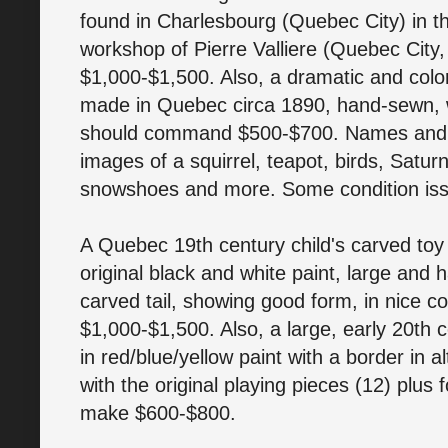
found in Charlesbourg (Quebec City) in th
workshop of Pierre Valliere (Quebec City
$1,000-$1,500. Also, a dramatic and colorfu
made in Quebec circa 1890, hand-sewn, w
should command $500-$700. Names and ini
images of a squirrel, teapot, birds, Satur
snowshoes and more. Some condition iss
A Quebec 19th century child's carved toy 
original black and white paint, large and 
carved tail, showing good form, in nice con
$1,000-$1,500. Also, a large, early 20th 
in red/blue/yellow paint with a border in al
with the original playing pieces (12) plus 
make $600-$800.