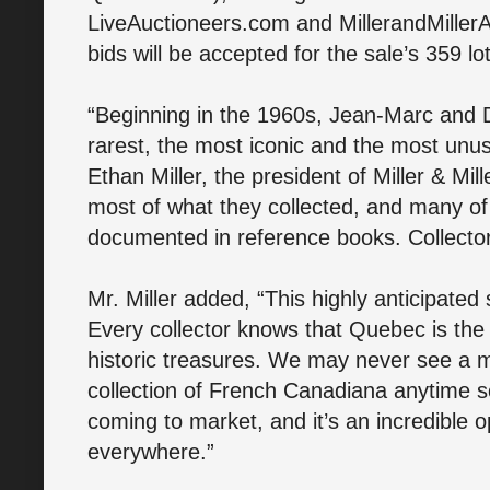
LiveAuctioneers.com and MillerandMille
bids will be accepted for the sale’s 359 lo
“Beginning in the 1960s, Jean-Marc and Dan
rarest, the most iconic and the most unu
Ethan Miller, the president of Miller & Mil
most of what they collected, and many of t
documented in reference books. Collector
Mr. Miller added, “This highly anticipated s
Every collector knows that Quebec is the 
historic treasures. We may never see a m
collection of French Canadiana anytime so
coming to market, and it’s an incredible op
everywhere.”