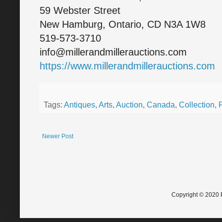
59 Webster Street
New Hamburg, Ontario, CD N3A 1W8
519-573-3710
info@millerandmillerauctions.com
https://www.millerandmillerauctions.com
Tags:
Antiques
,
Arts
,
Auction
,
Canada
,
Collection
,
Newer Post
Copyright © 2020 