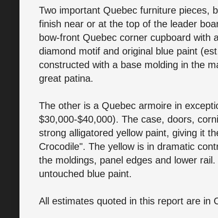
Two important Quebec furniture pieces, b
finish near or at the top of the leader boar
bow-front Quebec corner cupboard with a 
diamond motif and original blue paint (es
constructed with a base molding in the m
great patina.
The other is a Quebec armoire in excepti
$30,000-$40,000). The case, doors, cornice
strong alligatored yellow paint, giving it 
Crocodile". The yellow is in dramatic con
the moldings, panel edges and lower rail. T
untouched blue paint.
All estimates quoted in this report are in 