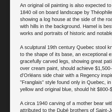
An original oil painting is also expected to
1840 oil on board landscape by Théophil
showing a log house at the side of the ro
with hills in the background. Hamel is bes
works and portraits of historic and notabl
A sculptural 19th century Quebec stool kn
to the shape of its base, an exceptional 
gracefully carved legs, showing great pati
over cream paint, should achieve $1,500-$
d'Orléans side chair with a Regency inspi
"Franglais" style found only in Quebec, in
yellow and original blue, should hit $800-
A circa 1940 carving of a mother bear wi
attributed to the Dubé brothers of Saint-