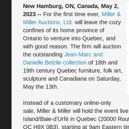
New Hamburg, ON, Canada, May 2,
2023 --
For the first time ever,
Miller &
Miller Auctions, Ltd
. will leave the cozy
confines of its home province of
Ontario to venture into Quebec, and
with good reason. The firm will auction
the outstanding
Jean-Marc and
Danielle Belzile collection
of 18th and
19th century Quebec furniture, folk art,
sculpture and Canadiana on Saturday,
May the 13th.
Instead of a customary online-only
sale, Miller & Miller will hold the event li
Island/Baie-d'Urfé in Quebec (20000 Rou
QC H9X 0B3), starting at 9am Eastern time