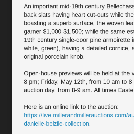
An important mid-19th century Bellechass
back slats having heart cut-outs while the
boasting a superb surface, the woven leat
garner $1,000-$1,500; while the same es
19th century single-door pine armoirette i
white, green), having a detailed cornice,
original porcelain knob.
Open-house previews will be held at the
8 pm; Friday, May 12th, from 10 am to 8
auction day, from 8-9 am. All times Easte
Here is an online link to the auction:
https://live.millerandmillerauctions.com
danielle-belzile-collection
.