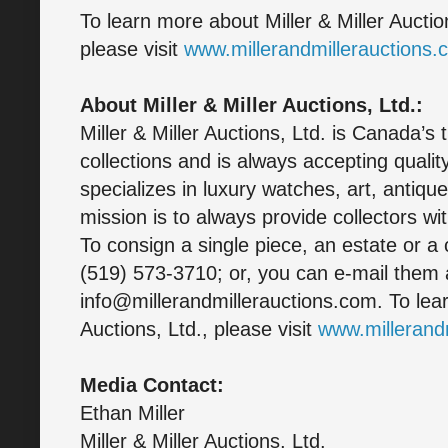
To learn more about Miller & Miller Aucti
please visit
www.millerandmillerauctions.
About Miller & Miller Auctions, Ltd.:
Miller & Miller Auctions, Ltd. is Canada’s 
collections and is always accepting quali
specializes in luxury watches, art, antique
mission is to always provide collectors wit
To consign a single piece, an estate or a 
(519) 573-3710; or, you can e-mail them 
info@millerandmillerauctions.com. To lear
Auctions, Ltd., please visit
www.millerand
Media Contact:
Ethan Miller
Miller & Miller Auctions, Ltd.