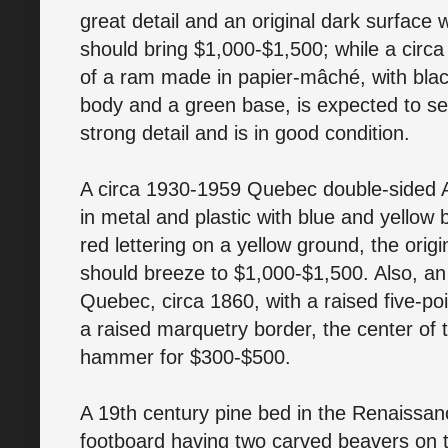
great detail and an original dark surface 
should bring $1,000-$1,500; while a circa
of a ram made in papier-mâché, with bla
body and a green base, is expected to sel
strong detail and is in good condition.
A circa 1930-1959 Quebec double-sided A
in metal and plastic with blue and yellow
red lettering on a yellow ground, the origi
should breeze to $1,000-$1,500. Also, an
Quebec, circa 1860, with a raised five-po
a raised marquetry border, the center of t
hammer for $300-$500.
A 19th century pine bed in the Renaissan
footboard having two carved beavers on t