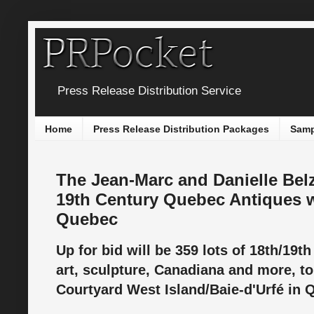
Press Release Distribution Service
Home
Press Release Distribution Packages
Samp
The Jean-Marc and Danielle Belz
19th Century Quebec Antiques w
Quebec
Up for bid will be 359 lots of 18th/19t
art, sculpture, Canadiana and more, to 
Courtyard West Island/Baie-d'Urfé in 