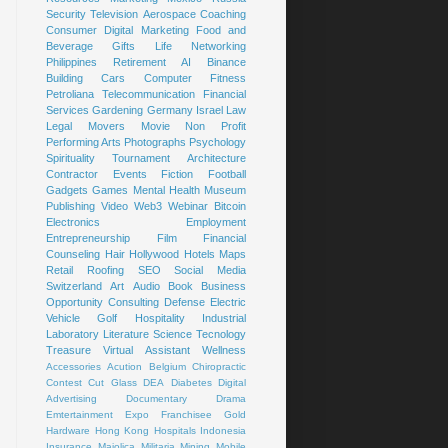
Security
Television
Aerospace
Coaching
Consumer
Digital Marketing
Food and
Beverage
Gifts
Life
Networking
Philippines
Retirement
AI
Binance
Building
Cars
Computer
Fitness
Petroliana
Telecommunication
Financial
Services
Gardening
Germany
Israel
Law
Legal
Movers
Movie
Non Profit
Performing Arts
Photographs
Psychology
Spirituality
Tournament
Architecture
Contractor
Events
Fiction
Football
Gadgets
Games
Mental Health
Museum
Publishing
Video
Web3
Webinar
Bitcoin
Electronics
Employment
Entrepreneurship
Film
Financial
Counseling
Hair
Hollywood
Hotels
Maps
Retail
Roofing
SEO
Social Media
Switzerland
Art
Audio Book
Business
Opportunity
Consulting
Defense
Electric
Vehicle
Golf
Hospitality
Industrial
Laboratory
Literature
Science
Tecnology
Treasure
Virtual Assistant
Wellness
Accessories
Acution
Belgium
Chiropractic
Contest
Cut Glass
DEA
Diabetes
Digital
Advertising
Documentary
Drama
Emtertainment
Expo
Franchisee
Gold
Hardware
Hong Kong
Hospitals
Indonesia
Insurance
Majolica
Militaria
Mining
Mobile