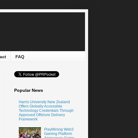
act
FAQ
Popular News
Harris University New Zealand
Offers Globally Accessible
Technology Credentials Through
Approved Offshore Delivery
Framework
PlayMining Web3
Gaming Platform
Announces Game