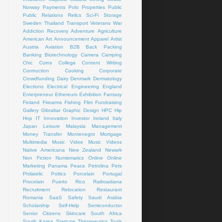
Norway
Payments
Polo
Properties
Public
Public Relations
Relics
Sci-Fi
Storage
Sweden
Thailand
Transport
Veterans
War
Addiction Recovery
Adventure
Agriculture
American Art
Announcement
Apparel
Artist
Austria
Aviation
B2B
Back Packing
Banking
Biotechnology
Camera
Camping
Chic
Coins
College
Content Writing
Contruction
Cooking
Corporate
Crowdfunding
Dairy
Denmark
Dermatology
Elections
Electrical
Engineering
England
Enterpreneur
Ethereum
Exhibition
Fantasy
Finland
Firearms
Fishing
Flim
Fundraising
Gallery
Gibraltar
Graphic Design
HPC
Hip
Hop
IT
Innovation
Investor
Ireland
Italy
Japan
Leisure
Malaysia
Management
Money Transfer
Montenegro
Mortgage
Multimedia
Music Videe
Music Videos
Native Americana
New Zealand
Newark
Non Fiction
Numismatics
Online
Online
Marketing
Panama
Peace
Petrolina
Pets
Philatelic
Poltics
Porcelain
Portugal
Procelain
Puerto Rico
Railroadiana
Recruitment
Relocation
Restaurant
Romania
SaaS
Safety
Saudi Arabia
Scholarship
Self-Help
Semiconductor
Senior Citizens
Skincare
South Africa
South Korea
Startups
Therapeutics
Tools