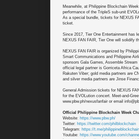
Meanwhile, at Philippine Blockchain Week, 
performance of the TripleS sub-unit EVOLuti
As a special bundle, tickets for NEXUS F
ticket.
Since 2017, Tier One Entertainment has le
NEXUS FAN FAIR, Tier One will solidify thei
NEXUS FAN FAIR is organized by Philippin
Smart Communications and Philippine Airl
sponsors Gala Games, Assemble Stream In
official legal partner is Gorriceta Africa
Rakuten Viber; gold media partners are C
and silver media partners are Jinse Fina
General Admission tickets for NEXUS FAN F
for the EVOLution concert. Meet-and-Greet s
www.pbw.ph/nexusfanfair or email info@p
Official Philippine Blockchain Week Ch
Website:
https://www.pbw.ph/
Twitter:
https://twitter.com/philblockchain
Telegram:
https://t.me/philippineblockch
Youtube:
https://www.youtube.com/cha