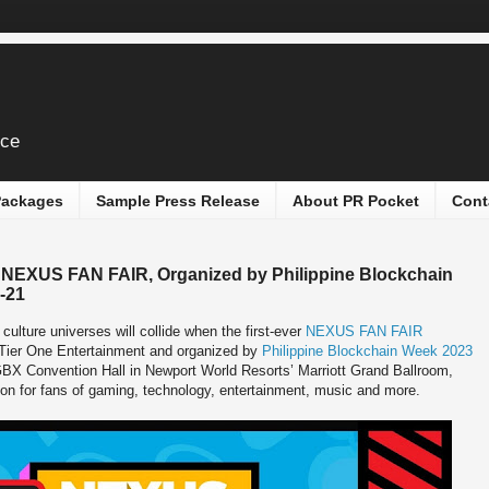
ice
 Packages
Sample Press Release
About PR Pocket
Cont
 NEXUS FAN FAIR, Organized by Philippine Blockchain
-21
culture universes will collide when the first-ever
NEXUS FAN FAIR
 Tier One Entertainment and organized by
Philippine Blockchain Week 2023
X Convention Hall in Newport World Resorts’ Marriott Grand Ballroom,
on for fans of gaming, technology, entertainment, music and more.