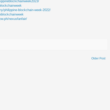
lippineblockchainweek2023/
lblockchainweek
y/philippine-blockchain-week-2022/
neblockchainweek
bw.ph/nexusfanfair/
Older Post