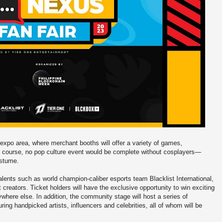
 expo area, where merchant booths will offer a variety of games,
f course, no pop culture event would be complete without cosplayers—
costume.
r talents such as world champion-caliber esports team Blacklist International,
reators. Ticket holders will have the exclusive opportunity to win exciting
where else. In addition, the community stage will host a series of
ing handpicked artists, influencers and celebrities, all of whom will be