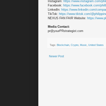
Instagram:
https://www.instagram.com/phi
Facebook:
https://www.facebook.com/phi
LinkedIn:
https://www.linkedin.com/compan
TikTok:
https://www.tiktok.com/@philippi
NEXUS FAN FAIR Website:
https://www.p
Media Contact:
pr@yourPRstrategist.com
Tags:
Blockchain
,
Crypto
,
Music
,
United States
Newer Post