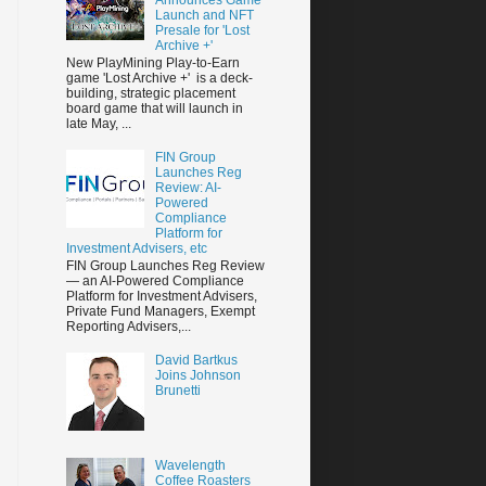
Launch and NFT
Presale for 'Lost
Archive +'
New PlayMining Play-to-Earn
game 'Lost Archive +' is a deck-
building, strategic placement
board game that will launch in
late May, ...
FIN Group
Launches Reg
Review: AI-
Powered
Compliance
Platform for
Investment Advisers, etc
FIN Group Launches Reg Review
— an AI-Powered Compliance
Platform for Investment Advisers,
Private Fund Managers, Exempt
Reporting Advisers,...
David Bartkus
Joins Johnson
Brunetti
Wavelength
Coffee Roasters