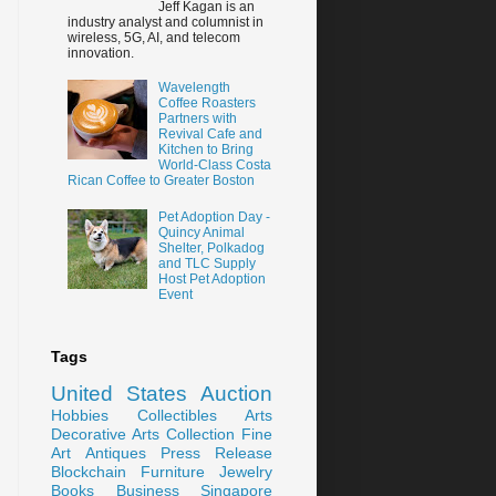
Jeff Kagan is an
industry analyst and columnist in
wireless, 5G, AI, and telecom
innovation.
Wavelength
Coffee Roasters
Partners with
Revival Cafe and
Kitchen to Bring
World-Class Costa
Rican Coffee to Greater Boston
Pet Adoption Day -
Quincy Animal
Shelter, Polkadog
and TLC Supply
Host Pet Adoption
Event
Tags
United States
Auction
Hobbies
Collectibles
Arts
Decorative Arts
Collection
Fine
Art
Antiques
Press Release
Blockchain
Furniture
Jewelry
Books
Business
Singapore