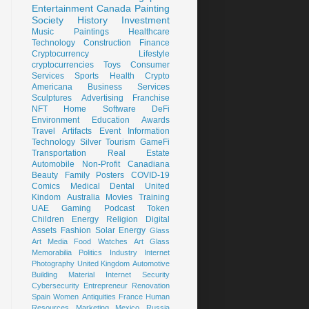
Entertainment
Canada
Painting
Society
History
Investment
Music
Paintings
Healthcare
Technology
Construction
Finance
Cryptocurrency
Lifestyle
cryptocurrencies
Toys
Consumer
Services
Sports
Health
Crypto
Americana
Business Services
Sculptures
Advertising
Franchise
NFT
Home
Software
DeFi
Environment
Education
Awards
Travel
Artifacts
Event
Information
Technology
Silver
Tourism
GameFi
Transportation
Real Estate
Automobile
Non-Profit
Canadiana
Beauty
Family
Posters
COVID-19
Comics
Medical
Dental
United
Kindom
Australia
Movies
Training
UAE
Gaming
Podcast
Token
Children
Energy
Religion
Digital
Assets
Fashion
Solar Energy
Glass
Art
Media
Food
Watches
Art Glass
Memorabilia
Politics
Industry
Internet
Photography
United Kingdom
Automotive
Building Material
Internet Security
Cybersecurity
Entrepreneur
Renovation
Spain
Women
Antiquities
France
Human
Resources
Marketing
Mexico
Russia