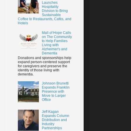
Launches
Hospitality
Division to Bring
Sustainable
Coffee to Restaurants, Cafés, and
Hotels
Mall of Hope Calls
on The Community
to Help Families
Living with
Alzheimer's and
Dementia
Donations and sponsorships help
expand person-centered support
for caregivers and preserve the
identity of those living with
dementia.
Johnson Brunetti
Expands Franklin
Presence with
Move to Larger
Office
Jeff Kagan
Expands Column
Distribution and
Industry
Partnerships