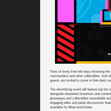
Fans of every kind will enjoy browsing the
merchandise and other collectibles. And o
guests are invited to come in their best 
The electrifying event will feature top tie
alongside renowned streamers and content c
giveaways and collectibles unavailable any
engaging talks and panel discussions featur
available for Meet-and-Greets.