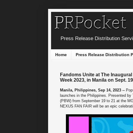
Press Release Distribution Serv
Home
Press Release Distribution
Fandoms Unite at The Inaugural
Week 2023, in Manila on Sept. 19
Manila, Philippines, Sep 14, 2023 --
Pop 
launches in the Philippines. Presented by
(PBW) from September 19 to 21 at the MGB
NEXUS FAN FAIR will be an epic celebrati