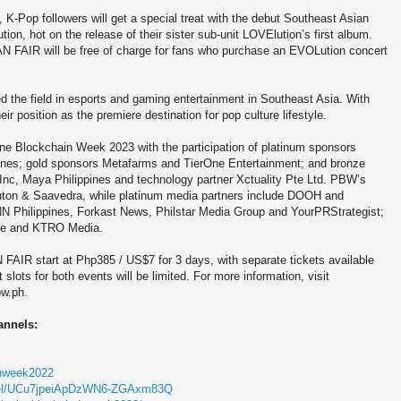
K-Pop followers will get a special treat with the debut Southeast Asian
on, hot on the release of their sister sub-unit LOVElution’s first album.
AN FAIR will be free of charge for fans who purchase an EVOLution concert
d the field in esports and gaming entertainment in Southeast Asia. With
r position as the premiere destination for pop culture lifestyle.
e Blockchain Week 2023 with the participation of platinum sponsors
ines; gold sponsors Metafarms and TierOne Entertainment; and bronze
c, Maya Philippines and technology partner Xctuality Pte Ltd. PBW’s
 Cauton & Saavedra, while platinum media partners include DOOH and
NN Philippines, Forkast News, Philstar Media Group and YourPRStrategist;
nce and KTRO Media.
AIR start at Php385 / US$7 for 3 days, with separate tickets available
lots for both events will be limited. For more information, visit
bw.ph.
annels:
ainweek2022
nnel/UCu7jpeiApDzWN6-ZGAxm83Q