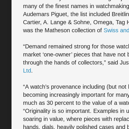
many of the finest names in watchmaking.
Audemars Piguet, the list included Breitli
Cartier, A. Lange & Sohne, Omega, Tag H
was the Matheson collection of
Swiss an
“Demand remained strong for those watche
market ‘one-owner’ pieces that have not
through the hands of collectors,” said Just
Ltd
.
“A watch’s provenance including (but not l
becoming increasingly important for man
much as 30 percent to the value of a watc
“Originality is so important. Examples in 
soaring in value, where pieces with repla
hands, dials, heavily polished cases and 