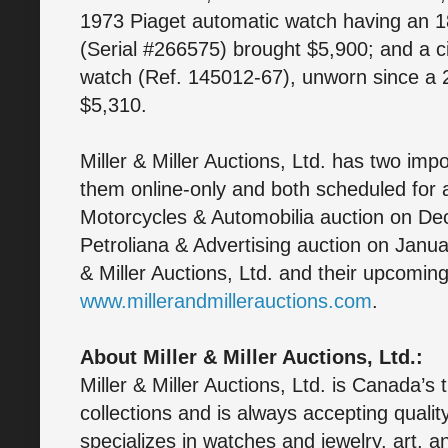
1973 Piaget automatic watch having an 1
(Serial #266575) brought $5,900; and a
watch (Ref. 145012-67), unworn since a 2
$5,310.
Miller & Miller Auctions, Ltd. has two imp
them online-only and both scheduled for a
Motorcycles & Automobilia auction on De
Petroliana & Advertising auction on Janua
& Miller Auctions, Ltd. and their upcoming
www.millerandmillerauctions.com
.
About Miller & Miller Auctions, Ltd.:
Miller & Miller Auctions, Ltd. is Canada’s 
collections and is always accepting quali
specializes in watches and jewelry, art, a