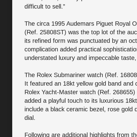
difficult to sell.”
The circa 1995 Audemars Piguet Royal O
(Ref. 25808ST) was the top lot of the auct
its refined form was punctuated by an octa
complication added practical sophisticat
understated luxury and impeccable taste, 
The Rolex Submariner watch (Ref. 16808) 
It featured an 18kt yellow gold band and
Rolex Yacht-Master watch (Ref. 268655) s
added a playful touch to its luxurious 18
include a black ceramic bezel, rose gold d
dial.
Following are additional highlights from t