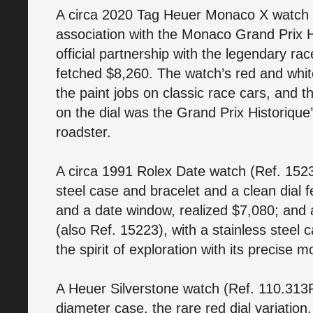
A circa 2020 Tag Heuer Monaco X watch 
association with the Monaco Grand Prix 
official partnership with the legendary r
fetched $8,260. The watch’s red and whit
the paint jobs on classic race cars, and t
on the dial was the Grand Prix Historique’
roadster.
A circa 1991 Rolex Date watch (Ref. 1523
steel case and bracelet and a clean dial 
and a date window, realized $7,080; and
(also Ref. 15223), with a stainless steel
the spirit of exploration with its precis
A Heuer Silverstone watch (Ref. 110.313R
diameter case, the rare red dial variatio