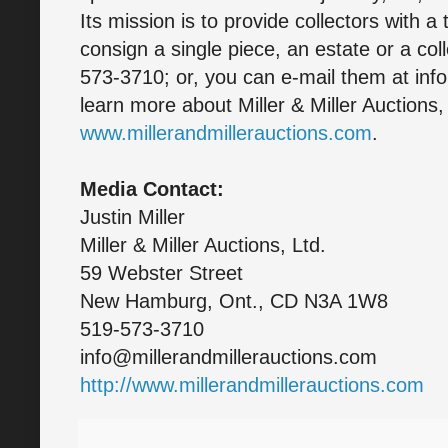
Its mission is to provide collectors with a
consign a single piece, an estate or a col
573-3710; or, you can e-mail them at inf
learn more about Miller & Miller Auctions, 
www.millerandmillerauctions.com
.
Media Contact:
Justin Miller
Miller & Miller Auctions, Ltd.
59 Webster Street
New Hamburg, Ont., CD N3A 1W8
519-573-3710
info@millerandmillerauctions.com
http://www.millerandmillerauctions.com