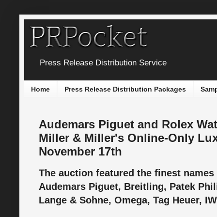
Press Release Distribution Service
Home
Press Release Distribution Packages
Samp
Audemars Piguet and Rolex Wat
Miller & Miller's Online-Only L
November 17th
The auction featured the finest names
Audemars Piguet, Breitling, Patek Phili
Lange & Sohne, Omega, Tag Heuer, IW