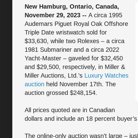
New Hamburg, Ontario, Canada,
November 29, 2023 --
A circa 1995
Audemars Piguet Royal Oak Offshore
Triple Date wristwatch sold for
$33,630, while two Rolexes – a circa
1981 Submariner and a circa 2022
Yacht-Master – gaveled for $32,450
and $29,500, respectively, in Miller &
Miller Auctions, Ltd.’s
Luxury Watches
auction
held November 17th. The
auction grossed $248,154.
All prices quoted are in Canadian
dollars and include an 18 percent buyer’
The online-only auction wasn’t large – jus