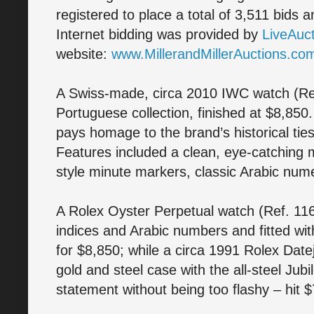
registered to place a total of 3,511 bids 
Internet bidding was provided by
LiveAuc
website:
www.MillerandMillerAuctions.co
A Swiss-made, circa 2010 IWC watch (Ref
Portuguese collection, finished at $8,85
pays homage to the brand’s historical tie
Features included a clean, eye-catching mi
style minute markers, classic Arabic nu
A Rolex Oyster Perpetual watch (Ref. 1160
indices and Arabic numbers and fitted wi
for $8,850; while a circa 1991 Rolex Date
gold and steel case with the all-steel Jub
statement without being too flashy – hit 