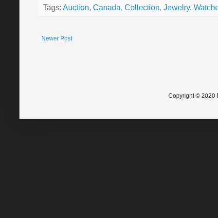
Tags:
Auction
,
Canada
,
Collection
,
Jewelry
,
Watch
Newer Post
Copyright © 2020 