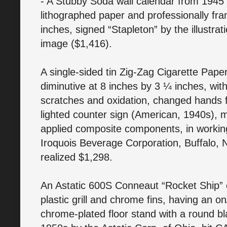
- A Stubby Soda wall calendar from 1945 
lithographed paper and professionally fr
inches, signed “Stapleton” by the illustrati
image ($1,416).
A single-sided tin Zig-Zag Cigarette Pap
diminutive at 8 inches by 3 ¼ inches, wi
scratches and oxidation, changed hands f
lighted counter sign (American, 1940s),
applied composite components, in working
Iroquois Beverage Corporation, Buffalo, N
realized $1,298.
An Astatic 600S Conneaut “Rocket Ship” 
plastic grill and chrome fins, having an 
chrome-plated floor stand with a round b