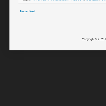
Newer Post
Copyright © 2020 