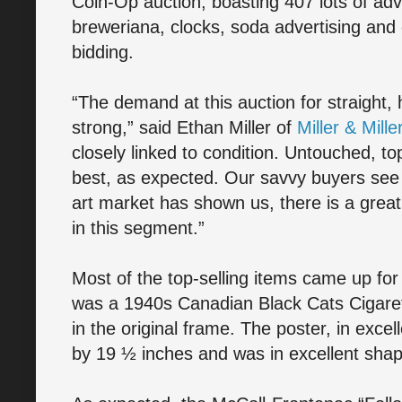
Coin-Op auction, boasting 407 lots of adve
breweriana, clocks, soda advertising and 
bidding.
“The demand at this auction for straight,
strong,” said Ethan Miller of
Miller & Mille
closely linked to condition. Untouched, t
best, as expected. Our savvy buyers see 
art market has shown us, there is a great
in this segment.”
Most of the top-selling items came up for
was a 1940s Canadian Black Cats Cigaret
in the original frame. The poster, in exce
by 19 ½ inches and was in excellent shap