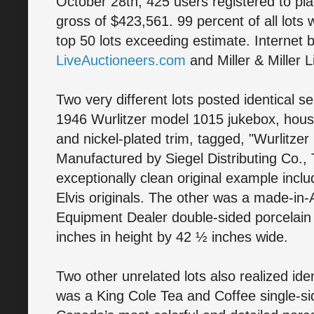
October 28th, 425 users registered to plac
gross of $423,561. 99 percent of all lots 
top 50 lots exceeding estimate. Internet 
LiveAuctioneers.com
and Miller & Miller L
Two very different lots posted identical s
1946 Wurlitzer model 1015 jukebox, house
and nickel-plated trim, tagged, "Wurlitze
Manufactured by Siegel Distributing Co.,
exceptionally clean original example inclu
Elvis originals. The other was a made-in
Equipment Dealer double-sided porcelain
inches in height by 42 ½ inches wide.
Two other unrelated lots also realized iden
was a King Cole Tea and Coffee single-si