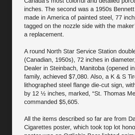
Canada’s most colorful and detailed porce
inches. The second was a 1950s Bennett
made in America of painted steel, 77 inch
tagged on the nozzle side with the maker
a replacement.
A round North Star Service Station double
(Canadian, 1950s), 72 inches in diameter,
Dealer in Steinbach, Manitoba (opened in 
family, achieved $7,080. Also, a K & S Ti
lithographed steel flange die-cut sign, wit
by 12 ½ inches, marked, “St. Thomas Met
commanded $5,605.
All the items described so far are from D
Cigarettes poster, which took top lot hon