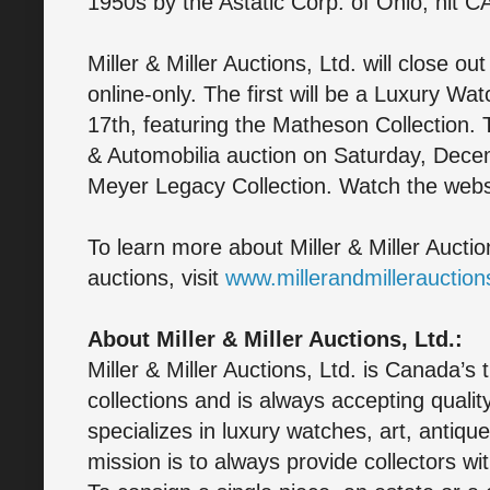
1950s by the Astatic Corp. of Ohio, hit C
Miller & Miller Auctions, Ltd. will close o
online-only. The first will be a Luxury W
17th, featuring the Matheson Collection.
& Automobilia auction on Saturday, Decem
Meyer Legacy Collection. Watch the websi
To learn more about Miller & Miller Aucti
auctions, visit
www.millerandmillerauctio
About Miller & Miller Auctions, Ltd.:
Miller & Miller Auctions, Ltd. is Canada’s 
collections and is always accepting quali
specializes in luxury watches, art, antique
mission is to always provide collectors wit