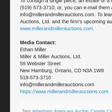
To consign a single piece, an estate or a 
(519) 573-3710; or, you can e-mail them 
info@millerandmillerauctions.com. To lear
Auctions, Ltd. and the firm’s upcoming auc
www.millerandmillerauctions.com
.
Media Contact:
Ethan Miller
Miller & Miller Auctions, Ltd.
59 Webster Street
New Hamburg, Ontario, CD N3A 1W8
519-573-3710
info@millerandmillerauctions.com
https://www.millerandmillerauctions.com
Tags:
Advertising
,
Americana
,
Auction
,
Canada
,
Col