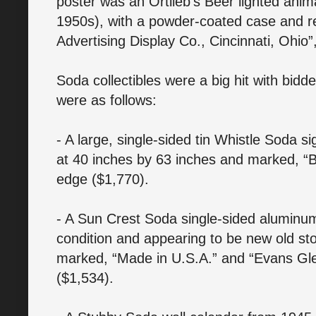
poster was an Ortlieb’s Beer lighted ani
1950s), with a powder-coated case and r
Advertising Display Co., Cincinnati, Ohio”
Soda collectibles were a big hit with bidd
were as follows:
- A large, single-sided tin Whistle Soda 
at 40 inches by 63 inches and marked, “B
edge ($1,770).
- A Sun Crest Soda single-sided aluminum 
condition and appearing to be new old st
marked, “Made in U.S.A.” and “Evans Gle
($1,534).