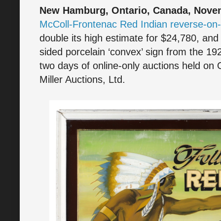
New Hamburg, Ontario, Canada, Novem
McColl-Frontenac Red Indian reverse-on-
double its high estimate for $24,780, an
sided porcelain ‘convex’ sign from the 1
two days of online-only auctions held on 
Miller Auctions, Ltd.