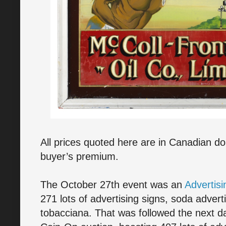
All prices quoted here are in Canadian do
buyer’s premium.
The October 27th event was an
Advertis
271 lots of advertising signs, soda adver
tobacciana. That was followed the next da