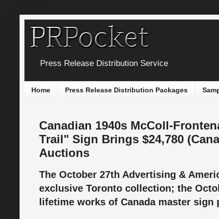
Press Release Distribution Service
Home
Press Release Distribution Packages
Samp
Canadian 1940s McColl-Frontena
Trail" Sign Brings $24,780 (Canad
Auctions
The October 27th Advertising & Ameri
exclusive Toronto collection; the Oct
lifetime works of Canada master sign 