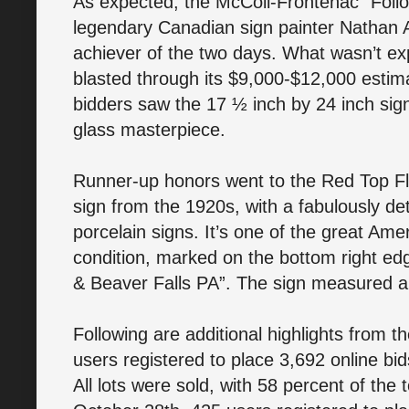
As expected, the McColl-Frontenac “Follow
legendary Canadian sign painter Nathan A
achiever of the two days. What wasn’t exp
blasted through its $9,000-$12,000 estimate
bidders saw the 17 ½ inch by 24 inch sign
glass masterpiece.
Runner-up honors went to the Red Top Flo
sign from the 1920s, with a fabulously d
porcelain signs. It’s one of the great Amer
condition, marked on the bottom right ed
& Beaver Falls PA”. The sign measured a
Following are additional highlights from 
users registered to place 3,692 online bid
All lots were sold, with 58 percent of the