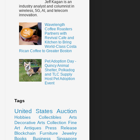
Jeff Kagan is an
industry analyst and columnist in
wireless, 5G, AI, and telecom
innovation.
Wavelength
Coffee Roasters
Partners with
Revival Cafe and
Kitchen to Bring
World-Class Costa
Rican Coffee to Greater Boston
Pet Adoption Day -
Quincy Animal
Shelter, Polkadog
and TLC Supply
Host Pet Adoption
Event
Tags
United States
Auction
Hobbies
Collectibles
Arts
Decorative Arts
Collection
Fine
Art
Antiques
Press Release
Blockchain
Furniture
Jewelry
Books
Business
Singapore