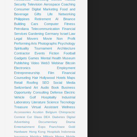
Security
Television
Aerospace
Coaching
Consumer
Digital Marketing
Food and
Beverage
Gifts
Life
Networking
Philippines
Retirement
AI
Binance
Building
Cars
Computer
Fitness
Petroliana
Telecommunication
Financial
Services
Gardening
Germany
Israel
Law
Legal
Movers
Movie
Non Profit
Performing Arts
Photographs
Psychology
Spirituality
Tournament
Architecture
Contractor
Events
Fiction
Football
Gadgets
Games
Mental Health
Museum
Publishing
Video
Web3
Webinar
Bitcoin
Electronics
Employment
Entrepreneurship
Film
Financial
Counseling
Hair
Hollywood
Hotels
Maps
Retail
Roofing
SEO
Social Media
Switzerland
Art
Audio Book
Business
Opportunity
Consulting
Defense
Electric
Vehicle
Golf
Hospitality
Industrial
Laboratory
Literature
Science
Tecnology
Treasure
Virtual Assistant
Wellness
Accessories
Acution
Belgium
Chiropractic
Contest
Cut Glass
DEA
Diabetes
Digital
Advertising
Documentary
Drama
Emtertainment
Expo
Franchisee
Gold
Hardware
Hong Kong
Hospitals
Indonesia
Insurance
Majolica
Militaria
Mining
Mobile