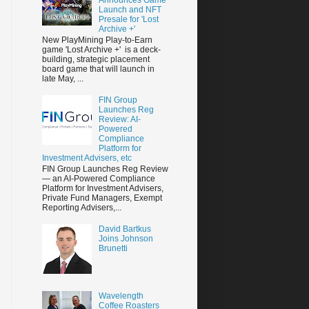
Launch and NFT
Presale for 'Lost
Archive +'
New PlayMining Play-to-Earn
game 'Lost Archive +' is a deck-
building, strategic placement
board game that will launch in
late May, ...
FIN Group
Launches Reg
Review: AI-
Powered
Compliance
Platform for
Investment Advisers, etc
FIN Group Launches Reg Review
— an AI-Powered Compliance
Platform for Investment Advisers,
Private Fund Managers, Exempt
Reporting Advisers,...
David Bartkus
Joins Johnson
Brunetti
Wavelength
Coffee Roasters