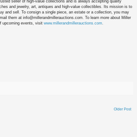
trusted seller of high-value collections and is always accepting quality
es and jewelry, art, antiques and high-value collectibles. Its mission is to
buy and sell. To consign a single piece, an estate or a collection, you may
-mail them at info@millerandmillerauctions.com. To learn more about Miller
of upcoming events, visit
www.millerandmillerauctions.com
.
Older Post