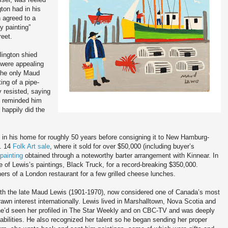
ton had in his
 agreed to a
y painting”
reet.
lington shied
 were appealing
 the only Maud
ting of a pipe-
y resisted, saying
on reminded him
 happily did the
 in his home for roughly 50 years before consigning it to New Hamburg-
t. 14
Folk Art sale
, where it sold for over $50,000 (including buyer’s
painting
obtained through a noteworthy barter arrangement with Kinnear. In
e of Lewis’s paintings, Black Truck, for a record-breaking $350,000.
ners of a London restaurant for a few grilled cheese lunches.
ith the late Maud Lewis (1901-1970), now considered one of Canada’s most
awn interest internationally. Lewis lived in Marshalltown, Nova Scotia and
 he’d seen her profiled in The Star Weekly and on CBC-TV and was deeply
bilities. He also recognized her talent so he began sending her proper