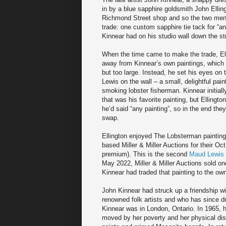
in by a blue sapphire goldsmith John Elling
Richmond Street shop and so the two men
trade: one custom sapphire tie tack for “an
Kinnear had on his studio wall down the st
When the time came to make the trade, El
away from Kinnear’s own paintings, which
but too large. Instead, he set his eyes on
Lewis on the wall – a small, delightful pain
smoking lobster fisherman. Kinnear initiall
that was his favorite painting, but Ellingt
he’d said “any painting”, so in the end they
swap.
Ellington enjoyed The Lobsterman painting
based Miller & Miller Auctions for their Oc
premium). This is the second
Maud Lewis 
May 2022, Miller & Miller Auctions sold on
Kinnear had traded that painting to the ow
John Kinnear had struck up a friendship w
renowned folk artists and who has since dr
Kinnear was in London, Ontario. In 1965,
moved by her poverty and her physical disa