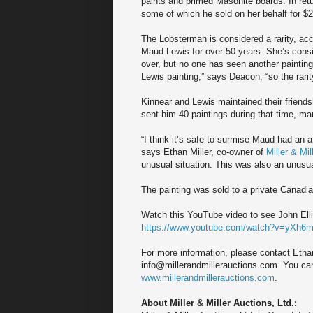
paints and primed Masonite boards. In ret
some of which he sold on her behalf for $24
The Lobsterman is considered a rarity, ac
Maud Lewis for over 50 years. She’s consi
over, but no one has seen another painting
Lewis painting,” says Deacon, “so the rarit
Kinnear and Lewis maintained their friendsh
sent him 40 paintings during that time, ma
“I think it’s safe to surmise Maud had an 
says Ethan Miller, co-owner of
Miller & Mil
unusual situation. This was also an unusual
The painting was sold to a private Canadia
Watch this YouTube video to see John Elli
https://www.youtube.com/watch?v=yXh
For more information, please contact Ethan
info@millerandmillerauctions.com. You can a
www.millerandmillerauctions.com
.
About Miller & Miller Auctions, Ltd.: