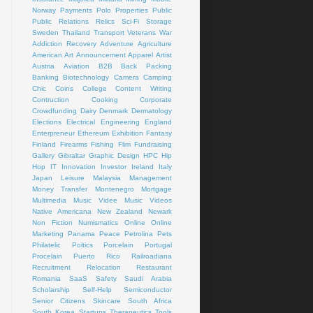
Norway
Payments
Polo
Properties
Public
Public Relations
Relics
Sci-Fi
Storage
Sweden
Thailand
Transport
Veterans
War
Addiction Recovery
Adventure
Agriculture
American Art
Announcement
Apparel
Artist
Austria
Aviation
B2B
Back Packing
Banking
Biotechnology
Camera
Camping
Chic
Coins
College
Content Writing
Contruction
Cooking
Corporate
Crowdfunding
Dairy
Denmark
Dermatology
Elections
Electrical
Engineering
England
Enterpreneur
Ethereum
Exhibition
Fantasy
Finland
Firearms
Fishing
Flim
Fundraising
Gallery
Gibraltar
Graphic Design
HPC
Hip
Hop
IT
Innovation
Investor
Ireland
Italy
Japan
Leisure
Malaysia
Management
Money Transfer
Montenegro
Mortgage
Multimedia
Music Videe
Music Videos
Native Americana
New Zealand
Newark
Non Fiction
Numismatics
Online
Online
Marketing
Panama
Peace
Petrolina
Pets
Philatelic
Poltics
Porcelain
Portugal
Procelain
Puerto Rico
Railroadiana
Recruitment
Relocation
Restaurant
Romania
SaaS
Safety
Saudi Arabia
Scholarship
Self-Help
Semiconductor
Senior Citizens
Skincare
South Africa
South Korea
Startups
Therapeutics
Tools