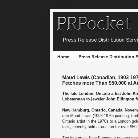
Press Release Distribution Serv
Home
Press Release Distribution
Maud Lewis (Canadian, 1903-1970
Fetches more Than $50,000 at A
The late London, Ontario artist John Ki
Lobsterman to jeweler John Ellington for
New Hamburg, Ontario, Canada, Novemb
rare Maud Lewis (1903-1970) painting, tra
Ontario artist in the 1970s to a London gol
tack, recently sold at auction for over $50
The late artist John Kinnear, a snappy dre