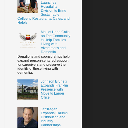
Launches
Hospitality
Division to Bring
Sustainable
Coffee to Restaurants, Cafés, and
Hotels
Mall of Hope Calls
on The Community
to Help Families
Living with
Alzheimer's and
Dementia
Donations and sponsorships help
expand person-centered support
for caregivers and preserve the
identity of those living with
dementia.
Johnson Brunetti
Expands Franklin
Presence with
Move to Larger
Office
Jeff Kagan
Expands Column
Distribution and
Industry
Partnerships