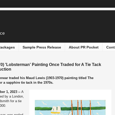
ice
 Packages
Sample Press Release
About PR Pocket
Cont
) 'Lobsterman' Painting Once Traded for A Tie Tack
uction
nnear traded his Maud Lewis (1903-1970) painting titled The
 a sapphire tie tack in the 1970s.
er 1, 2023 --
A
ded by a London,
dsmith for a tie
,000.
sser, was reeled