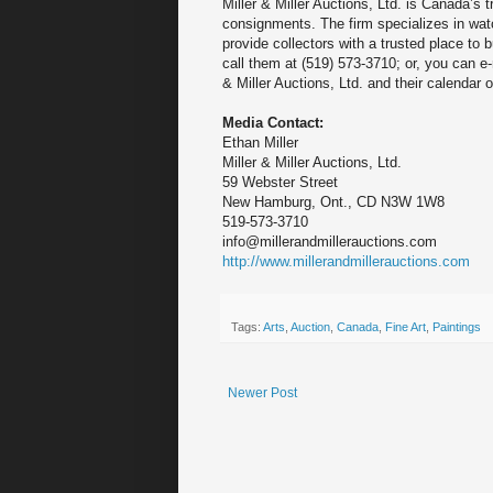
Miller & Miller Auctions, Ltd. is Canada’s 
consignments. The firm specializes in watch
provide collectors with a trusted place to 
call them at (519) 573-3710; or, you can e
& Miller Auctions, Ltd. and their calendar 
Media Contact:
Ethan Miller
Miller & Miller Auctions, Ltd.
59 Webster Street
New Hamburg, Ont., CD N3W 1W8
519-573-3710
info@millerandmillerauctions.com
http://www.millerandmillerauctions.com
Tags:
Arts
,
Auction
,
Canada
,
Fine Art
,
Paintings
Newer Post