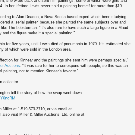
urn, she wrote back and sent him paintings, some of which were gifts and
. In her lifetime Lewis never sold a painting herself for more than $10.
cording to Alan Deacon, a Nova Scotia-based expert who’s been studying
dered a ‘serial painter’ because she painted the same subjects over and
 like The Lobsterman. “It’s also rare to have such a large figure in a Maud
y and the figure make it a special painting.”
ip for five years, until Lewis died of pneumonia in 1970. It’s estimated she
ny of which were sold in the London area.
affection for Kinnear and the paintings she sent him were perhaps special,”
ler Auctions
. “It was rare for her to correspond with people, so this was an
 painting, not to mention Kinnear’s favorite.”
n collector.
ngton tell the story of how the swap went down:
6mY0noRM
 Miller at 1-519-573-3710, or via email at
lso visit Miller & Miller Auctions, Ltd. online at