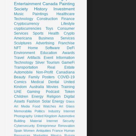
Entertainment
Canada
Painting
Society
History
Investment
Music
Paintings
Healthcare
Technology
Construction
Finance
Cryptocurrency
Lifestyle
cryptocurrencies
Toys
Consumer
Services
Sports
Health
Crypto
Americana
Business Services
Sculptures
Advertising
Franchise
NFT
Home
Software
DeFi
Environment
Education
Awards
Travel
Artifacts
Event
Information
Technology
Silver
Tourism
GameFi
Transportation
Real Estate
Automobile
Non-Profit
Canadiana
Beauty
Family
Posters
COVID-19
Comics
Medical
Dental
United
Kindom
Australia
Movies
Training
UAE
Gaming
Podcast
Token
Children
Energy
Religion
Digital
Assets
Fashion
Solar Energy
Glass
Art
Media
Food
Watches
Art Glass
Memorabilia
Politics
Industry
Internet
Photography
United Kingdom
Automotive
Building Material
Internet Security
Cybersecurity
Entrepreneur
Renovation
Spain
Women
Antiquities
France
Human
Resources
Marketing
Mexico
Russia