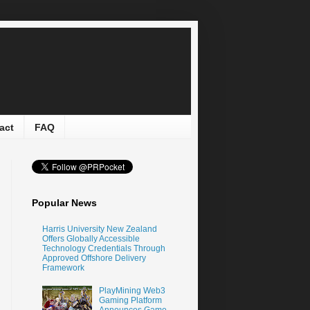
act
FAQ
Popular News
Harris University New Zealand
Offers Globally Accessible
Technology Credentials Through
Approved Offshore Delivery
Framework
PlayMining Web3
Gaming Platform
Announces Game