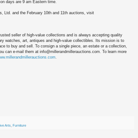
tion days are 9 am Eastern time.
s, Ltd. and the February 10th and 11th auctions, visit
trusted seller of high-value collections and is always accepting quality
y watches, art, antiques and high-value collectibles. Its mission is to
ace to buy and sell. To consign a single piece, an estate or a collection,
you can e-mail them at info@millerandmillerauctions.com. To learn more
ww.millerandmillerauctions.com
.
ve Arts
,
Furniture