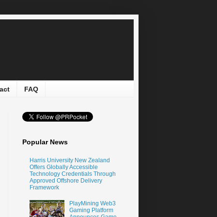
act
FAQ
Popular News
Harris University New Zealand
Offers Globally Accessible
Technology Credentials Through
Approved Offshore Delivery
Framework
PlayMining Web3
Gaming Platform
Announces Game