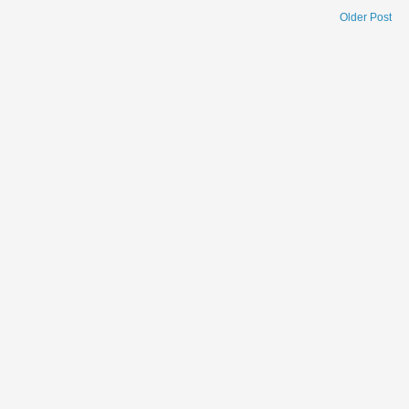
Older Post