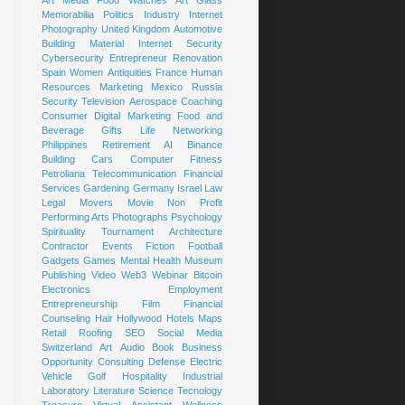
Art
Media
Food
Watches
Art Glass
Memorabilia
Politics
Industry
Internet
Photography
United Kingdom
Automotive
Building Material
Internet Security
Cybersecurity
Entrepreneur
Renovation
Spain
Women
Antiquities
France
Human
Resources
Marketing
Mexico
Russia
Security
Television
Aerospace
Coaching
Consumer
Digital Marketing
Food and
Beverage
Gifts
Life
Networking
Philippines
Retirement
AI
Binance
Building
Cars
Computer
Fitness
Petroliana
Telecommunication
Financial
Services
Gardening
Germany
Israel
Law
Legal
Movers
Movie
Non Profit
Performing Arts
Photographs
Psychology
Spirituality
Tournament
Architecture
Contractor
Events
Fiction
Football
Gadgets
Games
Mental Health
Museum
Publishing
Video
Web3
Webinar
Bitcoin
Electronics
Employment
Entrepreneurship
Film
Financial
Counseling
Hair
Hollywood
Hotels
Maps
Retail
Roofing
SEO
Social Media
Switzerland
Art
Audio Book
Business
Opportunity
Consulting
Defense
Electric
Vehicle
Golf
Hospitality
Industrial
Laboratory
Literature
Science
Tecnology