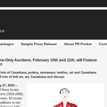
ice
 Packages
Sample Press Release
About PR Pocket
Cont
ine-Only Auctions, February 10th and 11th, will Feature
rt
lots of Canadiana, pottery, stoneware, textiles, art and Canadiana
5 lots of folk art, art, Canadiana and decoys.
 27, 2024 --
ed Nova Scotia
rris (1924-1996),
moire, 82 inches
adliners in two
 February 10th