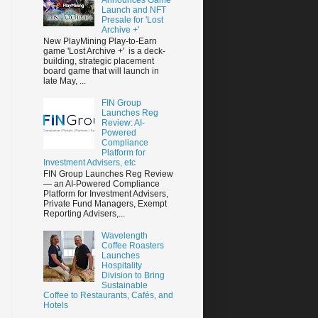
Launch and NFT
Presale for 'Lost
Archive +'
New PlayMining Play-to-Earn
game 'Lost Archive +' is a deck-
building, strategic placement
board game that will launch in
late May, ...
FIN Group
Launches Reg
Review: AI-
Powered
Compliance
Platform for
Investment Advisers, etc
FIN Group Launches Reg Review
— an AI-Powered Compliance
Platform for Investment Advisers,
Private Fund Managers, Exempt
Reporting Advisers,...
Wavelength
Coffee Roasters
Launches
Hospitality
Division to Bring
Sustainable
Coffee to Restaurants, Cafés, and
Hotels