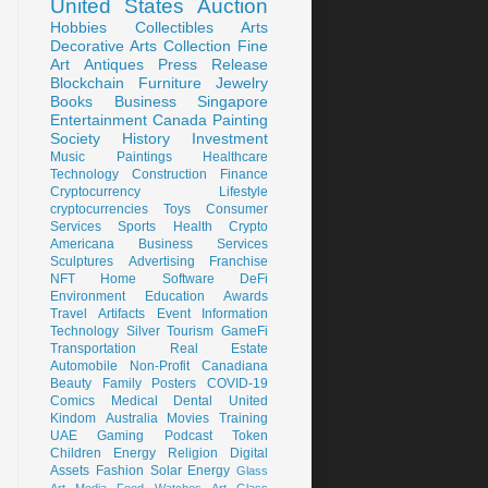
United States
Auction
Hobbies
Collectibles
Arts
Decorative Arts
Collection
Fine
Art
Antiques
Press Release
Blockchain
Furniture
Jewelry
Books
Business
Singapore
Entertainment
Canada
Painting
Society
History
Investment
Music
Paintings
Healthcare
Technology
Construction
Finance
Cryptocurrency
Lifestyle
cryptocurrencies
Toys
Consumer
Services
Sports
Health
Crypto
Americana
Business Services
Sculptures
Advertising
Franchise
NFT
Home
Software
DeFi
Environment
Education
Awards
Travel
Artifacts
Event
Information
Technology
Silver
Tourism
GameFi
Transportation
Real Estate
Automobile
Non-Profit
Canadiana
Beauty
Family
Posters
COVID-19
Comics
Medical
Dental
United
Kindom
Australia
Movies
Training
UAE
Gaming
Podcast
Token
Children
Energy
Religion
Digital
Assets
Fashion
Solar Energy
Glass