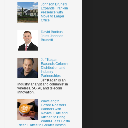
Johnson Brunetti
Expands Franklin
Presence with
Move to Larger
Office
David Bartkus
Joins Johnson
Brunetti
Jeff Kagan
Expands Column
Distribution and
Industry
Partnerships
Jeff Kagan is an
industry analyst and columnist in
wireless, 5G, AI, and telecom
innovation.
Wavelength
Coffee Roasters
Partners with
Revival Cafe and
Kitchen to Bring
World-Class Costa
Rican Coffee to Greater Boston