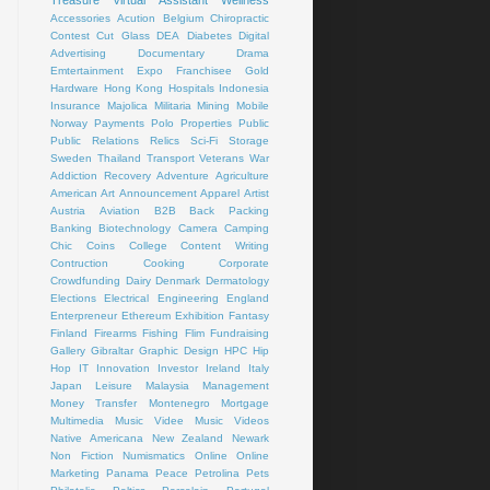
Treasure
Virtual Assistant
Wellness
Accessories
Acution
Belgium
Chiropractic
Contest
Cut Glass
DEA
Diabetes
Digital
Advertising
Documentary
Drama
Emtertainment
Expo
Franchisee
Gold
Hardware
Hong Kong
Hospitals
Indonesia
Insurance
Majolica
Militaria
Mining
Mobile
Norway
Payments
Polo
Properties
Public
Public Relations
Relics
Sci-Fi
Storage
Sweden
Thailand
Transport
Veterans
War
Addiction Recovery
Adventure
Agriculture
American Art
Announcement
Apparel
Artist
Austria
Aviation
B2B
Back Packing
Banking
Biotechnology
Camera
Camping
Chic
Coins
College
Content Writing
Contruction
Cooking
Corporate
Crowdfunding
Dairy
Denmark
Dermatology
Elections
Electrical
Engineering
England
Enterpreneur
Ethereum
Exhibition
Fantasy
Finland
Firearms
Fishing
Flim
Fundraising
Gallery
Gibraltar
Graphic Design
HPC
Hip
Hop
IT
Innovation
Investor
Ireland
Italy
Japan
Leisure
Malaysia
Management
Money Transfer
Montenegro
Mortgage
Multimedia
Music Videe
Music Videos
Native Americana
New Zealand
Newark
Non Fiction
Numismatics
Online
Online
Marketing
Panama
Peace
Petrolina
Pets