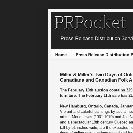
Press Release Distribution Serv
Home
Press Release Distribution
Miller & Miller's Two Days of Onl
Canadiana and Canadian Folk A
The February 10th auction contains 329 
furniture. The February 11th sale has 21
New Hamburg, Ontario, Canada, January
Vibrant and colorful paintings by acclaim
artists Maud Lewis (1901-1970) and Joe No
and a spectacular 18th century Quebec ar
tall by 51 inches wide, are the expected he
days of online-only auctions scheduled for