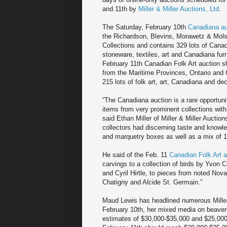
and 11th by
Miller & Miller Auctions, Ltd
.
The Saturday, February 10th
Canadiana au
the Richardson, Blevins, Morawetz & Mol
Collections and contains 329 lots of Canad
stoneware, textiles, art and Canadiana furn
February 11th Canadian Folk Art auction
from the Maritime Provinces, Ontario and
215 lots of folk art, art, Canadiana and de
“The Canadiana auction is a rare opportuni
items from very prominent collections with
said Ethan Miller of Miller & Miller Auctions
collectors had discerning taste and knowle
and marquetry boxes as well as a mix of 1
He said of the Feb. 11
Canadian Folk Art a
carvings to a collection of birds by Yvon 
and Cyril Hirtle, to pieces from noted Nov
Chatigny and Alcide St. Germain.”
Maud Lewis has headlined numerous Miller &
February 10th, her mixed media on beaver
estimates of $30,000-$35,000 and $25,000-$