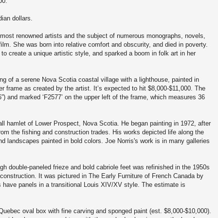
00.
dian dollars.
ost renowned artists and the subject of numerous monographs, novels,
ilm. She was born into relative comfort and obscurity, and died in poverty.
 create a unique artistic style, and sparked a boom in folk art in her
g of a serene Nova Scotia coastal village with a lighthouse, painted in
er frame as created by the artist. It’s expected to hit $8,000-$11,000. The
86”) and marked ‘F2577’ on the upper left of the frame, which measures 36
mall hamlet of Lower Prospect, Nova Scotia. He began painting in 1972, after
from the fishing and construction trades. His works depicted life along the
nd landscapes painted in bold colors. Joe Norris's work is in many galleries
h double-paneled frieze and bold cabriole feet was refinished in the 1950s
construction. It was pictured in The Early Furniture of French Canada by
 have panels in a transitional Louis XIV/XV style. The estimate is
 Quebec oval box with fine carving and sponged paint (est. $8,000-$10,000).