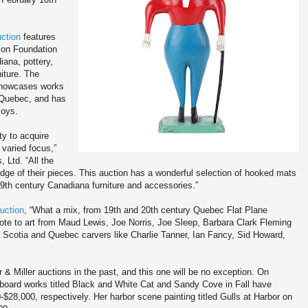
ction
features
son Foundation
iana, pottery,
iture. The
 showcases works
 Quebec, and has
coys.
ty to acquire
 varied focus,”
, Ltd. “All the
dge of their pieces. This auction has a wonderful selection of hooked mats
9th century Canadiana furniture and accessories.”
uction
, “What a mix, from 19th and 20th century Quebec Flat Plane
Cote to art from Maud Lewis, Joe Norris, Joe Sleep, Barbara Clark Fleming
a Scotia and Quebec carvers like Charlie Tanner, Ian Fancy, Sid Howard,
 Miller auctions in the past, and this one will be no exception. On
board works titled Black and White Cat and Sandy Cove in Fall have
28,000, respectively. Her harbor scene painting titled Gulls at Harbor on