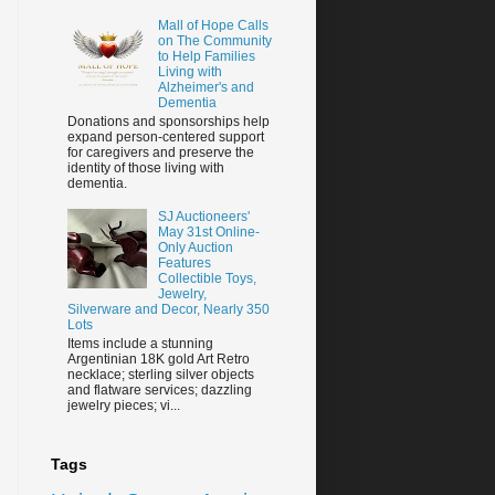
Mall of Hope Calls
on The Community
to Help Families
Living with
Alzheimer's and
Dementia
Donations and sponsorships help
expand person-centered support
for caregivers and preserve the
identity of those living with
dementia.
SJ Auctioneers'
May 31st Online-
Only Auction
Features
Collectible Toys,
Jewelry,
Silverware and Decor, Nearly 350
Lots
Items include a stunning
Argentinian 18K gold Art Retro
necklace; sterling silver objects
and flatware services; dazzling
jewelry pieces; vi...
Tags