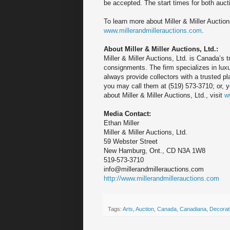
be accepted. The start times for both auc
To learn more about Miller & Miller Auction
www.millerandmillerauctions.com
.
About Miller & Miller Auctions, Ltd.:
Miller & Miller Auctions, Ltd. is Canada’s 
consignments. The firm specializes in luxur
always provide collectors with a trusted pl
you may call them at (519) 573-3710; or, 
about Miller & Miller Auctions, Ltd., visit
w
Media Contact:
Ethan Miller
Miller & Miller Auctions, Ltd.
59 Webster Street
New Hamburg, Ont., CD N3A 1W8
519-573-3710
info@millerandmillerauctions.com
http://www.millerandmillerauctions.com
Tags:
Arts
,
Auction
,
Canada
,
Canadiana
,
Decorati