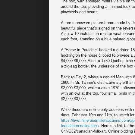
The box, with sponged motifs visible on th
around the top, providing a finished look 
pinwheels and hearts.
A rare stoneware picture frame made by Joh
beautiful piece that’s signed on the revers
Also, a 10-inch-tall tin rooster weathervan
each foot, standing on a blue painted glo
A “Horse in Paradise” hooked rug dated 18
hooking on the horse clipped to provide a 
$4,000-$6,000. Also, a 1780 Quebec pine s
a zig-zag border, the underside of the box
Back to Day 2, where a carved Man with Wa
1980 in Mr. Tanner’s distinctive style that
$2,000-$3,000; while a circa 1970 softwoo
with an owl at the top, four small birds in 
$2,000-$3,000.
While these are online-only auctions with n
days, February 10th and 11th, to watch lots
https://live.millerandmillerauctions.com/
foundation-collections
. Here’s a link to th
C4NGJ2/canadian-folk-art. Online bidding 