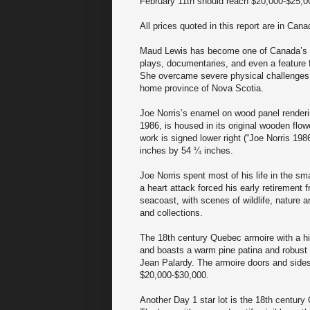
February 11th should reach $20,000-$25,0
All prices quoted in this report are in Cana
Maud Lewis has become one of Canada’s m
plays, documentaries, and even a feature f
She overcame severe physical challenges to
home province of Nova Scotia.
Joe Norris’s enamel on wood panel renderin
1986, is housed in its original wooden flow
work is signed lower right (“Joe Norris 19
inches by 54 ¼ inches.
Joe Norris spent most of his life in the s
a heart attack forced his early retirement 
seacoast, with scenes of wildlife, nature a
and collections.
The 18th century Quebec armoire with a hig
and boasts a warm pine patina and robust 
Jean Palardy. The armoire doors and sides
$20,000-$30,000.
Another Day 1 star lot is the 18th century