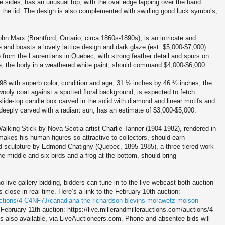
e sides, has an unusual top, with the oval edge lapping over the band
to the lid. The design is also complemented with swirling good luck symbols,
n Marx (Brantford, Ontario, circa 1860s-1890s), is an intricate and
e and boasts a lovely lattice design and dark glaze (est. $5,000-$7,000).
e from the Laurentians in Quebec, with strong feather detail and spurs on
be, the body in a weathered white paint, should command $4,000-$6,000.
98 with superb color, condition and age, 31 ½ inches by 46 ½ inches, the
wooly coat against a spotted floral background, is expected to fetch
lide-top candle box carved in the solid with diamond and linear motifs and
 deeply carved with a radiant sun, has an estimate of $3,000-$5,000.
lking Stick by Nova Scotia artist Charlie Tanner (1904-1982), rendered in
 makes his human figures so attractive to collectors, should earn
d sculpture by Edmond Chatigny (Quebec, 1895-1985), a three-tiered work
the middle and six birds and a frog at the bottom, should bring
o live gallery bidding, bidders can tune in to the live webcast both auction
 close in real time. Here’s a link to the February 10th auction:
auctions/4-C4NF7J/canadiana-the-richardson-blevins-morawetz-molson-
e February 11th auction: https://live.millerandmillerauctions.com/auctions/4-
is also available, via LiveAuctioneers.com. Phone and absentee bids will