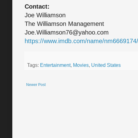
Contact:
Joe Williamson
The Williamson Management
Joe.Williamson76@yahoo.com
https://www.imdb.com/name/nm6669174
Tags:
Entertainment
,
Movies
,
United States
Newer Post