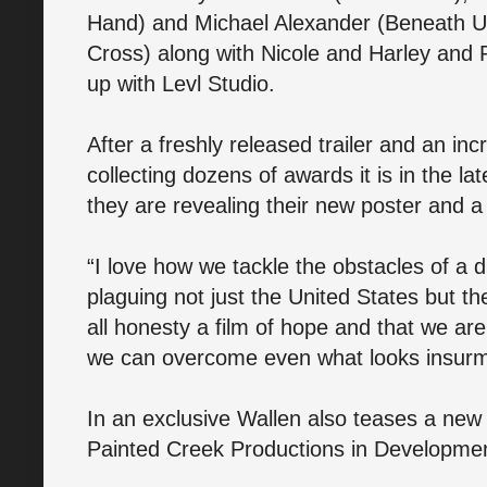
Hand) and Michael Alexander (Beneath U
Cross) along with Nicole and Harley and
up with Levl Studio.
After a freshly released trailer and an incr
collecting dozens of awards it is in the lat
they are revealing their new poster and a 
“I love how we tackle the obstacles of a 
plaguing not just the United States but the
all honesty a film of hope and that we are
we can overcome even what looks insurmo
In an exclusive Wallen also teases a new 
Painted Creek Productions in Developme