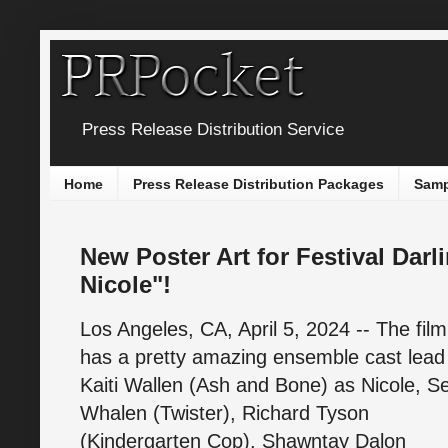
Press Release Distribution Service
Home
Press Release Distribution Packages
Samp
New Poster Art for Festival Darl
Nicole"!
Los Angeles, CA, April 5, 2024 -- The film
has a pretty amazing ensemble cast lead
Kaiti Wallen (Ash and Bone) as Nicole, S
Whalen (Twister), Richard Tyson
(Kindergarten Cop), Shawntay Dalon