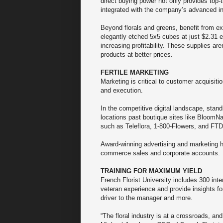
direct buying power not only provides top-
integrated with the company’s advanced 
Beyond florals and greens, benefit from ex
elegantly etched 5x5 cubes at just $2.31 e
increasing profitability. These supplies are
products at better prices.
FERTILE MARKETING
Marketing is critical to customer acquisiti
and execution.
In the competitive digital landscape, stan
locations past boutique sites like BloomNa
such as Teleflora, 1-800-Flowers, and FT
Award-winning advertising and marketing h
commerce sales and corporate accounts.
TRAINING FOR MAXIMUM YIELD
French Florist University includes 300 inte
veteran experience and provide insights for
driver to the manager and more.
“The floral industry is at a crossroads, and