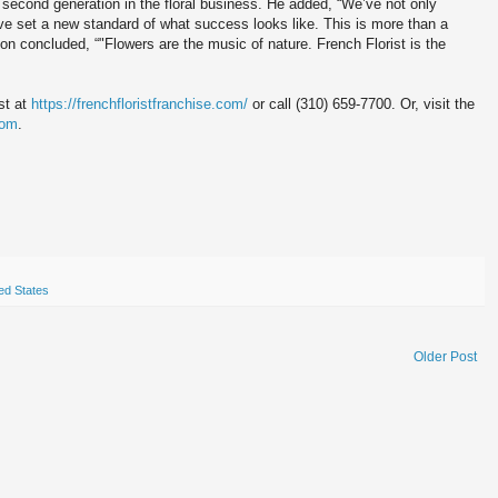
second generation in the floral business. He added, “We’ve not only
e’ve set a new standard of what success looks like. This is more than a
n concluded, “"Flowers are the music of nature. French Florist is the
st at
https://frenchfloristfranchise.com/
or call (310) 659-7700. Or, visit the
com
.
ed States
Older Post