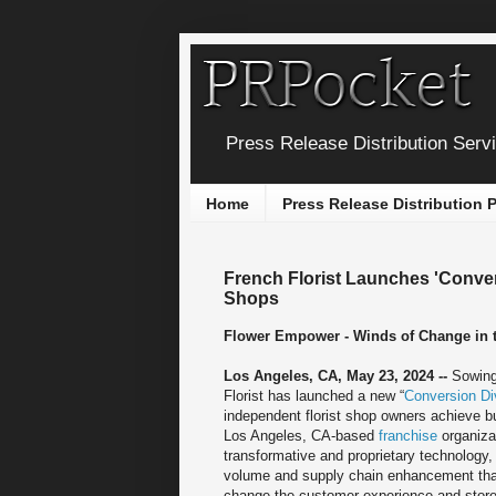
Press Release Distribution Serv
Home
Press Release Distribution
French Florist Launches 'Conver
Shops
Flower Empower - Winds of Change in th
Los Angeles, CA, May 23, 2024 --
Sowing
Florist has launched a new “
Conversion Di
independent florist shop owners achieve 
Los Angeles, CA-based
franchise
organizat
transformative and proprietary technology,
volume and supply chain enhancement tha
change the customer experience and store 