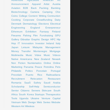
Adventure
Agriculture
American Art
Announcement
Apparel
Artist
Austria
Aviation
B2B
Back Packing
Banking
Biotechnology
Camera
Camping
Chic
Coins
College
Content Writing
Contruction
Cooking
Corporate
Crowdfunding
Dairy
Denmark
Dermatology
Elections
Electrical
Engineering
England
Enterpreneur
Ethereum
Exhibition
Fantasy
Finland
Firearms
Fishing
Flim
Fundraising
GPU
Gallery
Gibraltar
Graphic Design
HPC
Hip
Hop
IT
Innovation
Investor
Ireland
Italy
Japan
Leisure
Malaysia
Management
Money Transfer
Montenegro
Mortgage
Multimedia
Music Videe
Music Videos
Native Americana
New Zealand
Newark
Non Fiction
Numismatics
Online
Online
Marketing
Panama
Peace
Petrolina
Pets
Philatelic
Poltics
Porcelain
Portugal
Procelain
Puerto Rico
Railroadiana
Recruitment
Relocation
Restaurant
Romania
SaaS
Safety
Saudi Arabia
Scholarship
Self-Help
Semiconductor
Senior Citizens
Servers
Skincare
South
Africa
South Korea
Startups
Therapeutics
Tools
Uganda
Ukraine
Venture Capital
Vietnam
Web Design
Web Series
Website
Western Art
Wireless