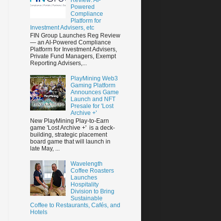
Powered
Compliance
Platform for
Investment Advisers, etc
FIN Group Launches Reg Review
— an AI-Powered Compliance
Platform for Investment Advisers,
Private Fund Managers, Exempt
Reporting Advisers,...
PlayMining Web3
Gaming Platform
Announces Game
Launch and NFT
Presale for 'Lost
Archive +'
New PlayMining Play-to-Earn
game 'Lost Archive +' is a deck-
building, strategic placement
board game that will launch in
late May, ...
Wavelength
Coffee Roasters
Launches
Hospitality
Division to Bring
Sustainable
Coffee to Restaurants, Cafés, and
Hotels