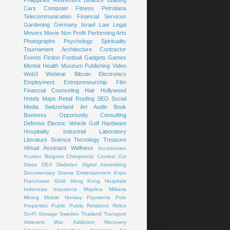
Cars
Computer
Fitness
Petroliana
Telecommunication
Financial Services
Gardening
Germany
Israel
Law
Legal
Movers
Movie
Non Profit
Performing Arts
Photographs
Psychology
Spirituality
Tournament
Architecture
Contractor
Events
Fiction
Football
Gadgets
Games
Mental Health
Museum
Publishing
Video
Web3
Webinar
Bitcoin
Electronics
Employment
Entrepreneurship
Film
Financial Counseling
Hair
Hollywood
Hotels
Maps
Retail
Roofing
SEO
Social
Media
Switzerland
Art
Audio Book
Business Opportunity
Consulting
Defense
Electric Vehicle
Golf
Hardware
Hospitality
Industrial
Laboratory
Literature
Science
Tecnology
Treasure
Virtual Assistant
Wellness
Accessories
Acution
Belgium
Chiropractic
Contest
Cut
Glass
DEA
Diabetes
Digital Advertising
Documentary
Drama
Emtertainment
Expo
Franchisee
Gold
Hong Kong
Hospitals
Indonesia
Insurance
Majolica
Militaria
Mining
Mobile
Norway
Payments
Polo
Properties
Public
Public Relations
Relics
Sci-Fi
Storage
Sweden
Thailand
Transport
Veterans
War
Addiction Recovery