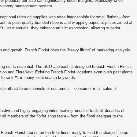
tier products but also can significantly boost margins, especially when
inventory management system.
ceptional rates on supplies with rates inaccessible for small florists—from
ach to peak-quality branded ribbons and wrapping paper, at prices aimed at
n’t just materials; they enhance artistic expression, allowing superior
on and growth. French Florist does the “heavy lifting” of marketing analysis
ding out is essential. The SEO approach is designed to push French Florist
tion and FloraNext. Existing French Florist locations even push past giants
D to rank #1 in many local search keywords.
elp attract three channels of customers – consumer retail sales, E-
ractive and highly engaging video training modules to distill decades of
 all members of the florist shop team – from the floral designer to the
 French Florist stands on the front lines, ready to lead the charge,” notes