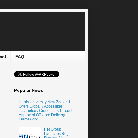
act
FAQ
Popular News
Harris University New Zealand
Offers Globally Accessible
Technology Credentials Through
Approved Offshore Delivery
Framework
FIN Group
Launches Reg
Review: AI-