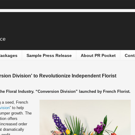
ice
 Packages
Sample Press Release
About PR Pocket
Cont
sion Division' to Revolutionize Independent Florist
e Floral Industry. “Conversion Division” launched by French Florist.
 a seed, French
vision
” to help
bumper growth. The
ion offers
 increased order
t dramatically
profit.