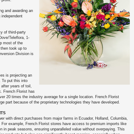
ying and awarding an
g independent
y of third-party
ove/Teleflora, 1-
p most of the
 then took up to
nversion Division is
les is projecting an
 To put this into
after years of toil,
. French Florist has
r 20 times the industry average for a single location. French Florist
arge part because of the proprietary technologies they have developed.
NTS
er with direct purchases from major farms in Ecuador, Holland, Columbia,
 For example, French Florist stores have access to premium imports like
en in peak seasons, ensuring unparalleled value without overpaying. This