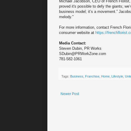
Michael Jacobson, CEO of French Florist, 
proved it's possible to defy the giants; w
business model; it’s a movement.” Jacobso
melody."
For more information, contact French Flori
consumer website at
https://frenchflorist.
Media Contact:
Steven Dubin, PR Works
SDubin@PRWorkZone.com
781-582-1061
Tags:
Business
,
Franchise
,
Home
,
Lifestyle
,
Unit
Newer Post