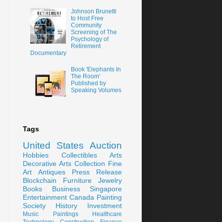
Johnson Brunetti
to Host Free
Community
Screening of The
Psychology of
Retirement
Documentary
Book 'Elephants In
The Room'
Published by
Speaking Volumes
Tags
United States
Auction
Hobbies
Collectibles
Arts
Decorative Arts
Collection
Fine
Art
Antiques
Press Release
Blockchain
Furniture
Jewelry
Books
Business
Singapore
Entertainment
Canada
Painting
Society
History
Investment
Music
Paintings
Healthcare
Technology
Construction
Finance