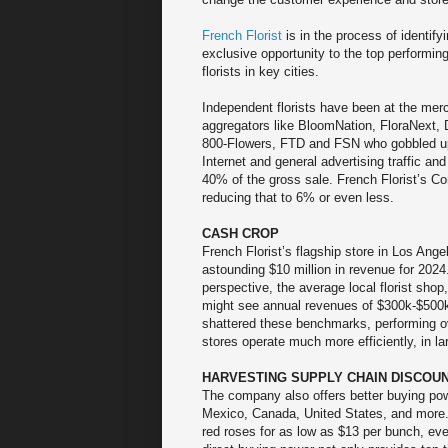
French Florist
is in the process of identif
exclusive opportunity to the top performin
florists in key cities.
Independent florists have been at the merc
aggregators like BloomNation, FloraNext, D
800-Flowers, FTD and FSN who gobbled u
Internet and general advertising traffic and
40% of the gross sale. French Florist’s Co
reducing that to 6% or even less.
CASH CROP
French Florist’s flagship store in Los Ange
astounding $10 million in revenue for 2024.
perspective, the average local florist shop, 
might see annual revenues of $300k-$500k
shattered these benchmarks, performing ove
stores operate much more efficiently, in l
HARVESTING SUPPLY CHAIN DISCOU
The company also offers better buying pow
Mexico, Canada, United States, and more.
red roses for as low as $13 per bunch, ev