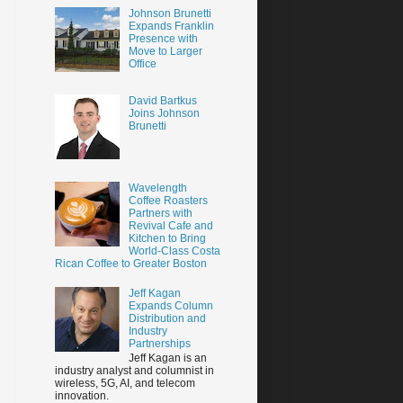
Johnson Brunetti
Expands Franklin
Presence with
Move to Larger
Office
David Bartkus
Joins Johnson
Brunetti
Wavelength
Coffee Roasters
Partners with
Revival Cafe and
Kitchen to Bring
World-Class Costa
Rican Coffee to Greater Boston
Jeff Kagan
Expands Column
Distribution and
Industry
Partnerships
Jeff Kagan is an
industry analyst and columnist in
wireless, 5G, AI, and telecom
innovation.