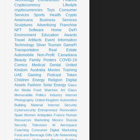
Cryptocurrency
Lifestyle
cryptocurrencies
Toys
Consumer
Services
Sports
Health
Crypto
Americana
Business Services
Sculptures
Advertising
Franchise
NFT
Software
Home
DeFi
Environment
Education
Awards
Travel
Artifacts
Event
Information
Technology
Silver
Tourism
GameFi
Transportation
Real Estate
Automobile
Non-Profit
Canadiana
Beauty
Family
Posters
COVID-19
Comics
Medical
Dental
United
Kindom
Australia
Movies
Training
UAE
Gaming
Podcast
Token
Children
Energy
Religion
Digital
Assets
Fashion
Solar Energy
Glass
Art
Media
Food
Watches
Art Glass
Memorabilia
Politics
Industry
Internet
Photography
United Kingdom
Automotive
Building Material
Internet Security
Cybersecurity
Entrepreneur
Renovation
Spain
Women
Antiquities
France
Human
Resources
Marketing
Mexico
Russia
Security
Television
AI
Aerospace
Coaching
Consumer
Digital Marketing
Food and Beverage
Gifts
Life
Networking
Philippines
Retirement
Binance
Building