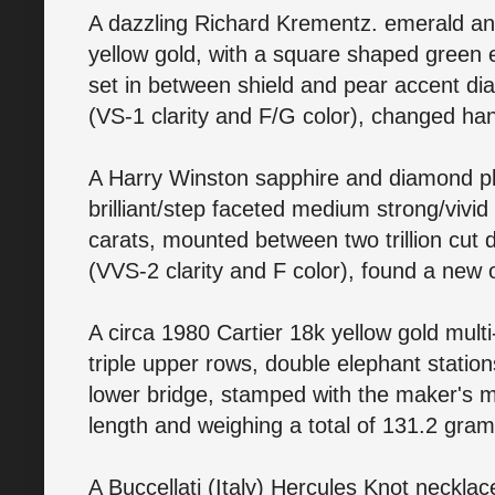
A dazzling Richard Krementz. emerald an
yellow gold, with a square shaped green e
set in between shield and pear accent di
(VS-1 clarity and F/G color), changed ha
A Harry Winston sapphire and diamond pl
brilliant/step faceted medium strong/vivid
carats, mounted between two trillion cut 
(VVS-2 clarity and F color), found a new
A circa 1980 Cartier 18k yellow gold mult
triple upper rows, double elephant statio
lower bridge, stamped with the maker's ma
length and weighing a total of 131.2 gra
A Buccellati (Italy) Hercules Knot neckla