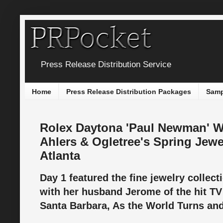
Press Release Distribution Service
Home
Press Release Distribution Packages
Samp
Rolex Daytona 'Paul Newman' Wr
Ahlers & Ogletree's Spring Jewe
Atlanta
Day 1 featured the fine jewelry collect
with her husband Jerome of the hit TV
Santa Barbara, As the World Turns and