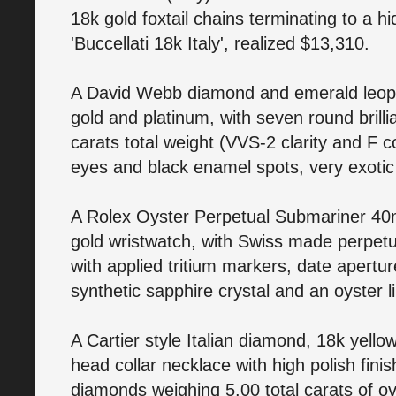
18k gold foxtail chains terminating to a 
'Buccellati 18k Italy', realized $13,310.
A David Webb diamond and emerald leopar
gold and platinum, with seven round brill
carats total weight (VVS-2 clarity and F 
eyes and black enamel spots, very exotic 
A Rolex Oyster Perpetual Submariner 40m
gold wristwatch, with Swiss made perpetu
with applied tritium markers, date apertu
synthetic sapphire crystal and an oyster
A Cartier style Italian diamond, 18k yell
head collar necklace with high polish finis
diamonds weighing 5.00 total carats of ov