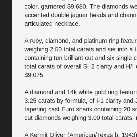
color, garnered $9,680. The diamonds wer
accented double jaguar heads and channel
articulated necklace.
A ruby, diamond, and platinum ring featu
weighing 2.50 total carats and set into a
containing ten brilliant cut and six singl
total carats of overall SI-2 clarity and H
$9,075.
A diamond and 14k white gold ring featur
3.25 carats by formula, of I-1 clarity and 
tapering cast Euro shank containing 20 s
cut diamonds weighing 3.00 total carats, 
A Kermit Oliver (American/Texas b. 1943)