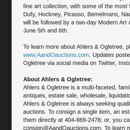
fine art collection, with some of the most
Dufy, Hockney, Picasso, Bemelmans, Na
will be followed by a two-day Modern Art 
June 5th and 6th.
To learn more about Ahlers & Ogletree, pl
www.AandOauctions.com
. Updates poste
Ogletree via social media on Twitter, In
About Ahlers & Ogletree:
Ahlers & Ogletree is a multi-faceted, fam
antiques, estate sale, wholesale, liquidati
Ahlers & Ogletree is always seeking quali
auctions. To consign a single item, an est
them directly at 404-869-2478; or, you c
consign@AandOauctions.com. To learn mo