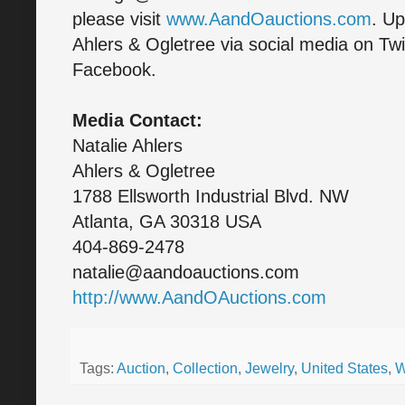
please visit
www.AandOauctions.com
. Up
Ahlers & Ogletree via social media on Twi
Facebook.
Media Contact:
Natalie Ahlers
Ahlers & Ogletree
1788 Ellsworth Industrial Blvd. NW
Atlanta, GA 30318 USA
404-869-2478
natalie@aandoauctions.com
http://www.AandOAuctions.com
Tags:
Auction
,
Collection
,
Jewelry
,
United States
,
W