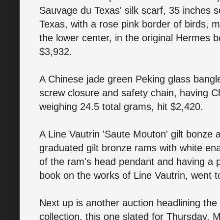
Sauvage du Texas' silk scarf, 35 inches sq
Texas, with a rose pink border of birds, ma
the lower center, in the original Hermes b
$3,932.
A Chinese jade green Peking glass bangle
screw closure and safety chain, having Ch
weighing 24.5 total grams, hit $2,420.
A Line Vautrin 'Saute Mouton' gilt bonze 
graduated gilt bronze rams with white en
of the ram's head pendant and having a p
book on the works of Line Vautrin, went t
Next up is another auction headlining t
collection, this one slated for Thursday, 