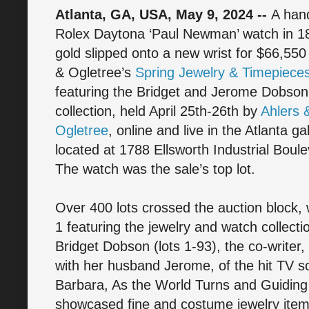
Atlanta, GA, USA, May 9, 2024 --
A ha
Rolex Daytona ‘Paul Newman’ watch in 18
gold slipped onto a new wrist for $66,550 
& Ogletree’s
Spring Jewelry & Timepieces
featuring the Bridget and Jerome Dobson
collection, held April 25th-26th by
Ahlers 
Ogletree
, online and live in the Atlanta ga
located at 1788 Ellsworth Industrial Bou
The watch was the sale’s top lot.
Over 400 lots crossed the auction block,
1 featuring the jewelry and watch collecti
Bridget Dobson (lots 1-93), the co-writer,
with her husband Jerome, of the hit TV s
Barbara, As the World Turns and Guiding 
showcased fine and costume jewelry item