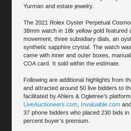
Yurman and estate jewelry.
The 2021 Rolex Oyster Perpetual Cosmo
38mm watch in 18k yellow gold featured
movement, three subsidiary dials, an oyste
synthetic sapphire crystal. The watch was
came with inner and outer boxes, manua
COA card. It sold within the estimate.
Following are additional highlights from t
and attracted around 50 live bidders to th
facilitated by Ahlers & Ogletree’s platfor
LiveAuctioneers.com
,
Invaluable.com
an
37 phone bidders who placed 230 bids in to
percent buyer’s premium.