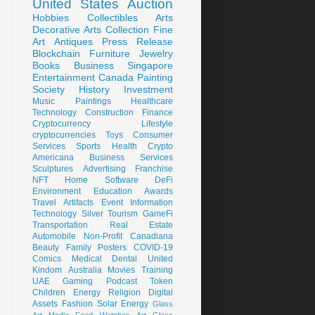
United States
Auction
Hobbies
Collectibles
Arts
Decorative Arts
Collection
Fine
Art
Antiques
Press Release
Blockchain
Furniture
Jewelry
Books
Business
Singapore
Entertainment
Canada
Painting
Society
History
Investment
Music
Paintings
Healthcare
Technology
Construction
Finance
Cryptocurrency
Lifestyle
cryptocurrencies
Toys
Consumer
Services
Sports
Health
Crypto
Americana
Business Services
Sculptures
Advertising
Franchise
NFT
Home
Software
DeFi
Environment
Education
Awards
Travel
Artifacts
Event
Information
Technology
Silver
Tourism
GameFi
Transportation
Real Estate
Automobile
Non-Profit
Canadiana
Beauty
Family
Posters
COVID-19
Comics
Medical
Dental
United
Kindom
Australia
Movies
Training
UAE
Gaming
Podcast
Token
Children
Energy
Religion
Digital
Assets
Fashion
Solar Energy
Glass