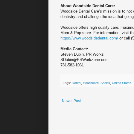
About Woodside Dental Care:
Woodside Dental Care’s mission is to not 
dentistry and challenge the idea that going
Woodside offers high quality care, maximu
Mom & Pop store. For information, visit th
https://www.woodsidedental.com/
or call (
Media Contact:
Steven Dubin, PR Works
SDubin@PRWorkZone.com
781-582-1061
Tags:
Dental
,
Healthcare
,
Sports
,
United States
Newer Post