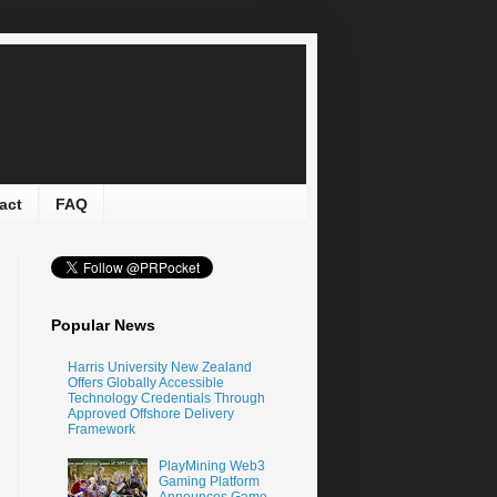
act
FAQ
Popular News
Harris University New Zealand
Offers Globally Accessible
Technology Credentials Through
Approved Offshore Delivery
Framework
PlayMining Web3
Gaming Platform
Announces Game