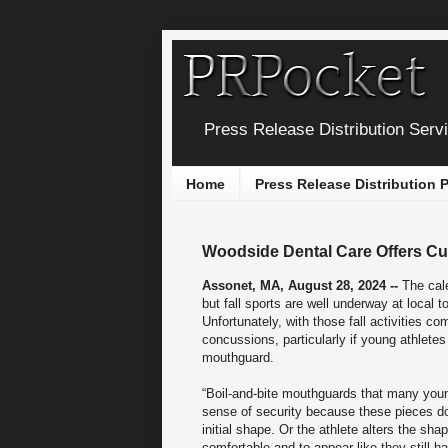
Press Release Distribution Serv
Home
Press Release Distribution
Woodside Dental Care Offers Cu
Assonet, MA, August 28, 2024 --
The cal
but fall sports are well underway at local 
Unfortunately, with those fall activities co
concussions, particularly if young athlete
mouthguard.
“Boil-and-bite mouthguards that many young
sense of security because these pieces do
initial shape. Or the athlete alters the sh
comfortable and to appear like they still ha