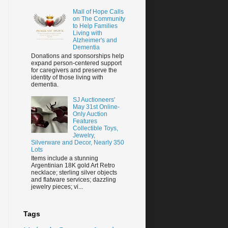
Mall of Hope Calls
on The Community
to Help Families
Living with
Alzheimer's and
Dementia
Donations and sponsorships help
expand person-centered support
for caregivers and preserve the
identity of those living with
dementia.
SJ Auctioneers'
May 31st Online-
Only Auction
Features
Collectible Toys,
Jewelry,
Silverware and Decor, Nearly 350
Lots
Items include a stunning
Argentinian 18K gold Art Retro
necklace; sterling silver objects
and flatware services; dazzling
jewelry pieces; vi...
Tags