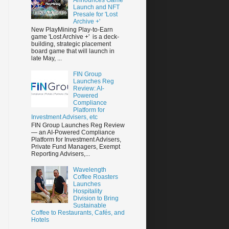
Launch and NFT
Presale for 'Lost
Archive +'
New PlayMining Play-to-Earn
game 'Lost Archive +' is a deck-
building, strategic placement
board game that will launch in
late May, ...
FIN Group
Launches Reg
Review: AI-
Powered
Compliance
Platform for
Investment Advisers, etc
FIN Group Launches Reg Review
— an AI-Powered Compliance
Platform for Investment Advisers,
Private Fund Managers, Exempt
Reporting Advisers,...
Wavelength
Coffee Roasters
Launches
Hospitality
Division to Bring
Sustainable
Coffee to Restaurants, Cafés, and
Hotels