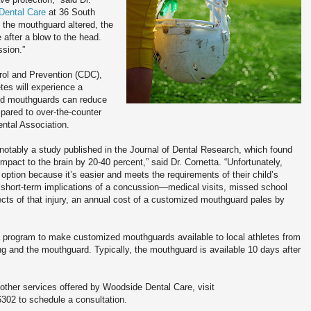
Dental Care
at 36 South
 the mouthguard altered, the
after a blow to the head.
ssion.”
rol and Prevention (CDC),
tes will experience a
ted mouthguards can reduce
pared to over-the-counter
ntal Association.
 notably a study published in the Journal of Dental Research, which found
mpact to the brain by 20-40 percent,” said Dr. Cornetta. “Unfortunately,
option because it’s easier and meets the requirements of their child’s
short-term implications of a concussion—medical visits, missed school
ects of that injury, an annual cost of a customized mouthguard pales by
 program to make customized mouthguards available to local athletes from
ing and the mouthguard. Typically, the mouthguard is available 10 days after
ther services offered by Woodside Dental Care, visit
6302 to schedule a consultation.