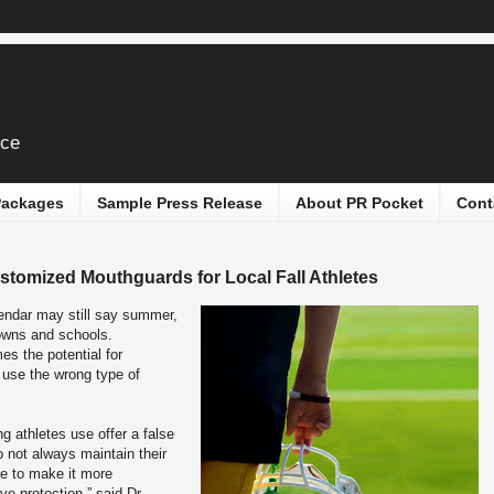
ice
 Packages
Sample Press Release
About PR Pocket
Cont
stomized Mouthguards for Local Fall Athletes
endar may still say summer,
towns and schools.
mes the potential for
s use the wrong type of
 athletes use offer a false
 not always maintain their
ape to make it more
ve protection,” said Dr.