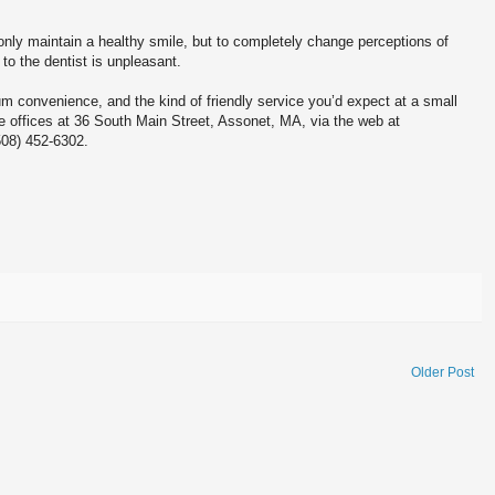
only maintain a healthy smile, but to completely change perceptions of
 to the dentist is unpleasant.
m convenience, and the kind of friendly service you’d expect at a small
e offices at 36 South Main Street, Assonet, MA, via the web at
508) 452-6302.
Older Post