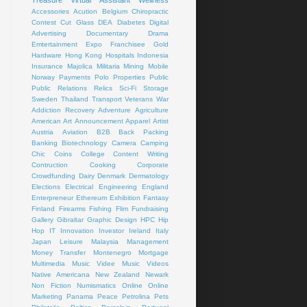
Treasure
Virtual Assistant
Wellness
Accessories
Acution
Belgium
Chiropractic
Contest
Cut Glass
DEA
Diabetes
Digital
Advertising
Documentary
Drama
Emtertainment
Expo
Franchisee
Gold
Hardware
Hong Kong
Hospitals
Indonesia
Insurance
Majolica
Militaria
Mining
Mobile
Norway
Payments
Polo
Properties
Public
Public Relations
Relics
Sci-Fi
Storage
Sweden
Thailand
Transport
Veterans
War
Addiction Recovery
Adventure
Agriculture
American Art
Announcement
Apparel
Artist
Austria
Aviation
B2B
Back Packing
Banking
Biotechnology
Camera
Camping
Chic
Coins
College
Content Writing
Contruction
Cooking
Corporate
Crowdfunding
Dairy
Denmark
Dermatology
Elections
Electrical
Engineering
England
Enterpreneur
Ethereum
Exhibition
Fantasy
Finland
Firearms
Fishing
Flim
Fundraising
Gallery
Gibraltar
Graphic Design
HPC
Hip
Hop
IT
Innovation
Investor
Ireland
Italy
Japan
Leisure
Malaysia
Management
Money Transfer
Montenegro
Mortgage
Multimedia
Music Videe
Music Videos
Native Americana
New Zealand
Newark
Non Fiction
Numismatics
Online
Online
Marketing
Panama
Peace
Petrolina
Pets