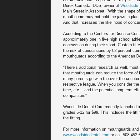
Derek Cornetta, DDS, owner of
Woodside 
Main Street in Assonet. “With the shape of
mouthguard may not hold the jaws in place 
And that increases the likelihood of concu
According to the Centers for Disease Cont
approximately one in five high school athle
concussion during their sport. Custom-fit
the risk of concussions by 82 percent com
mouthguards according to the American De
“There’s additional research as well, most
that mouthguards can reduce the force of i
many parents go with the over-the-counter 
respective league. When you consider the 
time, etc.—and the potential long-term eff
comparison.”
Woodside Dental Care recently launched a
grades 6-12 for $99. This includes the fitt
the fitting.
For more information on mouthguards and o
www.woodsidedental.com
or call 508-452-