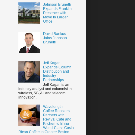
Johnson Brunetti
Expands Franklin
Presence with
Move to Larger
Office
David Bartkus
Joins Johnson
Brunetti
Jeff Kagan
Expands Column
Distribution and
Industry
Partnerships
Jeff Kagan is an
industry analyst and columnist in
wireless, 5G, AI, and telecom
innovation.
Wavelength
Coffee Roasters
Partners with
Revival Cafe and
Kitchen to Bring
World-Class Costa
Rican Coffee to Greater Boston