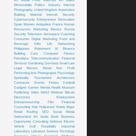
Art
Media
Food
Watches
Art Glass
Memorabilia
Politics
Industry
Internet
Photography
United Kingdom
Automotive
Building Material
Internet Security
Cybersecurity
Entrepreneur
Renovation
Spain
Women
Antiquities
France
Human
Resources
Marketing
Mexico
Russia
Security
Television
Aerospace
Coaching
Consumer
Digital Marketing
Food and
Beverage
Gifts
Life
Networking
Philippines
Retirement
AI
Binance
Building
Cars
Computer
Fitness
Petroliana
Telecommunication
Financial
Services
Gardening
Germany
Israel
Law
Legal
Movers
Movie
Non Profit
Performing Arts
Photographs
Psychology
Spirituality
Tournament
Architecture
Contractor
Events
Fiction
Football
Gadgets
Games
Mental Health
Museum
Publishing
Video
Web3
Webinar
Bitcoin
Electronics
Employment
Entrepreneurship
Film
Financial
Counseling
Hair
Hollywood
Hotels
Maps
Retail
Roofing
SEO
Social Media
Switzerland
Art
Audio Book
Business
Opportunity
Consulting
Defense
Electric
Vehicle
Golf
Hospitality
Industrial
Laboratory
Literature
Science
Tecnology