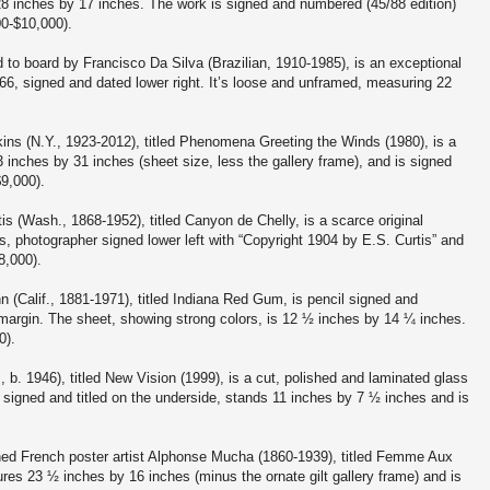
8 inches by 17 inches. The work is signed and numbered (45/88 edition)
00-$10,000).
d to board by Francisco Da Silva (Brazilian, 1910-1985), is an exceptional
66, signed and dated lower right. It’s loose and unframed, measuring 22
.
ins (N.Y., 1923-2012), titled Phenomena Greeting the Winds (1980), is a
 inches by 31 inches (sheet size, less the gallery frame), and is signed
$9,000).
s (Wash., 1868-1952), titled Canyon de Chelly, is a scarce original
, photographer signed lower left with “Copyright 1904 by E.S. Curtis” and
8,000).
Calif., 1881-1971), titled Indiana Red Gum, is pencil signed and
margin. The sheet, showing strong colors, is 12 ½ inches by 14 ¼ inches.
0).
 b. 1946), titled New Vision (1999), is a cut, polished and laminated glass
s signed and titled on the underside, stands 11 inches by 7 ½ inches and is
ned French poster artist Alphonse Mucha (1860-1939), titled Femme Aux
s 23 ½ inches by 16 inches (minus the ornate gilt gallery frame) and is