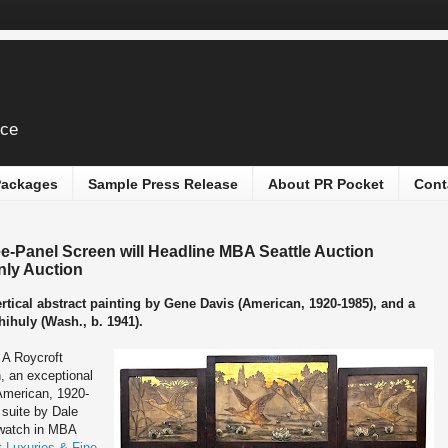
ice
 Packages
Sample Press Release
About PR Pocket
Cont
e-Panel Screen will Headline MBA Seattle Auction
nly Auction
ertical abstract painting by Gene Davis (American, 1920-1985), and a
hihuly (Wash., b. 1941).
-
A Roycroft
, an exceptional
(American, 1920-
 suite by Dale
 watch in MBA
t Luxuries & Fine