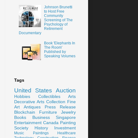
Johnson Brunetti
to Host Free
Community
Screening of The
Psychology of
Retirement
Documentary
Book 'Elephants In
The Room'
Published by
Speaking Volumes
Tags
United States
Auction
Hobbies
Collectibles
Arts
Decorative Arts
Collection
Fine
Art
Antiques
Press Release
Blockchain
Furniture
Jewelry
Books
Business
Singapore
Entertainment
Canada
Painting
Society
History
Investment
Music
Paintings
Healthcare
Technology
Construction
Finance