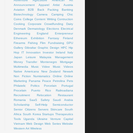
Adventure
Agriculture
American Art
Announcement
Apparel
Artist
Austria
Aviation
B2B
Back Packing
Banking
Biotechnology
Camera
Camping
Chic
Coins
College
Content Writing
Contruction
Cooking
Corporate
Crowdfunding
Dairy
Denmark
Dermatology
Elections
Electrical
Engineering
England
Enterpreneur
Ethereum
Exhibition
Fantasy
Finland
Firearms
Fishing
Flim
Fundraising
GPU
Gallery
Gibraltar
Graphic Design
HPC
Hip
Hop
IT
Innovation
Investor
Ireland
Italy
Japan
Leisure
Malaysia
Management
Money Transfer
Montenegro
Mortgage
Multimedia
Music Videe
Music Videos
Native Americana
New Zealand
Newark
Non Fiction
Numismatics
Online
Online
Marketing
Panama
Peace
Petrolina
Pets
Philatelic
Poltics
Porcelain
Portugal
Procelain
Puerto Rico
Railroadiana
Recruitment
Relocation
Restaurant
Romania
SaaS
Safety
Saudi Arabia
Scholarship
Self-Help
Semiconductor
Senior Citizens
Servers
Skincare
South
Africa
South Korea
Startups
Therapeutics
Tools
Uganda
Ukraine
Venture Capital
Vietnam
Web Design
Web Series
Website
Western Art
Wireless