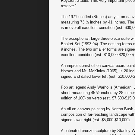
Roycroft Studio. This very important piece
reserve.”
The 1971 untitled (Stripes) acrylic on can
measuring 73 ½ inches by 41 inches. The u
is in overall excellent condition (est. $30,
The exceptional, large three-piece suite wi
Basket Set (1993-94). The nesting forms 
9 inches. The two smaller forms are signed
excellent condition (est. $10,000-$20,000).
An impressionist oil on canvas board paint
Horses and Mt. McKinley (1965), is 20 inche
signed and dated lower left (est. $10,000-
Pop art legend Andy Warhol’s (American, 1
sheet measuring 45 ½ inches by 28 inches, 
edition of 100) on verso (est. $7,500-$15,0
An oil on canvas painting by Norton Bush (
composition of far-reaching landscape with
signed lower right (est. $5,000-$10,000).
A patinated bronze sculpture by Stanley Wa