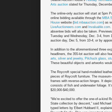
Arts auction
slated for Thursday, Decembe
The online-only auction will start at 5pm Pa
online bidding available through the
MBA Se
House
website (
bid.mbaauction.com
) as w
LiveAuctioneers.com
and
Invaluable.com
.
absentee bids will also be taken. Previews 
Tuesday and Wednesday, Dec. 3-4, from 
auction day, Dec 5, from 10-4; or by appoi
In addition to the aforementioned three ex
headliners, the 355-lot auction will also fe
arts, silver and jewelry, Pilchuck glass, st
These beautiful objects and artworks would
The Roycroft special hand-modeled leather
pieces of Roycroft furniture. The museum-q
frames with reverse-action hinges. It depic
consists of fish and underwater foliage. It’
$20,000-$40,000.
“We’re excited to offer the one-of-a-kind 
State collection by descent,” said Michae
typed letters by Elbert Hubbard II, explai