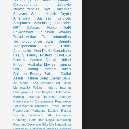
Cryptocurrency
Lifestyle
cryptocurrencies
Toys
Consumer
Services
Sports
Health
Crypto
Americana
Business Services
Sculptures
Advertising
Franchise
NFT
Software
Home
DeFi
Environment
Education
Awards
Travel
Artifacts
Event
Information
Technology
Silver
Tourism
GameFi
Transportation
Real Estate
Automobile
Non-Profit
Canadiana
Beauty
Family
Posters
COVID-19
Comics
Medical
Dental
United
Kindom
Australia
Movies
Training
UAE
Gaming
Podcast
Token
Children
Energy
Religion
Digital
Assets
Fashion
Solar Energy
Glass
Art
Media
Food
Watches
Art Glass
Memorabilia
Politics
Industry
Internet
Photography
United Kingdom
Automotive
Building Material
Internet Security
Cybersecurity
Entrepreneur
Renovation
Spain
Women
Antiquities
France
Human
Resources
Marketing
Mexico
Russia
Security
Television
AI
Aerospace
Coaching
Consumer
Digital Marketing
Food and Beverage
Gifts
Life
Networking
Philippines
Retirement
Binance
Building