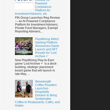
Powered
Compliance
Platform for
Investment Advisers, etc
FIN Group Launches Reg Review
— an AI-Powered Compliance
Platform for Investment Advisers,
Private Fund Managers, Exempt
Reporting Advisers,...
PlayMining Web3
Gaming Platform
Announces Game
Launch and NFT
Presale for 'Lost
Archive +'
New PlayMining Play-to-Earn
game 'Lost Archive +' is a deck-
building, strategic placement
board game that will launch in
late May, ...
Wavelength
Coffee Roasters
Launches
Hospitality
Division to Bring
Sustainable
Coffee to Restaurants, Cafés, and
Hotels