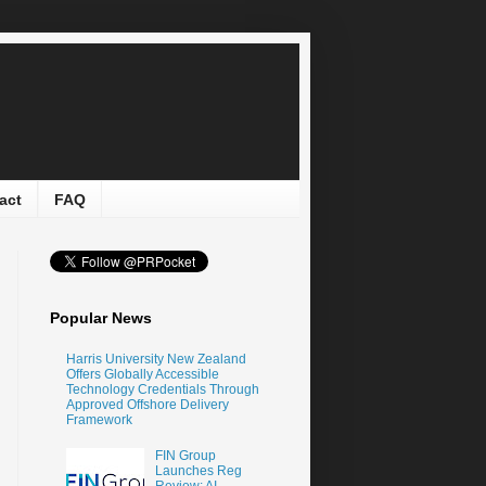
act
FAQ
Popular News
Harris University New Zealand
Offers Globally Accessible
Technology Credentials Through
Approved Offshore Delivery
Framework
FIN Group
Launches Reg
Review: AI-