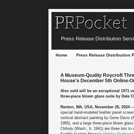
Press Release Distribution Serv
Home
Press Release Distribution
A Museum-Quality Roycroft Thre
House's December 5th Online-O
Also sold will be an exceptional 1971 v
three-piece blown glass suite by Dale C
Renton, WA, USA, November 26, 2024 -
special hand-modeled leather panel screen
vertical abstract painting by Gene Davis 
1985), and a large three-piece blown glass
Chihuly (Wash., b. 1941) are three lots to
Seattle Auction House’s
Holiday Northwes