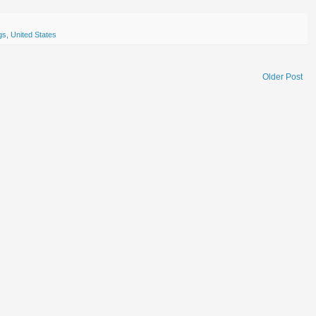
gs
,
United States
Older Post