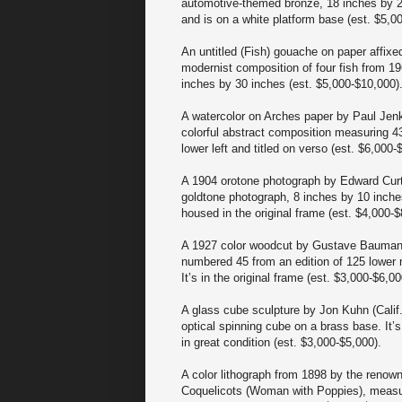
automotive-themed bronze, 18 inches by 2
and is on a white platform base (est. $5,0
An untitled (Fish) gouache on paper affixe
modernist composition of four fish from 19
inches by 30 inches (est. $5,000-$10,000)
A watercolor on Arches paper by Paul Jenk
colorful abstract composition measuring 43
lower left and titled on verso (est. $6,000-
A 1904 orotone photograph by Edward Curti
goldtone photograph, 8 inches by 10 inches
housed in the original frame (est. $4,000-$
A 1927 color woodcut by Gustave Baumann (
numbered 45 from an edition of 125 lower 
It’s in the original frame (est. $3,000-$6,00
A glass cube sculpture by Jon Kuhn (Calif.,
optical spinning cube on a brass base. It’
in great condition (est. $3,000-$5,000).
A color lithograph from 1898 by the renow
Coquelicots (Woman with Poppies), measure