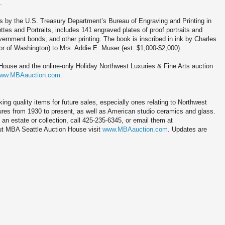
.
s by the U.S. Treasury Department’s Bureau of Engraving and Printing in
tes and Portraits, includes 141 engraved plates of proof portraits and
ernment bonds, and other printing. The book is inscribed in ink by Charles
r of Washington) to Mrs. Addie E. Muser (est. $1,000-$2,000).
ouse and the online-only Holiday Northwest Luxuries & Fine Arts auction
ww.MBAauction.com
.
g quality items for future sales, especially ones relating to Northwest
tures from 1930 to present, as well as American studio ceramics and glass.
 an estate or collection, call 425-235-6345, or email them at
t MBA Seattle Auction House visit
www.MBAauction.com
. Updates are