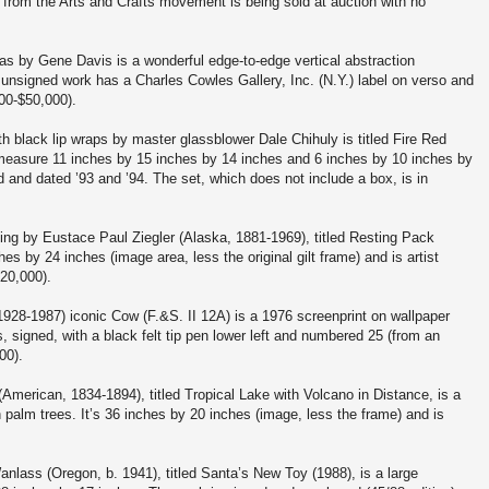
 from the Arts and Crafts movement is being sold at auction with no
vas by Gene Davis is a wonderful edge-to-edge vertical abstraction
nsigned work has a Charles Cowles Gallery, Inc. (N.Y.) label on verso and
000-$50,000).
th black lip wraps by master glassblower Dale Chihuly is titled Fire Red
measure 11 inches by 15 inches by 14 inches and 6 inches by 10 inches by
 and dated ’93 and ’94. The set, which does not include a box, is in
ing by Eustace Paul Ziegler (Alaska, 1881-1969), titled Resting Pack
s by 24 inches (image area, less the original gilt frame) and is artist
$20,000).
928-1987) iconic Cow (F.&S. II 12A) is a 1976 screenprint on wallpaper
signed, with a black felt tip pen lower left and numbered 25 (from an
00).
American, 1834-1894), titled Tropical Lake with Volcano in Distance, is a
 palm trees. It’s 36 inches by 20 inches (image, less the frame) and is
nlass (Oregon, b. 1941), titled Santa’s New Toy (1988), is a large