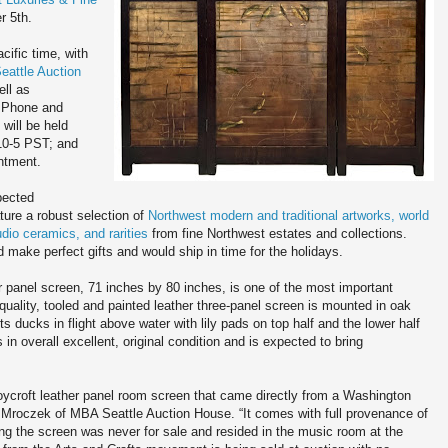
r 5th.
cific time, with
attle Auction
ell as
 Phone and
will be held
10-5 PST; and
ntment.
pected
ature a robust selection of
Northwest modern and traditional artworks, world
udio ceramics, and rarities
from fine Northwest estates and collections.
 make perfect gifts and would ship in time for the holidays.
 panel screen, 71 inches by 80 inches, is one of the most important
uality, tooled and painted leather three-panel screen is mounted in oak
ts ducks in flight above water with lily pads on top half and the lower half
s in overall excellent, original condition and is expected to bring
Roycroft leather panel room screen that came directly from a Washington
l Mroczek of MBA Seattle Auction House. “It comes with full provenance of
ning the screen was never for sale and resided in the music room at the