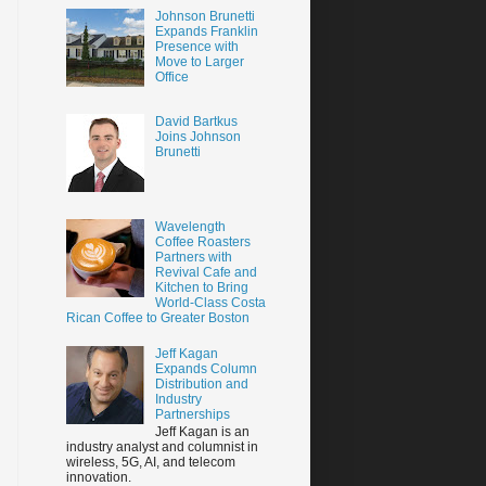
Johnson Brunetti
Expands Franklin
Presence with
Move to Larger
Office
David Bartkus
Joins Johnson
Brunetti
Wavelength
Coffee Roasters
Partners with
Revival Cafe and
Kitchen to Bring
World-Class Costa
Rican Coffee to Greater Boston
Jeff Kagan
Expands Column
Distribution and
Industry
Partnerships
Jeff Kagan is an
industry analyst and columnist in
wireless, 5G, AI, and telecom
innovation.