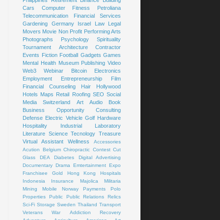
Cars
Computer
Fitness
Petroliana
Telecommunication
Financial Services
Gardening
Germany
Israel
Law
Legal
Movers
Movie
Non Profit
Performing Arts
Photographs
Psychology
Spirituality
Tournament
Architecture
Contractor
Events
Fiction
Football
Gadgets
Games
Mental Health
Museum
Publishing
Video
Web3
Webinar
Bitcoin
Electronics
Employment
Entrepreneurship
Film
Financial Counseling
Hair
Hollywood
Hotels
Maps
Retail
Roofing
SEO
Social
Media
Switzerland
Art
Audio Book
Business Opportunity
Consulting
Defense
Electric Vehicle
Golf
Hardware
Hospitality
Industrial
Laboratory
Literature
Science
Tecnology
Treasure
Virtual Assistant
Wellness
Accessories
Acution
Belgium
Chiropractic
Contest
Cut
Glass
DEA
Diabetes
Digital Advertising
Documentary
Drama
Emtertainment
Expo
Franchisee
Gold
Hong Kong
Hospitals
Indonesia
Insurance
Majolica
Militaria
Mining
Mobile
Norway
Payments
Polo
Properties
Public
Public Relations
Relics
Sci-Fi
Storage
Sweden
Thailand
Transport
Veterans
War
Addiction Recovery