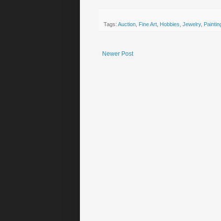
Tags:
Auction
,
Fine Art
,
Hobbies
,
Jewelry
,
Paintin
Newer Post