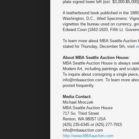
plate signed lower left (est. $3,000-$5,000)
A leatherbound book published in the 1880
Washington, D.C., titled Specimens: Vignet
vignettes the bureau used on currency, gov
Edward Coon (1842-1920, Fifth Lt. Governo
To learn more about MBA Seattle Auction H
slated for Thursday, December 5th, visit
w
About MBA Seattle Auction House:
MBA Seattle Auction House is always seekin
Modern Art, including paintings and sculp
To inquire about consigning a single piece,
info@mbaauction.com. To learn more abou
posted frequently.
Media Contact:
Michael Mroczek
MBA Seattle Auction House
717 So. Third Street
Renton, WA 98057 USA
(425) 235-6345 or (425) 277-7915
info@mbaauction.com
http://www.MBAauction.com