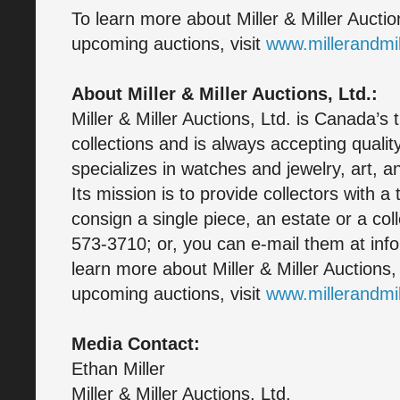
To learn more about Miller & Miller Auctio
upcoming auctions, visit
www.millerandmi
About Miller & Miller Auctions, Ltd.:
Miller & Miller Auctions, Ltd. is Canada’s 
collections and is always accepting quali
specializes in watches and jewelry, art, a
Its mission is to provide collectors with a
consign a single piece, an estate or a col
573-3710; or, you can e-mail them at inf
learn more about Miller & Miller Auctions,
upcoming auctions, visit
www.millerandmi
Media Contact:
Ethan Miller
Miller & Miller Auctions, Ltd.