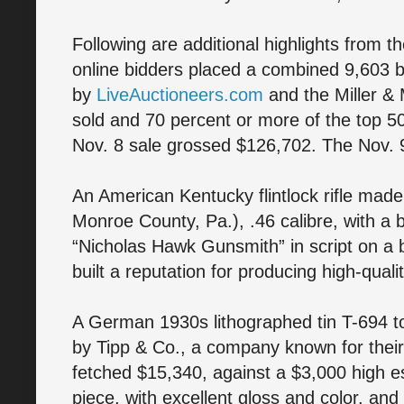
Following are additional highlights from th
online bidders placed a combined 9,603 bi
by
LiveAuctioneers.com
and the Miller & M
sold and 70 percent or more of the top 5
Nov. 8 sale grossed $126,702. The Nov. 
An American Kentucky flintlock rifle mad
Monroe County, Pa.), .46 calibre, with a 
“Nicholas Hawk Gunsmith” in script on a 
built a reputation for producing high-quali
A German 1930s lithographed tin T-694 t
by Tipp & Co., a company known for their h
fetched $15,340, against a $3,000 high es
piece, with excellent gloss and color, an