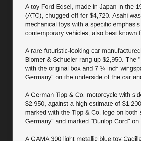
A toy Ford Edsel, made in Japan in the 
(ATC), chugged off for $4,720. Asahi wa
mechanical toys with a specific emphasis 
contemporary vehicles, also best known f
A rare futuristic-looking car manufacture
Blomer & Schueler rang up $2,950. The "
with the original box and 7 ¾ inch wing
Germany" on the underside of the car an
A German Tipp & Co. motorcycle with sid
$2,950, against a high estimate of $1,20
marked with the Tipp & Co. logo on both 
Germany" and marked "Dunlop Cord" on 
A GAMA 300 light metallic blue toy Cadil