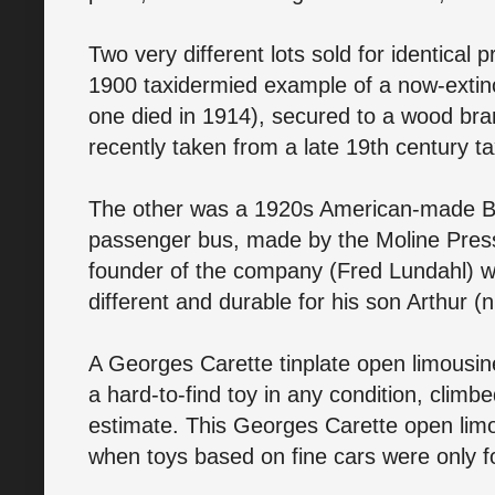
Two very different lots sold for identical
1900 taxidermied example of a now-extin
one died in 1914), secured to a wood bra
recently taken from a late 19th century 
The other was a 1920s American-made Bu
passenger bus, made by the Moline Press
founder of the company (Fred Lundahl) w
different and durable for his son Arthur 
A Georges Carette tinplate open limousi
a hard-to-find toy in any condition, climb
estimate. This Georges Carette open lim
when toys based on fine cars were only fo