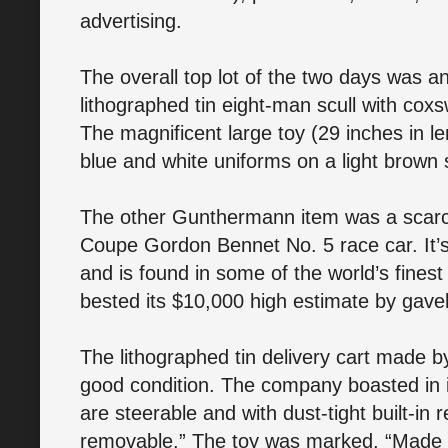
advertising.
The overall top lot of the two days was a
lithographed tin eight-man scull with c
The magnificent large toy (29 inches in l
blue and white uniforms on a light brown s
The other Gunthermann item was a scarce
Coupe Gordon Bennet No. 5 race car. It’s
and is found in some of the world’s fines
bested its $10,000 high estimate by gavel
The lithographed tin delivery cart made 
good condition. The company boasted in 
are steerable and with dust-tight built-in
removable.” The toy was marked, “Made