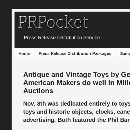
Press Release Distribution Service
Home
Press Release Distribution Packages
Samp
Antique and Vintage Toys by G
American Makers do well in Mille
Auctions
Nov. 8th was dedicated entirely to toy
toys and historic objects, clocks, ca
advertising. Both featured the Phil Bar