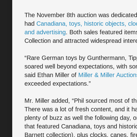
The November 8th auction was dedicated 
had
Canadiana, toys, historic objects, cl
and advertising
. Both sales featured item
Collection and attracted widespread intere
“Rare German toys by Gunthermann, Tip
soared well beyond expectations, with som
said Ethan Miller of
Miller & Miller Auction
exceeded expectations.”
Mr. Miller added, “Phil sourced most of th
There was a lot of fresh content, and it 
plenty of buzz as well the following day,
that featured Canadiana, toys and histori
Barnett collection), plus clocks, canes, 