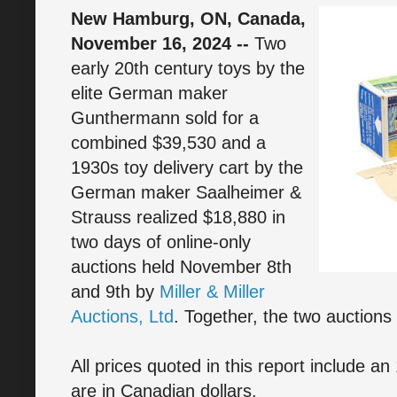
New Hamburg, ON, Canada,
November 16, 2024 --
Two
early 20th century toys by the
elite German maker
Gunthermann sold for a
combined $39,530 and a
1930s toy delivery cart by the
German maker Saalheimer &
Strauss realized $18,880 in
two days of online-only
auctions held November 8th
and 9th by
Miller & Miller
Auctions, Ltd
. Together, the two auction
All prices quoted in this report include 
are in Canadian dollars.