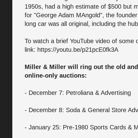
1950s, had a high estimate of $500 but
for "George Adam MAngold", the founder
long car was all original, including the hu
To watch a brief YouTube video of some of 
link: https://youtu.be/p21pcE0fk3A
Miller & Miller will ring out the old an
online-only auctions:
- December 7: Petroliana & Advertising
- December 8: Soda & General Store Adve
- January 25: Pre-1980 Sports Cards & M