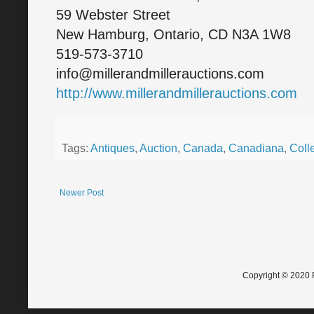
59 Webster Street
New Hamburg, Ontario, CD N3A 1W8
519-573-3710
info@millerandmillerauctions.com
http://www.millerandmillerauctions.com
Tags:
Antiques
,
Auction
,
Canada
,
Canadiana
,
Colle
Newer Post
Copyright © 2020 