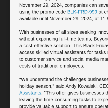
November 29, 2024, companies can save 
using the promo code
BLK-FRD-999
at ch
available until November 29, 2024, at 11
With businesses of all sizes seeking inn
without expanding full-time teams, Beyond
a cost-effective solution. This Black Fri
access skilled virtual assistants for tasks
to customer service and social media ma
costs of traditional employees.
“We understand the challenges businesses
holiday season,” said Andy Kowalski, CE
Assistants
. “This offer gives businesses 
leaving the time-consuming tasks to expert
provide valuable support to ensure opera