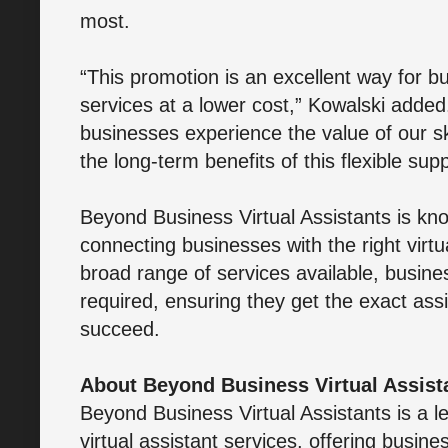
most.
“This promotion is an excellent way for bu
services at a lower cost,” Kowalski added
businesses experience the value of our skil
the long-term benefits of this flexible sup
Beyond Business Virtual Assistants is kno
connecting businesses with the right virtu
broad range of services available, busine
required, ensuring they get the exact as
succeed.
About Beyond Business Virtual Assist
Beyond Business Virtual Assistants is a l
virtual assistant services, offering busines