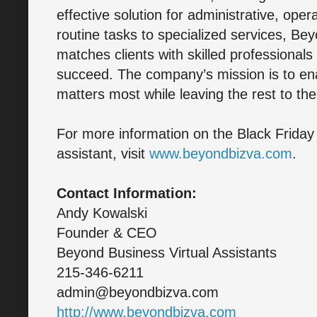
effective solution for administrative, ope
routine tasks to specialized services, Be
matches clients with skilled professional
succeed. The company’s mission is to en
matters most while leaving the rest to the
For more information on the Black Friday p
assistant, visit
www.beyondbizva.com
.
Contact Information:
Andy Kowalski
Founder & CEO
Beyond Business Virtual Assistants
215-346-6211
admin@beyondbizva.com
http://www.beyondbizva.com