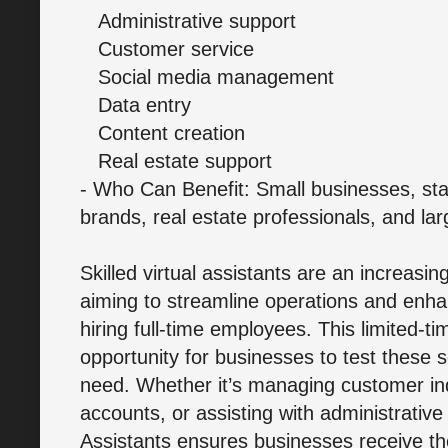
Administrative support
Customer service
Social media management
Data entry
Content creation
Real estate support
- Who Can Benefit: Small businesses, st
brands, real estate professionals, and lar
Skilled virtual assistants are an increasi
aiming to streamline operations and enhan
hiring full-time employees. This limited-t
opportunity for businesses to test these 
need. Whether it’s managing customer inq
accounts, or assisting with administrativ
Assistants ensures businesses receive th