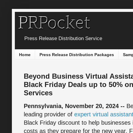
Press Release Distribution Service
Home
Press Release Distribution Packages
Samp
Beyond Business Virtual Assist
Black Friday Deals up to 50% on
Services
Pennsylvania, November 20, 2024 --
Be
leading provider of
expert virtual assistan
Black Friday discount to help businesses
costs as they prepare for the new year.