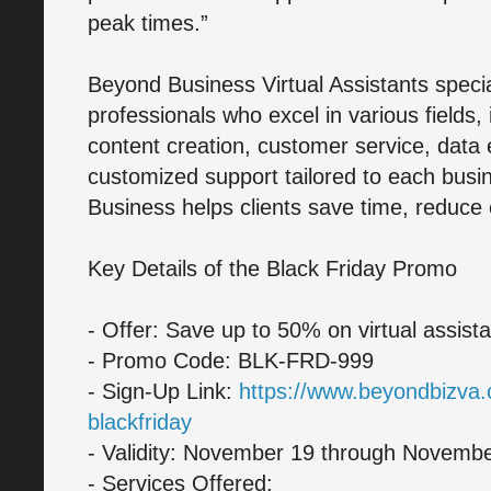
peak times.”
Beyond Business Virtual Assistants speci
professionals who excel in various fields,
content creation, customer service, data 
customized support tailored to each bus
Business helps clients save time, reduce 
Key Details of the Black Friday Promo
- Offer: Save up to 50% on virtual assist
- Promo Code: BLK-FRD-999
- Sign-Up Link:
https://www.beyondbizva.
blackfriday
- Validity: November 19 through Novembe
- Services Offered: