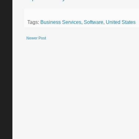
Tags:
Business Services
,
Software
,
United States
Newer Post