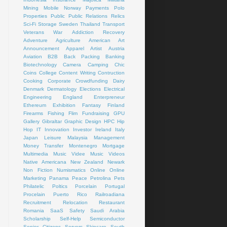
Mining
Mobile
Norway
Payments
Polo
Properties
Public
Public Relations
Relics
Sci-Fi
Storage
Sweden
Thailand
Transport
Veterans
War
Addiction Recovery
Adventure
Agriculture
American Art
Announcement
Apparel
Artist
Austria
Aviation
B2B
Back Packing
Banking
Biotechnology
Camera
Camping
Chic
Coins
College
Content Writing
Contruction
Cooking
Corporate
Crowdfunding
Dairy
Denmark
Dermatology
Elections
Electrical
Engineering
England
Enterpreneur
Ethereum
Exhibition
Fantasy
Finland
Firearms
Fishing
Flim
Fundraising
GPU
Gallery
Gibraltar
Graphic Design
HPC
Hip
Hop
IT
Innovation
Investor
Ireland
Italy
Japan
Leisure
Malaysia
Management
Money Transfer
Montenegro
Mortgage
Multimedia
Music Videe
Music Videos
Native Americana
New Zealand
Newark
Non Fiction
Numismatics
Online
Online
Marketing
Panama
Peace
Petrolina
Pets
Philatelic
Poltics
Porcelain
Portugal
Procelain
Puerto Rico
Railroadiana
Recruitment
Relocation
Restaurant
Romania
SaaS
Safety
Saudi Arabia
Scholarship
Self-Help
Semiconductor
Senior Citizens
Servers
Skincare
South