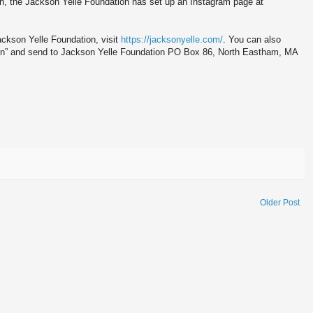
n, the Jackson Yelle Foundation has set up an Instagram page at
ackson Yelle Foundation, visit
https://jacksonyelle.com/
. You can also
on” and send to Jackson Yelle Foundation PO Box 86, North Eastham, MA
Older Post