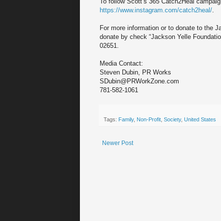
To follow Scott’s 365 Catch2Heal campaig
https://www.instagram.com/catch2heal/
.
For more information or to donate to the J
donate by check “Jackson Yelle Foundati
02651.
Media Contact:
Steven Dubin, PR Works
SDubin@PRWorkZone.com
781-582-1061
Tags:
Family
,
Non-Profit
,
Society
,
United States
Newer Post