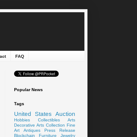
act
FAQ
Popular News
Tags
United States
Auction
Hobbies
Collectibles
Arts
Decorative Arts
Collection
Fine
Art
Antiques
Press Release
Blockchain
Furniture
Jewelry