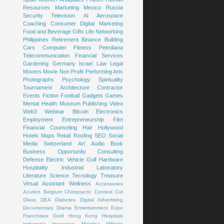
Resources
Marketing
Mexico
Russia
Security
Television
AI
Aerospace
Coaching
Consumer
Digital Marketing
Food and Beverage
Gifts
Life
Networking
Philippines
Retirement
Binance
Building
Cars
Computer
Fitness
Petroliana
Telecommunication
Financial Services
Gardening
Germany
Israel
Law
Legal
Movers
Movie
Non Profit
Performing Arts
Photographs
Psychology
Spirituality
Tournament
Architecture
Contractor
Events
Fiction
Football
Gadgets
Games
Mental Health
Museum
Publishing
Video
Web3
Webinar
Bitcoin
Electronics
Employment
Entrepreneurship
Film
Financial Counseling
Hair
Hollywood
Hotels
Maps
Retail
Roofing
SEO
Social
Media
Switzerland
Art
Audio Book
Business Opportunity
Consulting
Defense
Electric Vehicle
Golf
Hardware
Hospitality
Industrial
Laboratory
Literature
Science
Tecnology
Treasure
Virtual Assistant
Wellness
Accessories
Acution
Belgium
Chiropractic
Contest
Cut
Glass
DEA
Diabetes
Digital Advertising
Documentary
Drama
Emtertainment
Expo
Franchisee
Gold
Hong Kong
Hospitals
Indonesia
Insurance
Majolica
Militaria