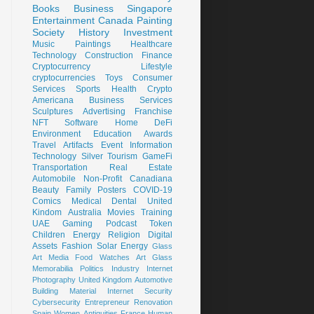
Books
Business
Singapore
Entertainment
Canada
Painting
Society
History
Investment
Music
Paintings
Healthcare
Technology
Construction
Finance
Cryptocurrency
Lifestyle
cryptocurrencies
Toys
Consumer
Services
Sports
Health
Crypto
Americana
Business Services
Sculptures
Advertising
Franchise
NFT
Software
Home
DeFi
Environment
Education
Awards
Travel
Artifacts
Event
Information
Technology
Silver
Tourism
GameFi
Transportation
Real Estate
Automobile
Non-Profit
Canadiana
Beauty
Family
Posters
COVID-19
Comics
Medical
Dental
United
Kindom
Australia
Movies
Training
UAE
Gaming
Podcast
Token
Children
Energy
Religion
Digital
Assets
Fashion
Solar Energy
Glass
Art
Media
Food
Watches
Art Glass
Memorabilia
Politics
Industry
Internet
Photography
United Kingdom
Automotive
Building Material
Internet Security
Cybersecurity
Entrepreneur
Renovation
Spain
Women
Antiquities
France
Human