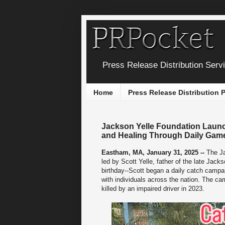
Press Release Distribution Serv
Home
Press Release Distribution
Jackson Yelle Foundation Launc
and Healing Through Daily Game
Eastham, MA, January 31, 2025 --
The Ja
led by Scott Yelle, father of the late Ja
birthday--Scott began a daily catch campai
with individuals across the nation. The c
killed by an impaired driver in 2023.