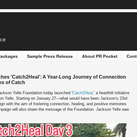
ice
 Packages
Sample Press Release
About PR Pocket
Cont
hes 'Catch2Heal': A Year-Long Journey of Connection
s of Catch
ckson Yelle Foundation today launched '
Catch2Heal
,' a heartfelt initiative
ckson Yelle. Starting on January 27—what would have been Jackson’s 23rd
gn with the aim of fostering connection, healing, and positive memories
ampaign will also share the message of the Foundation. Jackson Yelle was