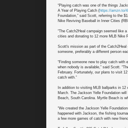
“Playing catch was one of the things Jack
A Year of Playing Catch (
https://amzn.to/
Foundation,” said Scott, referring to the $
Nike Reviving Baseball in Inner Cities (RBI
“The Catch2Heal campaign seemed like a nat
cities and donating to 12 more MLB Nike R
Scott's mission as part of the Catch2Heal 
someone, preferably a different person ea
“Finding someone new to play catch with e
when nobody is available,” said Scott. “Th
February. Fortunately, our plans to visit 1
catch with.”
In addition to visiting MLB ballparks in 12 
March. The Jackson Yelle Foundation will 
Beach, South Carolina. Myrtle Beach is wh
“We created the Jackson Yelle Foundation
happened with Jackson, the fishing tourna
a few more games of catch with new friend