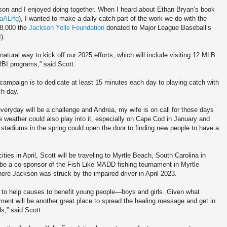
son and I enjoyed doing together. When I heard about Ethan Bryan’s book
4aALrfg
), I wanted to make a daily catch part of the work we do with the
18,000 the
Jackson Yelle Foundation
donated to Major League Baseball’s
).
ural way to kick off our 2025 efforts, which will include visiting 12 MLB
BI programs,” said Scott.
campaign is to dedicate at least 15 minutes each day to playing catch with
ch day.
veryday will be a challenge and Andrea, my wife is on call for those days
e weather could also play into it, especially on Cape Cod in January and
2 stadiums in the spring could open the door to finding new people to have a
cities in April, Scott will be traveling to Myrtle Beach, South Carolina in
be a co-sponsor of the Fish Like MADD fishing tournament in Myrtle
ere Jackson was struck by the impaired driver in April 2023.
 to help causes to benefit young people—boys and girls. Given what
ment will be another great place to spread the healing message and get in
s,” said Scott.