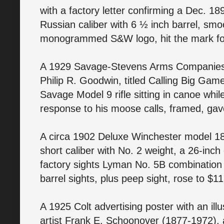
with a factory letter confirming a Dec. 1
Russian caliber with 6 ½ inch barrel, smo
monogrammed S&W logo, hit the mark fo
A 1929 Savage-Stevens Arms Companies c
Philip R. Goodwin, titled Calling Big Game
Savage Model 9 rifle sitting in canoe while 
response to his moose calls, framed, gav
A circa 1902 Deluxe Winchester model 1885
short caliber with No. 2 weight, a 26-inch
factory sights Lyman No. 5B combination
barrel sights, plus peep sight, rose to $1
A 1925 Colt advertising poster with an ill
artist Frank E. Schoonover (1877-1972),