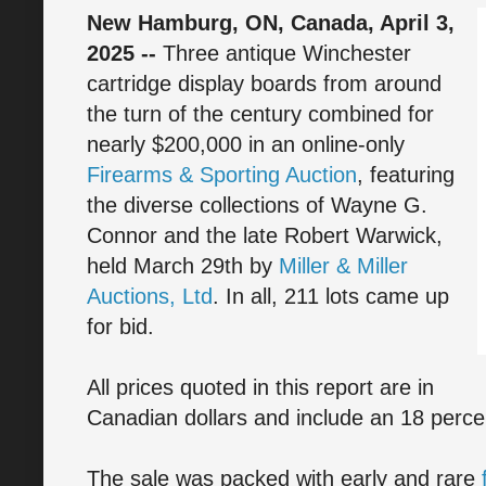
New Hamburg, ON, Canada, April 3,
2025 --
Three antique Winchester
cartridge display boards from around
the turn of the century combined for
nearly $200,000 in an online-only
Firearms & Sporting Auction
, featuring
the diverse collections of Wayne G.
Connor and the late Robert Warwick,
held March 29th by
Miller & Miller
Auctions, Ltd
. In all, 211 lots came up
for bid.
All prices quoted in this report are in
Canadian dollars and include an 18 perc
The sale was packed with early and rare
f