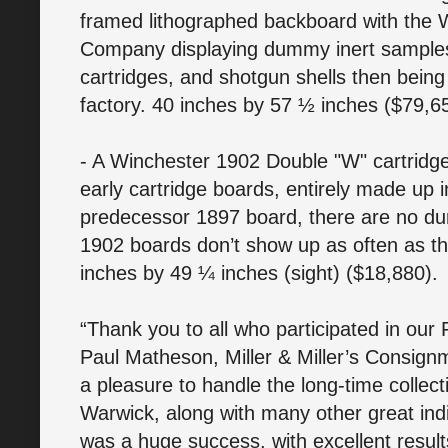
framed lithographed backboard with the
Company displaying dummy inert samples of
cartridges, and shotgun shells then bein
factory. 40 inches by 57 ½ inches ($79,6
- A Winchester 1902 Double "W" cartridge 
early cartridge boards, entirely made up i
predecessor 1897 board, there are no d
1902 boards don’t show up as often as t
inches by 49 ¼ inches (sight) ($18,880).
“Thank you to all who participated in our 
Paul Matheson, Miller & Miller’s Consignm
a pleasure to handle the long-time colle
Warwick, along with many other great ind
was a huge success, with excellent results