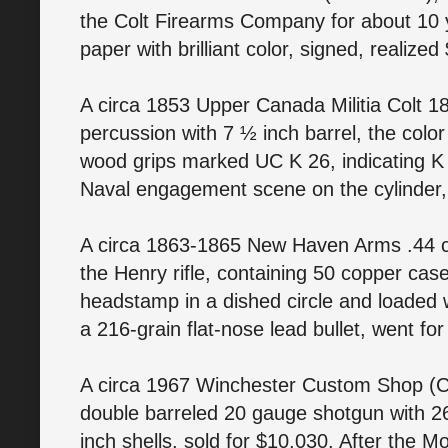
the Colt Firearms Company for about 10 y
paper with brilliant color, signed, realize
A circa 1853 Upper Canada Militia Colt 18
percussion with 7 ½ inch barrel, the colo
wood grips marked UC K 26, indicating K 
Naval engagement scene on the cylinder,
A circa 1863-1865 New Haven Arms .44 ca
the Henry rifle, containing 50 copper case 
headstamp in a dished circle and loaded 
a 216-grain flat-nose lead bullet, went fo
A circa 1967 Winchester Custom Shop (
double barreled 20 gauge shotgun with 2
inch shells, sold for $10,030. After the M