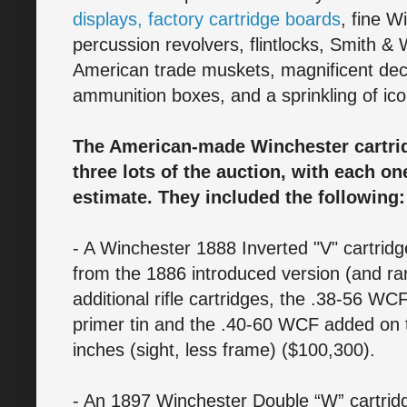
displays, factory cartridge boards
, fine W
percussion revolvers, flintlocks, Smith &
American trade muskets, magnificent deco
ammunition boxes, and a sprinkling of iconi
The American-made Winchester cartrid
three lots of the auction, with each on
estimate. They included the following:
- A Winchester 1888 Inverted "V" cartridge
from the 1886 introduced version (and rar
additional rifle cartridges, the .38-56 WC
primer tin and the .40-60 WCF added on t
inches (sight, less frame) ($100,300).
- An 1897 Winchester Double “W” cartrid