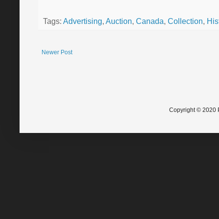
Tags:
Advertising
,
Auction
,
Canada
,
Collection
,
His
Newer Post
Copyright © 2020 