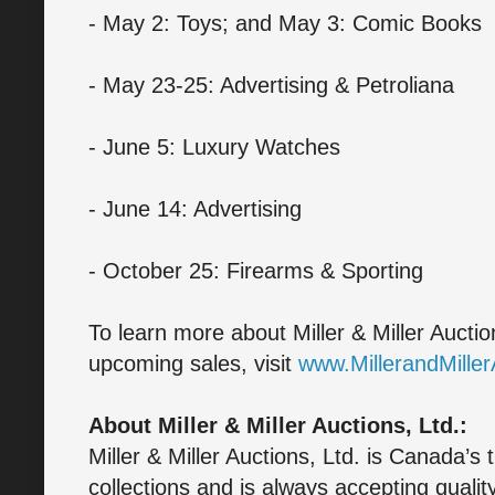
- May 2: Toys; and May 3: Comic Books
- May 23-25: Advertising & Petroliana
- June 5: Luxury Watches
- June 14: Advertising
- October 25: Firearms & Sporting
To learn more about Miller & Miller Auctio
upcoming sales, visit
www.MillerandMille
About Miller & Miller Auctions, Ltd.:
Miller & Miller Auctions, Ltd. is Canada’s 
collections and is always accepting quali