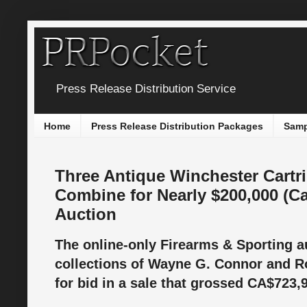
Press Release Distribution Service
Home
Press Release Distribution Packages
Samp
Three Antique Winchester Cartr
Combine for Nearly $200,000 (Can
Auction
The online-only Firearms & Sporting a
collections of Wayne G. Connor and R
for bid in a sale that grossed CA$723,