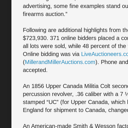
advertising, some fine examples stand ou
firearms auction.”
Following are additional highlights from t
$723,930. 371 online bidders placed a co
all lots were sold, while 48 percent of th
Online bidding was via
LiveAuctioneers.
(
MillerandMillerAuctions.com
). Phone and
accepted.
An 1856 Upper Canada Militia Colt seco
percussion revolver, .36 caliber with a 7 
stamped “UC” (for Upper Canada, which 
England for shipment to Canada, change
An American-made Smith & Wesson facto