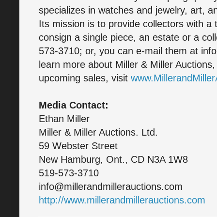
specializes in watches and jewelry, art, a
Its mission is to provide collectors with a
consign a single piece, an estate or a col
573-3710; or, you can e-mail them at inf
learn more about Miller & Miller Auctions,
upcoming sales, visit
www.MillerandMille
Media Contact:
Ethan Miller
Miller & Miller Auctions. Ltd.
59 Webster Street
New Hamburg, Ont., CD N3A 1W8
519-573-3710
info@millerandmillerauctions.com
http://www.millerandmillerauctions.com