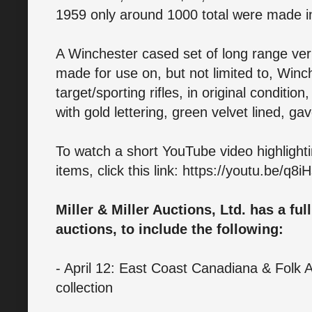
1959 only around 1000 total were made i
A Winchester cased set of long range vern
made for use on, but not limited to, Win
target/sporting rifles, in original conditi
with gold lettering, green velvet lined, g
To watch a short YouTube video highlighti
items, click this link: https://youtu.be/q8
Miller & Miller Auctions, Ltd. has a fu
auctions, to include the following:
- April 12: East Coast Canadiana & Folk A
collection