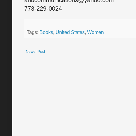
anbcommunications@yahoo.com
773-229-0024
Tags:
Books
,
United States
,
Women
Newer Post