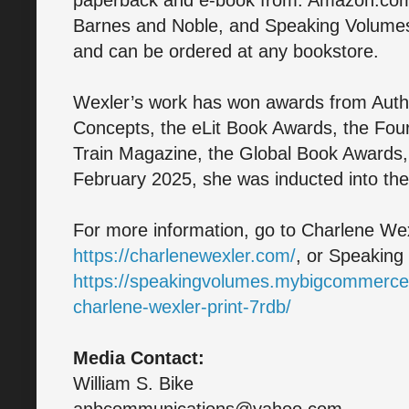
paperback and e-book from: Amazon.co
Barnes and Noble, and Speaking Volume
and can be ordered at any bookstore.
Wexler’s work has won awards from Aut
Concepts, the eLit Book Awards, the Fo
Train Magazine, the Global Book Awards,
February 2025, she was inducted into the 
For more information, go to Charlene Wex
https://charlenewexler.com/
, or Speaking
https://speakingvolumes.mybigcommerce
charlene-wexler-print-7rdb/
Media Contact:
William S. Bike