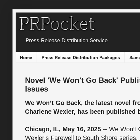
Press Release Distribution Service
Home
Press Release Distribution Packages
Samp
Novel 'We Won't Go Back' Publ
Issues
We Won’t Go Back, the latest novel f
Charlene Wexler, has been published 
Chicago, IL, May 16, 2025 --
We Won’t G
Wexler's Farewell to South Shore series, 