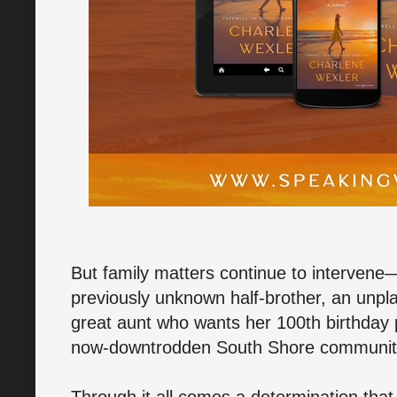
But family matters continue to intervene—
previously unknown half-brother, an unpl
great aunt who wants her 100th birthday p
now-downtrodden South Shore community