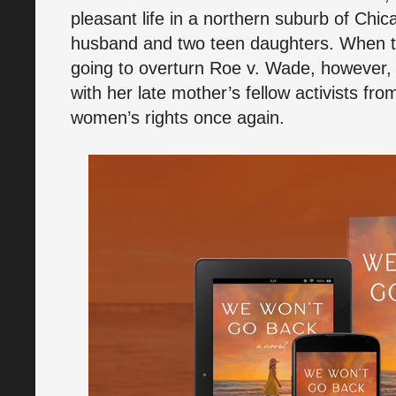
pleasant life in a northern suburb of Chic
husband and two teen daughters. When th
going to overturn Roe v. Wade, however, 
with her late mother’s fellow activists fro
women’s rights once again.