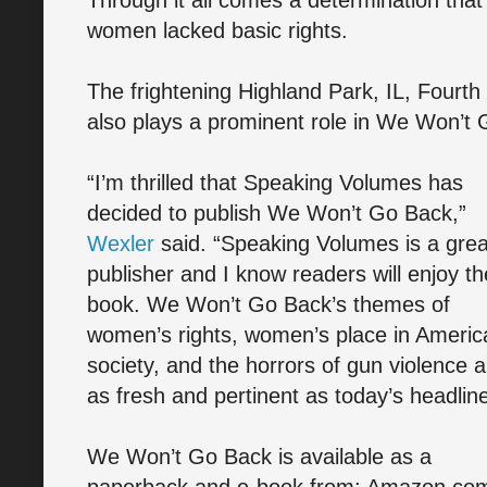
Through it all comes a determination tha
women lacked basic rights.
The frightening Highland Park, IL, Fourth
also plays a prominent role in We Won’t
“I’m thrilled that Speaking Volumes has
decided to publish We Won’t Go Back,”
Wexler
said. “Speaking Volumes is a grea
publisher and I know readers will enjoy th
book. We Won’t Go Back’s themes of
women’s rights, women’s place in Americ
society, and the horrors of gun violence a
as fresh and pertinent as today’s headline
We Won’t Go Back is available as a