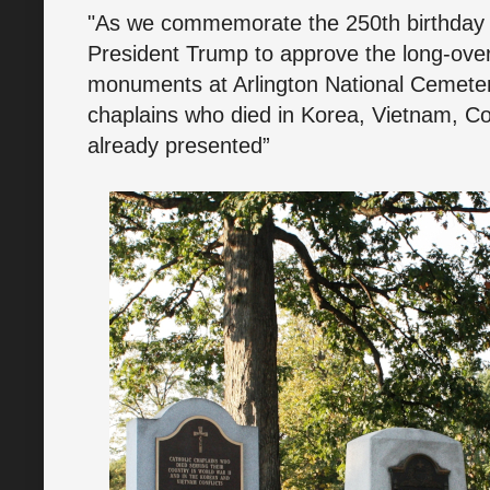
"As we commemorate the 250th birthday of
President Trump to approve the long-over
monuments at Arlington National Cemete
chaplains who died in Korea, Vietnam, Co
already presented”