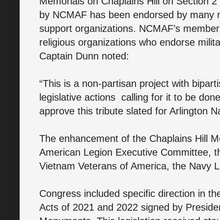
Memorials on Chaplains Hill on Section 2 
by NCMAF has been endorsed by many nat
support organizations. NCMAF’s members
religious organizations who endorse milit
Captain Dunn noted:
“This is a non-partisan project with bipa
legislative actions calling for it to be done
approve this tribute slated for Arlington 
The enhancement of the Chaplains Hill M
American Legion Executive Committee, th
Vietnam Veterans of America, the Navy L
Congress included specific direction in t
Acts of 2021 and 2022 signed by Presiden