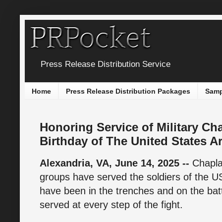
Press Release Distribution Service
Home
Press Release Distribution Packages
Samp
Honoring Service of Military Ch
Birthday of The United States A
Alexandria, VA, June 14, 2025 --
Chapla
groups have served the soldiers of the 
have been in the trenches and on the batt
served at every step of the fight.