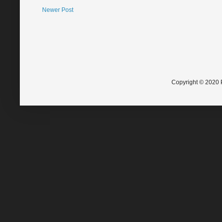
Newer Post
Copyright © 2020 