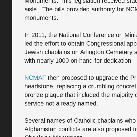
Monuments. This legislation received sta
aisle. The bills provided authority for N
monuments.
In 2011, the National Conference on Min
led the effort to obtain Congressional ap
Jewish chaplains on Arlington Cemetery s
with nearly 1000 on hand for dedication
NCMAF
then proposed to upgrade the Pro
headstone, replacing a crumbling concr
bronze plaque that included the majority 
service not already named.
Several names of Catholic chaplains who 
Afghanistan conflicts are also proposed t