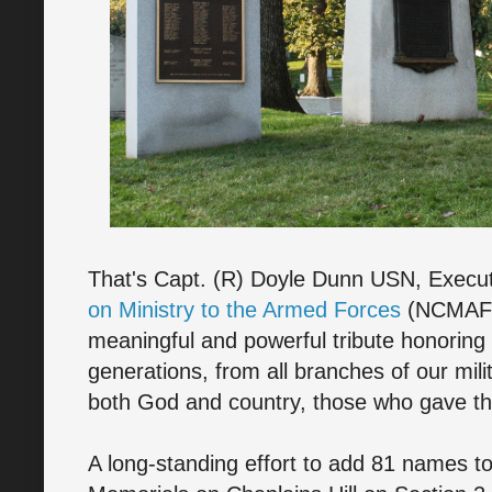
That's Capt. (R) Doyle Dunn USN, Execut
on Ministry to the Armed Forces
(NCMAF),
meaningful and powerful tribute honoring 
generations, from all branches of our mil
both God and country, those who gave thei
A long-standing effort to add 81 names to