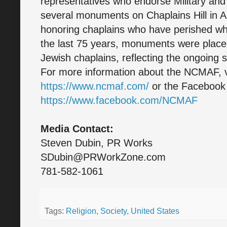
representatives who endorse Military and 
several monuments on Chaplains Hill in A
honoring chaplains who have perished whil
the last 75 years, monuments were plac
Jewish chaplains, reflecting the ongoing sa
For more information about the NCMAF, vi
https://www.ncmaf.com/
or the Faceboo
https://www.facebook.com/NCMAF
Media Contact:
Steven Dubin, PR Works
SDubin@PRWorkZone.com
781-582-1061
Tags:
Religion
,
Society
,
United States