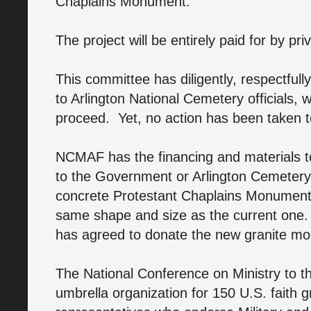
Chaplains Monument.
The project will be entirely paid for by pr
This committee has diligently, respectful
to Arlington National Cemetery officials, 
proceed. Yet, no action has been taken
NCMAF has the financing and materials 
to the Government or Arlington Cemetery.
concrete Protestant Chaplains Monument w
same shape and size as the current one
has agreed to donate the new granite mon
The National Conference on Ministry to 
umbrella organization for 150 U.S. faith 