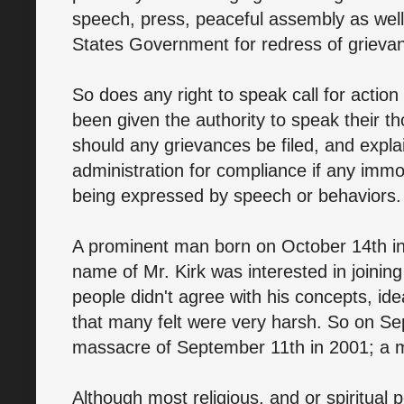
speech, press, peaceful assembly as well 
States Government for redress of grieva
So does any right to speak call for actio
been given the authority to speak their 
should any grievances be filed, and explai
administration for compliance if any immo
being expressed by speech or behaviors.
A prominent man born on October 14th in 
name of Mr. Kirk was interested in joining
people didn't agree with his concepts, ide
that many felt were very harsh. So on Se
massacre of September 11th in 2001; a ma
Although most religious, and or spiritual