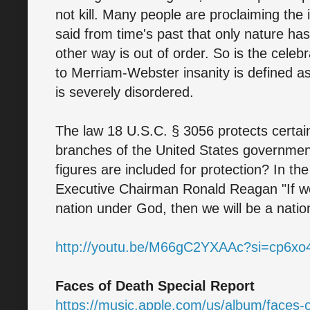
not kill. Many people are proclaiming the i
said from time's past that only nature has 
other way is out of order. So is the celeb
to Merriam-Webster insanity is defined as 
is severely disordered.
The law 18 U.S.C. § 3056 protects certain p
branches of the United States government 
figures are included for protection? In th
Executive Chairman Ronald Reagan "If we
nation under God, then we will be a natio
http://youtu.be/M66gC2YXAAc?si=cp6x
Faces of Death Special Report
https://music.apple.com/us/album/faces-o