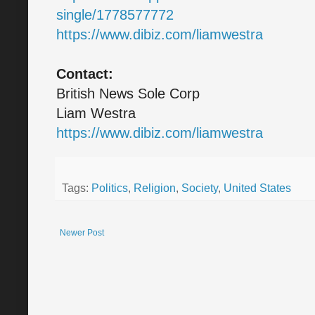
single/1778577772
https://www.dibiz.com/liamwestra
Contact:
British News Sole Corp
Liam Westra
https://www.dibiz.com/liamwestra
Tags:
Politics
,
Religion
,
Society
,
United States
Newer Post