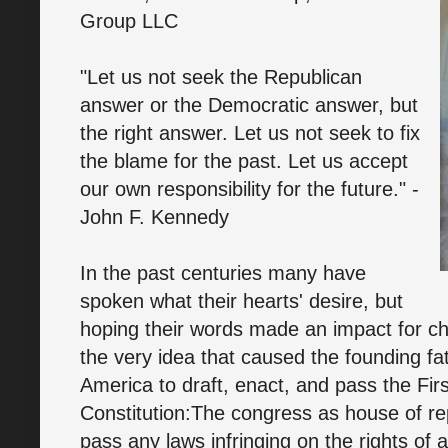
Group LLC
"Let us not seek the Republican
answer or the Democratic answer, but
the right answer. Let us not seek to fix
the blame for the past. Let us accept
our own responsibility for the future." -
John F. Kennedy
In the past centuries many have
spoken what their hearts' desire, but
hoping their words made an impact for ch
the very idea that caused the founding fa
America to draft, enact, and pass the Fi
Constitution:The congress as house of re
pass any laws infringing on the rights of 