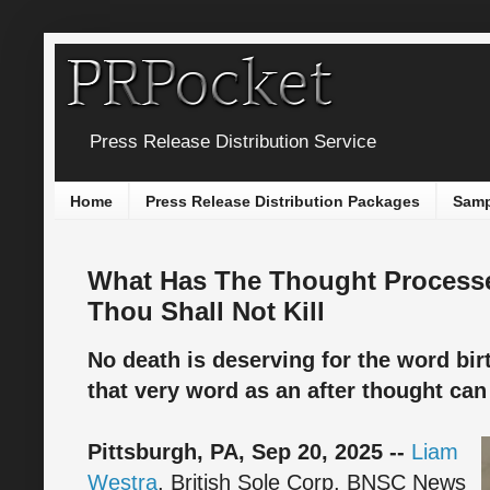
Press Release Distribution Service
Home
Press Release Distribution Packages
Samp
What Has The Thought Processe
Thou Shall Not Kill
No death is deserving for the word birt
that very word as an after thought ca
Pittsburgh, PA, Sep 20, 2025 --
Liam
Westra
, British Sole Corp, BNSC News