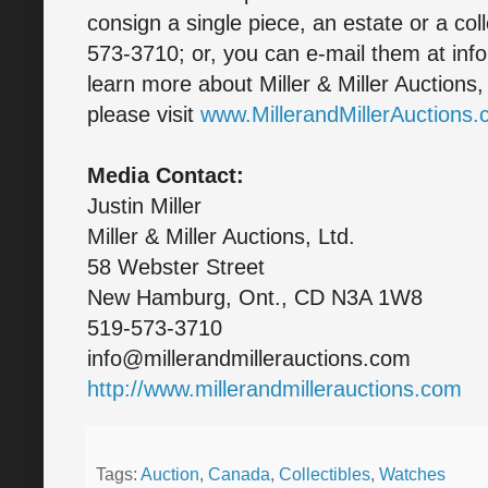
consign a single piece, an estate or a col
573-3710; or, you can e-mail them at inf
learn more about Miller & Miller Auctions
please visit
www.MillerandMillerAuctions
Media Contact:
Justin Miller
Miller & Miller Auctions, Ltd.
58 Webster Street
New Hamburg, Ont., CD N3A 1W8
519-573-3710
info@millerandmillerauctions.com
http://www.millerandmillerauctions.com
Tags:
Auction
,
Canada
,
Collectibles
,
Watches