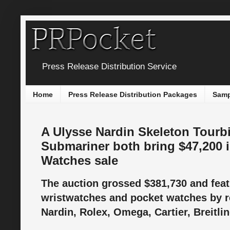
Press Release Distribution Service
Home
Press Release Distribution Packages
Samp
A Ulysse Nardin Skeleton Tourbi
Submariner both bring $47,200 in
Watches sale
The auction grossed $381,730 and featu
wristwatches and pocket watches by 
Nardin, Rolex, Omega, Cartier, Breitli