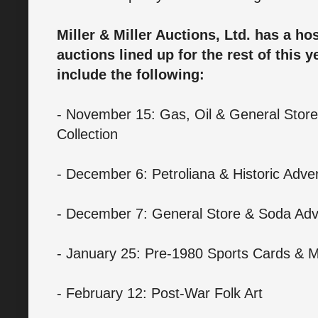
Miller & Miller Auctions, Ltd. has a hos
auctions lined up for the rest of this 
include the following:
- November 15: Gas, Oil & General Store 
Collection
- December 6: Petroliana & Historic Adve
- December 7: General Store & Soda Adve
- January 25: Pre-1980 Sports Cards & M
- February 12: Post-War Folk Art