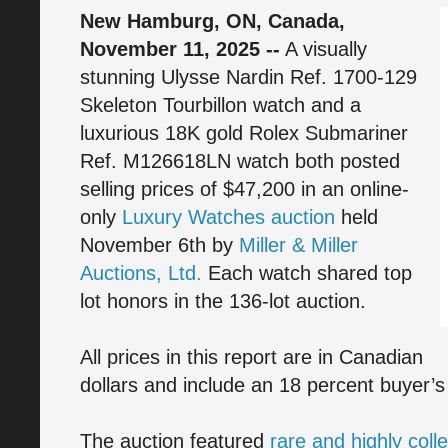
New Hamburg, ON, Canada,
November 11, 2025 --
A visually
stunning Ulysse Nardin Ref. 1700-129
Skeleton Tourbillon watch and a
luxurious 18K gold Rolex Submariner
Ref. M126618LN watch both posted
selling prices of $47,200 in an online-
only
Luxury Watches auction
held
November 6th by
Miller & Miller
Auctions, Ltd.
Each watch shared top
lot honors in the 136-lot auction.
All prices in this report are in Canadian
dollars and include an 18 percent buyer’
The auction featured
rare and highly coll