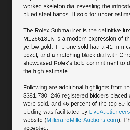
worked skeleton dial revealing the intri
blued steel hands. It sold for under estim
The Rolex Submariner is the definitive lu
M126618LN is a modern expression of this
yellow gold. The one sold had a 41 mm 
bezel, and a matching black dial with Chr
showcased Rolex's bold commitment to dur
the high estimate.
Following are additional highlights from t
$381,730. 246 registered bidders placed a 
were sold, and 46 percent of the top 50 
bidding was facilitated by
LiveAuctioneer
website (
MillerandMillerAuctions.com
). P
accepted.