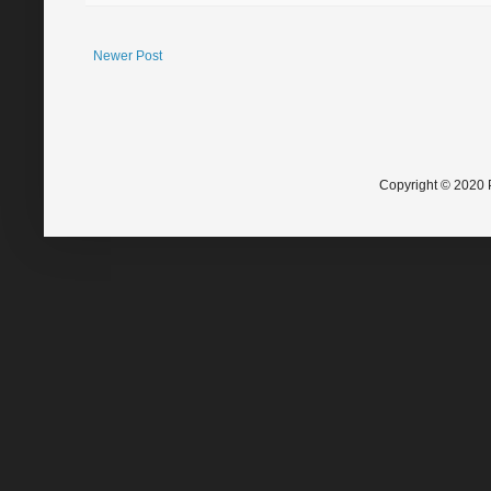
Newer Post
Copyright © 2020 