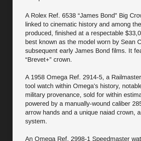
A Rolex Ref. 6538 “James Bond” Big Cro
linked to cinematic history and among th
produced, finished at a respectable $33,0
best known as the model worn by Sean C
subsequent early James Bond films. It f
“Brevet+” crown.
A 1958 Omega Ref. 2914-5, a Railmaster 
tool watch within Omega's history, notabl
military provenance, sold for within esti
powered by a manually-wound caliber 2
arrow hands and a unique naiad crown, an
system.
An Omega Ref. 2998-1 Speedmaster watch