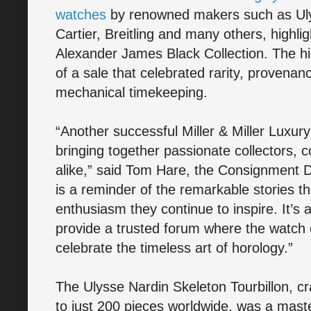
watches
by renowned makers such as Ul
Cartier, Breitling and many others, highl
Alexander James Black Collection. The hi
of a sale that celebrated rarity, provenan
mechanical timekeeping.
“Another successful Miller & Miller Luxur
bringing together passionate collectors, c
alike,” said Tom Hare, the Consignment Di
is a reminder of the remarkable stories t
enthusiasm they continue to inspire. It’s a
provide a trusted forum where the watc
celebrate the timeless art of horology.”
The Ulysse Nardin Skeleton Tourbillon, cr
to just 200 pieces worldwide, was a mast