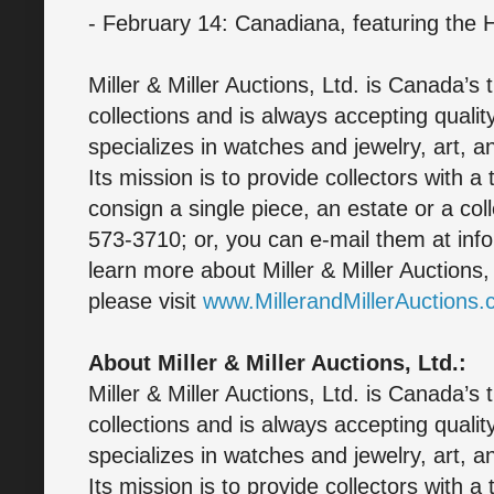
- February 14: Canadiana, featuring the 
Miller & Miller Auctions, Ltd. is Canada’s 
collections and is always accepting quali
specializes in watches and jewelry, art, a
Its mission is to provide collectors with a
consign a single piece, an estate or a col
573-3710; or, you can e-mail them at inf
learn more about Miller & Miller Auctions
please visit
www.MillerandMillerAuctions
About Miller & Miller Auctions, Ltd.:
Miller & Miller Auctions, Ltd. is Canada’s 
collections and is always accepting quali
specializes in watches and jewelry, art, a
Its mission is to provide collectors with a