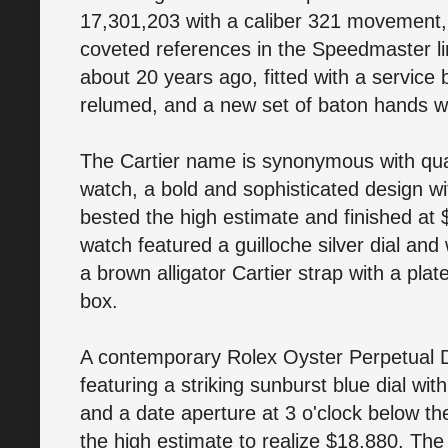
17,301,203 with a caliber 321 movement, 
coveted references in the Speedmaster l
about 20 years ago, fitted with a service 
relumed, and a new set of baton hands wer
The Cartier name is synonymous with qual
watch, a bold and sophisticated design wit
bested the high estimate and finished a
watch featured a guilloche silver dial and
a brown alligator Cartier strap with a plat
box.
A contemporary Rolex Oyster Perpetual Dat
featuring a striking sunburst blue dial wi
and a date aperture at 3 o'clock below th
the high estimate to realize $18,880. The