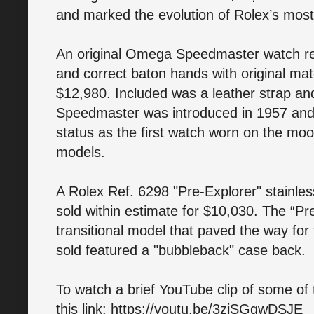
and marked the evolution of Rolex’s mos
An original Omega Speedmaster watch retai
and correct baton hands with original mat
$12,980. Included was a leather strap a
Speedmaster was introduced in 1957 and
status as the first watch worn on the moo
models.
A Rolex Ref. 6298 "Pre-Explorer" stainles
sold within estimate for $10,030. The “Pr
transitional model that paved the way for
sold featured a "bubbleback" case back.
To watch a brief YouTube clip of some of t
this link: https://youtu.be/3ziSGgwDSJE