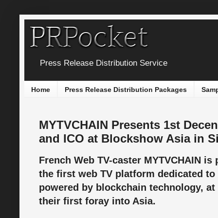
Press Release Distribution Service
Home
Press Release Distribution Packages
Samp
MYTVCHAIN Presents 1st Decent
and ICO at Blockshow Asia in S
French Web TV-caster MYTVCHAIN is 
the first web TV platform dedicated to
powered by blockchain technology, at
their first foray into Asia.