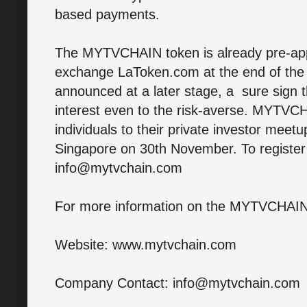
based payments.
The MYTVCHAIN token is already pre-appr
exchange LaToken.com at the end of the
announced at a later stage, a sure sign t
interest even to the risk-averse. MYTVC
individuals to their private investor meetu
Singapore on 30th November. To register 
info@mytvchain.com
For more information on the MYTVCHAIN p
Website: www.mytvchain.com
Company Contact: info@mytvchain.com