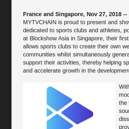
France and Singapore, Nov 27, 2018 --
MYTVCHAIN is proud to present and show
dedicated to sports clubs and athletes, 
at Blockshow Asia in Singapore, their first
allows sports clubs to create their own w
communities whilst simultaneously gener
support their activities, thereby helping sp
and accelerate growth in the development
Wit
mod
the
sou
dis
pro