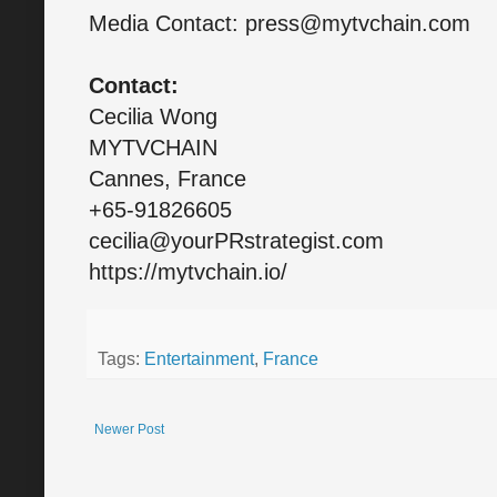
Media Contact: press@mytvchain.com
Contact:
Cecilia Wong
MYTVCHAIN
Cannes, France
+65-91826605
cecilia@yourPRstrategist.com
https://mytvchain.io/
Tags:
Entertainment
,
France
Newer Post