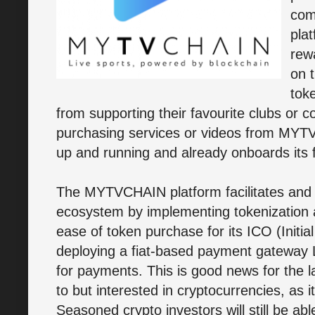
com
pla
rew
on 
toke
from supporting their favourite clubs or c
purchasing services or videos from MYT
up and running and already onboards its f
The MYTVCHAIN platform facilitates and in
ecosystem by implementing tokenization a
ease of token purchase for its ICO (Initi
deploying a fiat-based payment gateway 
for payments. This is good news for the
to but interested in cryptocurrencies, as i
Seasoned crypto investors will still be ab