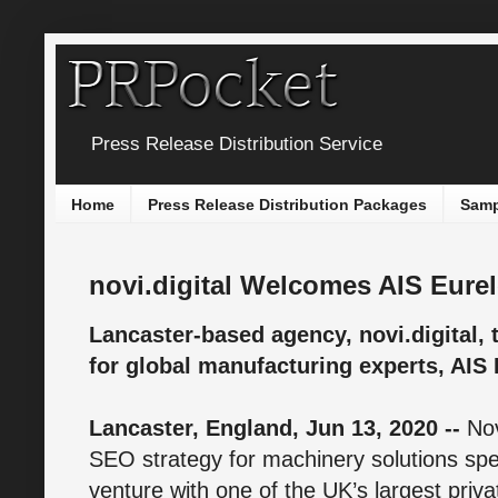
Press Release Distribution Service
Home
Press Release Distribution Packages
Samp
novi.digital Welcomes AIS Eurel
Lancaster-based agency, novi.digital
for global manufacturing experts, AIS 
Lancaster, England, Jun 13, 2020 --
Nov
SEO strategy for machinery solutions speci
venture with one of the UK’s largest priva