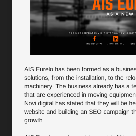
AIS Eurelo has been formed as a business s
solutions, from the installation, to the rel
machinery. The business already has a te
that are experienced in moving equipment 
Novi.digital has stated that they will be h
website and building an SEO campaign tha
growth.