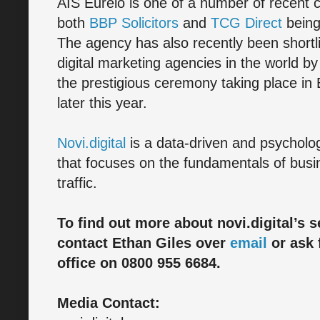
AIS Eurelo is one of a number of recent cli
both
BBP Solicitors
and
TCG Direct
being
The agency has also recently been short
digital marketing agencies in the world b
the prestigious ceremony taking place in
later this year.
Novi.digital
is a data-driven and psycho
that focuses on the fundamentals of busi
traffic.
To find out more about novi.digital’s s
contact Ethan Giles over
email
or ask 
office on 0800 955 6684.
Media Contact: