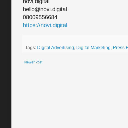
novi.digital
hello@novi.digital
08009556684
https://novi.digital
Tags:
Digital Advertising
,
Digital Marketing
,
Press 
Newer Post