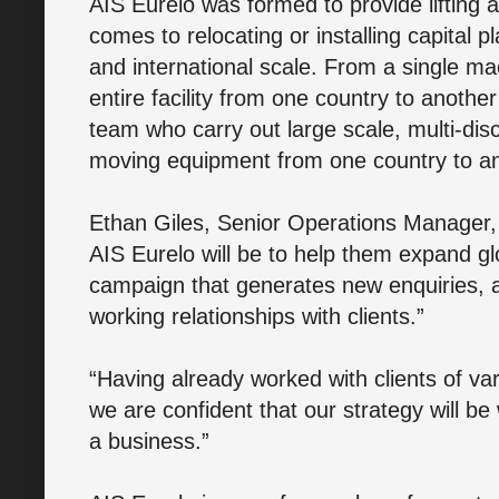
AIS Eurelo was formed to provide lifting an
comes to relocating or installing capital 
and international scale. From a single ma
entire facility from one country to anoth
team who carry out large scale, multi-disc
moving equipment from one country to an
Ethan Giles, Senior Operations Manager, 
AIS Eurelo will be to help them expand gl
campaign that generates new enquiries, a
working relationships with clients.”
“Having already worked with clients of vary
we are confident that our strategy will be
a business.”