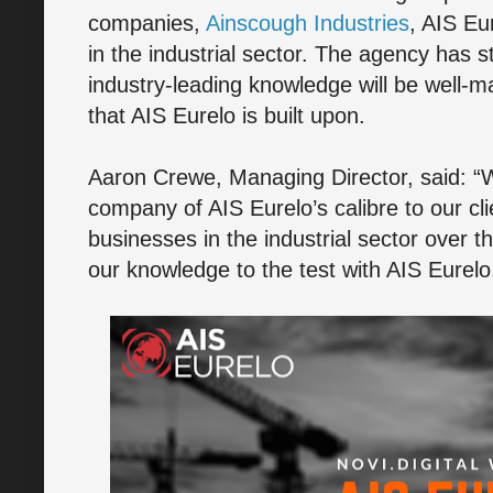
companies,
Ainscough Industries
, AIS Eu
in the industrial sector. The agency has s
industry-leading knowledge will be well-m
that AIS Eurelo is built upon.
Aaron Crewe, Managing Director, said: “
company of AIS Eurelo’s calibre to our c
businesses in the industrial sector over t
our knowledge to the test with AIS Eurelo