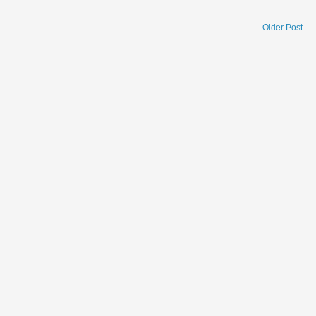
Older Post