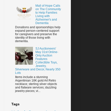
Mall of Hope Calls
on The Community
to Help Families
Living with
Alzheimer's and
Dementia
Donations and sponsorships help
expand person-centered support
for caregivers and preserve the
identity of those living with
dementia.
SJ Auctioneers'
May 31st Online-
Only Auction
Features
Collectible Toys,
Jewelry,
Silverware and Decor, Nearly 350
Lots
Items include a stunning
Argentinian 18K gold Art Retro
necklace; sterling silver objects
and flatware services; dazzling
jewelry pieces; vi...
Tags