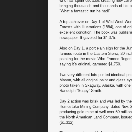
who has spent decades creating new collecto
bringing thousands and thousands of histo
“What a fantastic run he had!”
A top achiever on Day 1 of Wild West Won
Forests with Illustrations (1884), one of on
excellent condition. The book was publish
newspaper. It gaveled for $4,375.
Also on Day 1, a porcelain sign for the Ju
famous route in the Eastern Sierra, 20 inch
painting for the movie Who Framed Roger R
saying it’s original, garnered $1,750.
Two very different lots posted identical p
Mason, with all original paint and glass ey
photo taken in Skagway, Alaska, with one 
Randolph “Soapy” Smith.
Day 2 action was brisk and was led by the 
Homestake Mining Company, dated Nov. 2,
producing gold mine at well over 50 million
the North American Land Company, issued
($1,312).