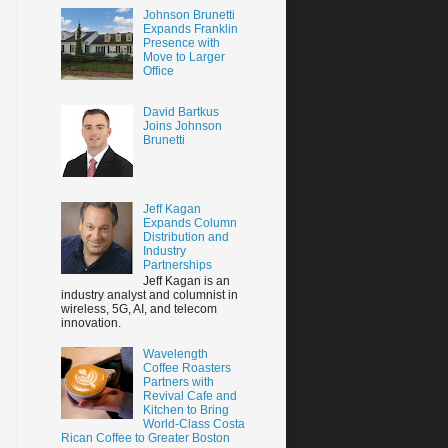
Johnson Brunetti
Expands Franklin
Presence with
Move to Larger
Office
David Bartkus
Joins Johnson
Brunetti
Jeff Kagan
Expands Column
Distribution and
Industry
Partnerships
Jeff Kagan is an
industry analyst and columnist in
wireless, 5G, AI, and telecom
innovation.
Wavelength
Coffee Roasters
Partners with
Revival Cafe and
Kitchen to Bring
World-Class Costa
Rican Coffee to Greater Boston