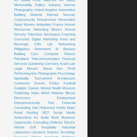
Art
Media
Food
Watches
Art Glass
Memorabilia
Politics
Industry
Internet
Photography
United Kingdom
Automotive
Building Material
Internet Security
Cybersecurity
Entrepreneur
Renovation
Spain
Women
Antiquities
France
Human
Resources
Marketing
Mexico
Russia
Security
Television
Aerospace
Coaching
Consumer
Digital Marketing
Food and
Beverage
Gifts
Life
Networking
Philippines
Retirement
AI
Binance
Building
Cars
Computer
Fitness
Petroliana
Telecommunication
Financial
Services
Gardening
Germany
Israel
Law
Legal
Movers
Movie
Non Profit
Performing Arts
Photographs
Psychology
Spirituality
Tournament
Architecture
Contractor
Events
Fiction
Football
Gadgets
Games
Mental Health
Museum
Publishing
Video
Web3
Webinar
Bitcoin
Electronics
Employment
Entrepreneurship
Film
Financial
Counseling
Hair
Hollywood
Hotels
Maps
Retail
Roofing
SEO
Social Media
Switzerland
Art
Audio Book
Business
Opportunity
Consulting
Defense
Electric
Vehicle
Golf
Hospitality
Industrial
Laboratory
Literature
Science
Tecnology