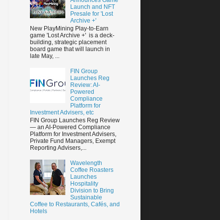
Launch and NFT
Presale for 'Lost
Archive +'
New PlayMining Play-to-Earn
game 'Lost Archive +' is a deck-
building, strategic placement
board game that will launch in
late May, ...
FIN Group
Launches Reg
Review: AI-
Powered
Compliance
Platform for
Investment Advisers, etc
FIN Group Launches Reg Review
— an AI-Powered Compliance
Platform for Investment Advisers,
Private Fund Managers, Exempt
Reporting Advisers,...
Wavelength
Coffee Roasters
Launches
Hospitality
Division to Bring
Sustainable
Coffee to Restaurants, Cafés, and
Hotels