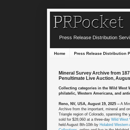
Press Release Distribution Serv
Home
Press Release Distribution
Mineral Survey Archive from 187
Penultimate Live Auction, Augus
Collecting categories in the Wild West
philatelic, Western Americana, and anti
Reno, NV, USA, August 19, 2025 --
A Min
Archive from the important, mineral and o
Triangle region of Colorado, spanning the
sold for $28,060 at a three-day
Wild West 
held August 8th-10th by
Holabird Western
Collections
, online and live in the Holabird