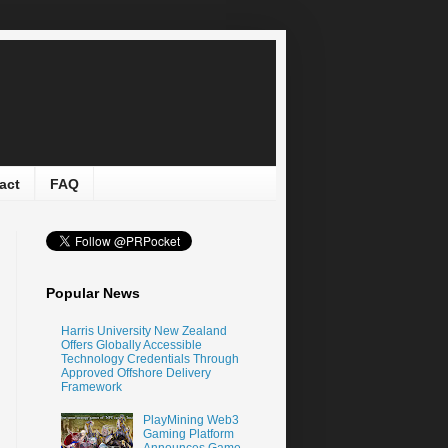
act
FAQ
Popular News
Harris University New Zealand
Offers Globally Accessible
Technology Credentials Through
Approved Offshore Delivery
Framework
PlayMining Web3
Gaming Platform
Announces Game