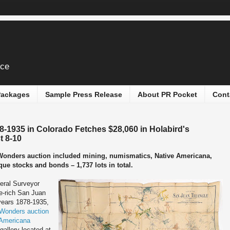
ice
 Packages
Sample Press Release
About PR Pocket
Cont
8-1935 in Colorado Fetches $28,060 in Holabird's
t 8-10
 Wonders auction included mining, numismatics, Native Americana,
que stocks and bonds – 1,737 lots in total.
eral Surveyor
re-rich San Juan
 years 1878-1935,
Wonders auction
 Americana
 gallery located at