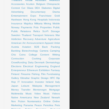
Treasure
Virtual Assistant
Wellness
Accessories
Acution
Belgium
Chiropractic
Contest
Cut Glass
DEA
Diabetes
Digital
Advertising
Documentary
Drama
Emtertainment
Expo
Franchisee
Gold
Hardware
Hong Kong
Hospitals
Indonesia
Insurance
Majolica
Militaria
Mining
Mobile
Norway
Payments
Polo
Properties
Public
Public Relations
Relics
Sci-Fi
Storage
Sweden
Thailand
Transport
Veterans
War
Addiction Recovery
Adventure
Agriculture
American Art
Announcement
Apparel
Artist
Austria
Aviation
B2B
Back Packing
Banking
Biotechnology
Camera
Camping
Chic
Coins
College
Content Writing
Contruction
Cooking
Corporate
Crowdfunding
Dairy
Denmark
Dermatology
Elections
Electrical
Engineering
England
Enterpreneur
Ethereum
Exhibition
Fantasy
Finland
Firearms
Fishing
Flim
Fundraising
Gallery
Gibraltar
Graphic Design
HPC
Hip
Hop
IT
Innovation
Investor
Ireland
Italy
Japan
Leisure
Malaysia
Management
Money Transfer
Montenegro
Mortgage
Multimedia
Music Videe
Music Videos
Native Americana
New Zealand
Newark
Non Fiction
Numismatics
Online
Online
Marketing
Panama
Peace
Petrolina
Pets