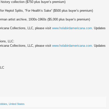
 history collection ($750 plus buyer’s premium)
 for Heptol Splits, “For Health’s Sake” ($500 plus buyer’s premium)
rman artist archive, 1930s-1960s ($5,000 plus buyer’s premium)
icana Collections, LLC, please visit
www.holabirdamericana.com
. Updates
ions, LLC:
icana Collections, LLC, please visit
www.holabirdamericana.com
. Updates
LLC
obbies
,
United States