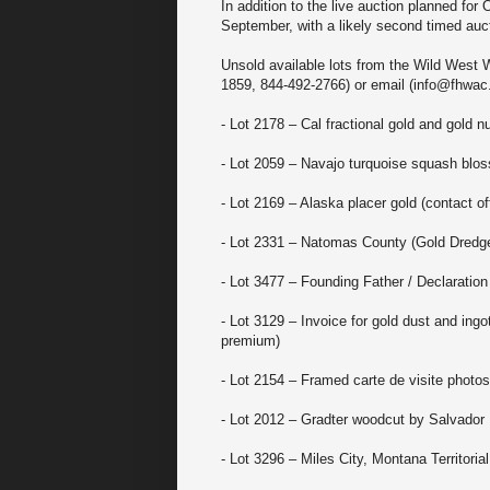
In addition to the live auction planned for
September, with a likely second timed aucti
Unsold available lots from the Wild West 
1859, 844-492-2766) or email (info@fhwac.
- Lot 2178 – Cal fractional gold and gold n
- Lot 2059 – Navajo turquoise squash blo
- Lot 2169 – Alaska placer gold (contact off
- Lot 2331 – Natomas County (Gold Dredg
- Lot 3477 – Founding Father / Declaration
- Lot 3129 – Invoice for gold dust and in
premium)
- Lot 2154 – Framed carte de visite photos
- Lot 2012 – Gradter woodcut by Salvador 
- Lot 3296 – Miles City, Montana Territori