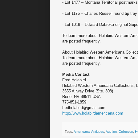
- Lot 1477 – Montana Territorial postmarks
- Lot 1176 – Charles Russell round tip tray
- Lot 1018 – Edward Dabroka original Supe
To learn more about Holabird Western Amer
are posted frequently.
About Holabird Western Americana Collect
To learn more about Holabird Western Amer
are posted frequently.
Media Contact:
Fred Holabird
Holabird Western Americana Collections, 
3555 Airway Drive (Ste. 308)
Reno, NV 89511 USA
775-851-1859
fredholabird@gmail.com
http://www.holabirdamericana.com
Tags:
Americana
,
Antiques
,
Auction
,
Collection
,
H