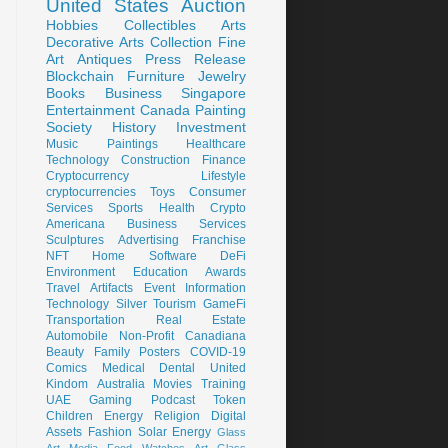
United States
Auction
Hobbies
Collectibles
Arts
Decorative Arts
Collection
Fine
Art
Antiques
Press Release
Blockchain
Furniture
Jewelry
Books
Business
Singapore
Entertainment
Canada
Painting
Society
History
Investment
Music
Paintings
Healthcare
Technology
Construction
Finance
Cryptocurrency
Lifestyle
cryptocurrencies
Toys
Consumer
Services
Sports
Health
Crypto
Americana
Business Services
Sculptures
Advertising
Franchise
NFT
Home
Software
DeFi
Environment
Education
Awards
Travel
Artifacts
Event
Information
Technology
Silver
Tourism
GameFi
Transportation
Real Estate
Automobile
Non-Profit
Canadiana
Beauty
Family
Posters
COVID-19
Comics
Medical
Dental
United
Kindom
Australia
Movies
Training
UAE
Gaming
Podcast
Token
Children
Energy
Religion
Digital
Assets
Fashion
Solar Energy
Glass