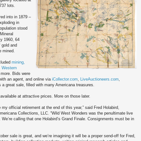
737 lots.
d into in 1879 –
xploding in
opulation stood
 Mineral
By 1960, 64
f gold and
re mined.
ncluded
mining,
, Western
more. Bids were
with an agent, and online via
iCollector.com
,
LiveAuctioneers.com
,
s a great sale, filled with many Americana treasures.
available at attractive prices. More on those later.
e my official retirement at the end of this year,” said Fred Holabird,
Americana Collections, LLC. “Wild West Wonders was the penultimate live
. We’re calling that one Holabird’s Grand Finale. Consignments must be in
ber sale is great, and we’re imagining it will be a proper send-off for Fred,