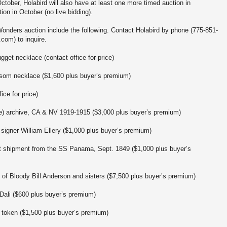
 October, Holabird will also have at least one more timed auction in
on in October (no live bidding).
Wonders auction include the following. Contact Holabird by phone (775-851-
com) to inquire.
ugget necklace (contact office for price)
ssom necklace ($1,600 plus buyer’s premium)
ice for price)
e) archive, CA & NV 1919-1915 ($3,000 plus buyer’s premium)
 signer William Ellery ($1,000 plus buyer’s premium)
got shipment from the SS Panama, Sept. 1849 ($1,000 plus buyer’s
 of Bloody Bill Anderson and sisters ($7,500 plus buyer’s premium)
Dali ($600 plus buyer’s premium)
al token ($1,500 plus buyer’s premium)