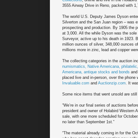
3555 Airway Drive in Reno, packed with 1,
The world U.S. Deputy James Dyson entere
Silverton and the San Juan region – was e
prospecting and production. By 1905 the p
at 3,000. All the while Dyson was the sole
Surveyor, active up to his death in 1923. 
million ounces of silver, 348,000 ounces o
millions more in zinc, lead and copper we
The collecting categories in the auction i
numismatics, Native Americana, philatelic
Americana, antique stocks and bonds
and 
placed live and in-person, over the phone 
Invaluable.com
and
Auctionzip.com
. It wa
Some nice items that went unsold are still 
“We’re in our final series of auctions befor
president and owner of Holabird Western 
sale, with one more scheduled for October
no later than September 1st.”
“The material already coming in for the Octo