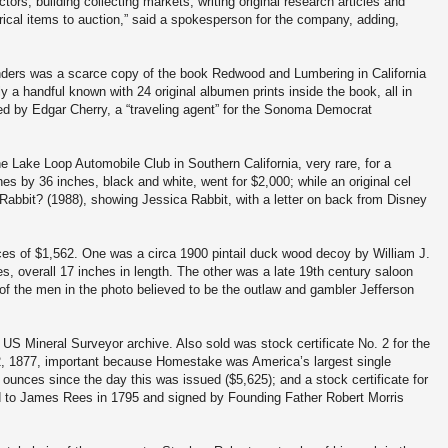
rs, building collecting markets, writing original research articles and
rical items to auction,” said a spokesperson for the company, adding,
ders was a scarce copy of the book Redwood and Lumbering in California
ly a handful known with 24 original albumen prints inside the book, all in
ed by Edgar Cherry, a “traveling agent” for the Sonoma Democrat
ne Lake Loop Automobile Club in Southern California, very rare, for a
es by 36 inches, black and white, went for $2,000; while an original cel
abbit? (1988), showing Jessica Rabbit, with a letter on back from Disney
rices of $1,562. One was a circa 1900 pintail duck wood decoy by William J.
es, overall 17 inches in length. The other was a late 19th century saloon
of the men in the photo believed to be the outlaw and gambler Jefferson
US Mineral Surveyor archive. Also sold was stock certificate No. 2 for the
 1877, important because Homestake was America’s largest single
 ounces since the day this was issued ($5,625); and a stock certificate for
 to James Rees in 1795 and signed by Founding Father Robert Morris