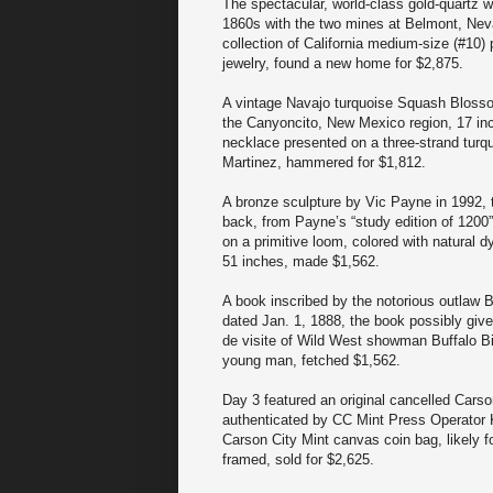
The spectacular, world-class gold-quartz w
1860s with the two mines at Belmont, Neva
collection of California medium-size (#10)
jewelry, found a new home for $2,875.
A vintage Navajo turquoise Squash Bloss
the Canyoncito, New Mexico region, 17 inc
necklace presented on a three-strand turq
Martinez, hammered for $1,812.
A bronze sculpture by Vic Payne in 1992, t
back, from Payne’s “study edition of 1200”
on a primitive loom, colored with natural
51 inches, made $1,562.
A book inscribed by the notorious outlaw B
dated Jan. 1, 1888, the book possibly give
de visite of Wild West showman Buffalo Bi
young man, fetched $1,562.
Day 3 featured an original cancelled Carso
authenticated by CC Mint Press Operator K
Carson City Mint canvas coin bag, likely for
framed, sold for $2,625.