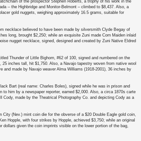
atchchain of the prospector Stephen Roberts, a trophy of his work in the
da -- the Highbridge and Monitor-Belmont – climbed to $8,437. Also, a
 placer gold nuggets, weighing approximately 16.5 grams, suitable for
om necklace believed to have been made by silversmith Clyde Begay of
hes long, brought $2,250; while an exquisite Zuni made Corn Maiden inlaid
uoise nugget necklace, signed, designed and created by Zuni Native Eldred
itled Thunder of Little Bighorn, #62 of 100, signed and numbered on the
, 25 inches tall, hit $1,750. Also, a Navajo tapestry woven from native wool
 dye and made by Navajo weaver Alma Williams (1918-2001), 36 inches by
lack Bart (real name: Charles Boles), signed while he was in prison and
n to him by a newspaper reporter, earned $2,000. Also, a circa 1870s carte
ll Cody, made by the Theatrical Photography Co. and depicting Cody as a
n City (Nev.) mint coin die for the obverse of a $20 Double Eagle gold coin,
en Hopple, with four strikes by Hopple, achieved $3,750; while an original
 dollars given the coin imprints visible on the lower portion of the bag,