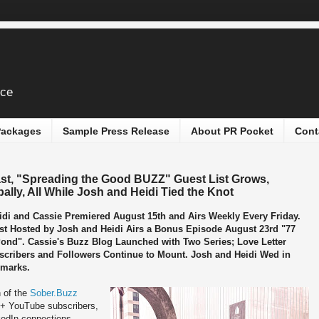
ice
 Packages
Sample Press Release
About PR Pocket
Cont
t, "Spreading the Good BUZZ" Guest List Grows,
ly, All While Josh and Heidi Tied the Knot
di and Cassie Premiered August 15th and Airs Weekly Every Friday.
t Hosted by Josh and Heidi Airs a Bonus Episode August 23rd "77
Pond". Cassie's Buzz Blog Launched with Two Series; Love Letter
scribers and Followers Continue to Mount. Josh and Heidi Wed in
dmarks.
 of the
Sober.Buzz
0+ YouTube subscribers,
kedIn connections