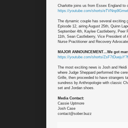
Charlotte joins us from Essex England to
https://youtube.com/shorts/eTVNnp9GmwI
The dynamic couple has several exciting g
Episode 12, airing August 25th, Quinn Lap
September 4th, Kaylee Castleberry, Peer 
11th, Sean Castleberry, Vice President of
Nurse Practitioner and Recovery Advocate
MAJOR ANNOUNCEMENT…We got marr
https://youtube.com/shorts/ZsF7tDuejuY?
The most exciting news is Josh and Heidi 
where Judge Sheppard performed the cerem
Grille, then proceeded to have strangers ta
sundress by Anthropologie with classic Cha
set and Jordan shoes.
Media Contact:
Cassie Uptmore
Josh Case
contact@sober.buzz