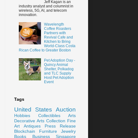
Jeff Kagan is an
industry analyst and columnist in
wireless, 5G, AI, and telecom
innovation.
Wavelength
Coffee Roasters
Partners with
Revival Cafe and
Kitchen to Bring
World-Class Costa
Rican Coffee to Greater Boston
Pet Adoption Day -
Quincy Animal
Shelter, Polkadog
and TLC Supply
Host Pet Adoption
Event
Tags
United States
Auction
Hobbies
Collectibles
Arts
Decorative Arts
Collection
Fine
Art
Antiques
Press Release
Blockchain
Furniture
Jewelry
Books
Business
Singapore