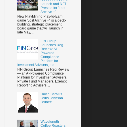
Launch and NFT
Presale for 'Lost
Archive +'
New PlayMining Play-to-Earn
game 'Lost Archive +' is a deck-
building, strategic placement
board game that will launch in
late May, ...
FIN Group
Launches Reg
Review: AI-
Powered
Compliance
Platform for
Investment Advisers, etc
FIN Group Launches Reg Review
— an AI-Powered Compliance
Platform for Investment Advisers,
Private Fund Managers, Exempt
Reporting Advisers,...
David Bartkus
Joins Johnson
Brunetti
Wavelength
Coffee Roasters