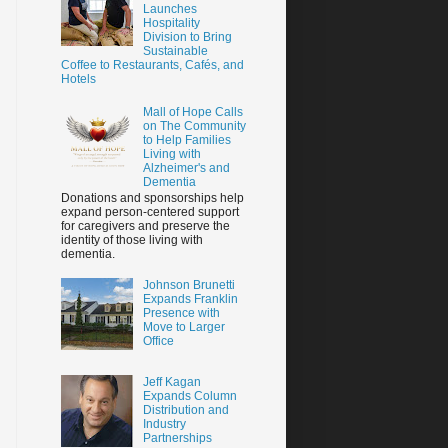
Launches
Hospitality
Division to Bring
Sustainable
Coffee to Restaurants, Cafés, and
Hotels
Mall of Hope Calls
on The Community
to Help Families
Living with
Alzheimer's and
Dementia
Donations and sponsorships help
expand person-centered support
for caregivers and preserve the
identity of those living with
dementia.
Johnson Brunetti
Expands Franklin
Presence with
Move to Larger
Office
Jeff Kagan
Expands Column
Distribution and
Industry
Partnerships