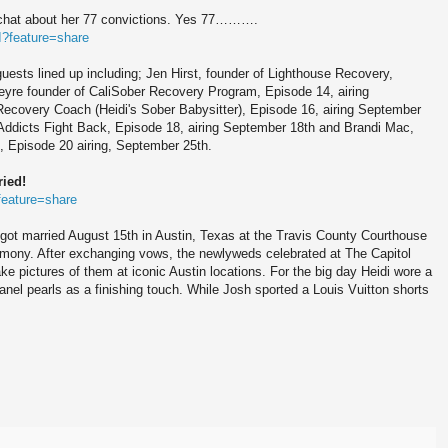
 chat about her 77 convictions. Yes 77……….
?feature=share
uests lined up including; Jen Hirst, founder of Lighthouse Recovery,
eyre founder of CaliSober Recovery Program, Episode 14, airing
Recovery Coach (Heidi's Sober Babysitter), Episode 16, airing September
 Addicts Fight Back, Episode 18, airing September 18th and Brandi Mac,
, Episode 20 airing, September 25th.
ied!
feature=share
got married August 15th in Austin, Texas at the Travis County Courthouse
ony. After exchanging vows, the newlyweds celebrated at The Capitol
ke pictures of them at iconic Austin locations. For the big day Heidi wore a
nel pearls as a finishing touch. While Josh sported a Louis Vuitton shorts