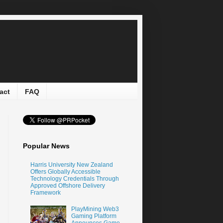
act
FAQ
Popular News
Harris University New Zealand
Offers Globally Accessible
Technology Credentials Through
Approved Offshore Delivery
Framework
PlayMining Web3
Gaming Platform
Announces Game