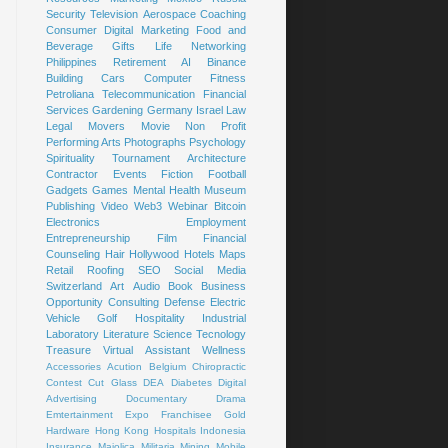
Security
Television
Aerospace
Coaching
Consumer
Digital Marketing
Food and
Beverage
Gifts
Life
Networking
Philippines
Retirement
AI
Binance
Building
Cars
Computer
Fitness
Petroliana
Telecommunication
Financial
Services
Gardening
Germany
Israel
Law
Legal
Movers
Movie
Non Profit
Performing Arts
Photographs
Psychology
Spirituality
Tournament
Architecture
Contractor
Events
Fiction
Football
Gadgets
Games
Mental Health
Museum
Publishing
Video
Web3
Webinar
Bitcoin
Electronics
Employment
Entrepreneurship
Film
Financial
Counseling
Hair
Hollywood
Hotels
Maps
Retail
Roofing
SEO
Social Media
Switzerland
Art
Audio Book
Business
Opportunity
Consulting
Defense
Electric
Vehicle
Golf
Hospitality
Industrial
Laboratory
Literature
Science
Tecnology
Treasure
Virtual Assistant
Wellness
Accessories
Acution
Belgium
Chiropractic
Contest
Cut Glass
DEA
Diabetes
Digital
Advertising
Documentary
Drama
Emtertainment
Expo
Franchisee
Gold
Hardware
Hong Kong
Hospitals
Indonesia
Insurance
Majolica
Militaria
Mining
Mobile