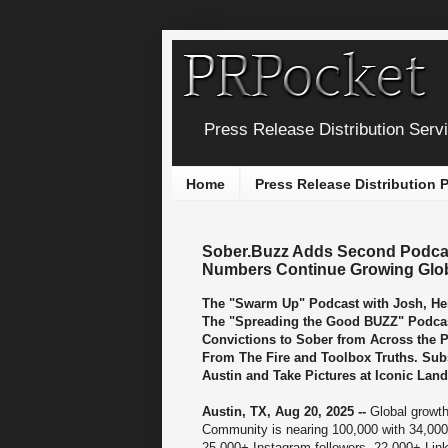
Press Release Distribution Serv
Home
Press Release Distribution
Sober.Buzz Adds Second Podcas
Numbers Continue Growing Global
The "Swarm Up" Podcast with Josh, Hei
The "Spreading the Good BUZZ" Podcas
Convictions to Sober from Across the 
From The Fire and Toolbox Truths. Sub
Austin and Take Pictures at Iconic Lan
Austin, TX, Aug 20, 2025 --
Global growth
Community is nearing 100,000 with 34,00
25,000+ Instagram followers, 22,000+ Lin