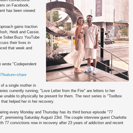
owers on Facebook,
tent has been viewed
proach gains traction
 Josh, Heidi and Cassie.
the Sober.Buzz YouTube
uss their lives in
nced that week and
e wrote "Codependent
?feature=share
of a single mother in
es currently running; "Love Letter from the Fire" are letters to her
he unable to physically be present for them. The next series is "Toolbox
that helped her in her recovery.
airing every Monday and Thursday has its third bonus episode "77
", premiering Saturday August 23rd. The couple interview guest Charlotte
 77 convictions now in recovery after 23 years of addiction and recent