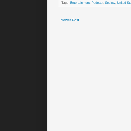
Tags:
Entertainment
,
Podcast
,
Society
,
United St
Newer Post