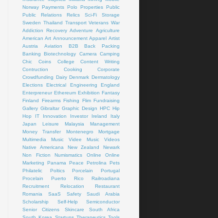
Norway
Payments
Polo
Properties
Public
Public Relations
Relics
Sci-Fi
Storage
Sweden
Thailand
Transport
Veterans
War
Addiction Recovery
Adventure
Agriculture
American Art
Announcement
Apparel
Artist
Austria
Aviation
B2B
Back Packing
Banking
Biotechnology
Camera
Camping
Chic
Coins
College
Content Writing
Contruction
Cooking
Corporate
Crowdfunding
Dairy
Denmark
Dermatology
Elections
Electrical
Engineering
England
Enterpreneur
Ethereum
Exhibition
Fantasy
Finland
Firearms
Fishing
Flim
Fundraising
Gallery
Gibraltar
Graphic Design
HPC
Hip
Hop
IT
Innovation
Investor
Ireland
Italy
Japan
Leisure
Malaysia
Management
Money Transfer
Montenegro
Mortgage
Multimedia
Music Videe
Music Videos
Native Americana
New Zealand
Newark
Non Fiction
Numismatics
Online
Online
Marketing
Panama
Peace
Petrolina
Pets
Philatelic
Poltics
Porcelain
Portugal
Procelain
Puerto Rico
Railroadiana
Recruitment
Relocation
Restaurant
Romania
SaaS
Safety
Saudi Arabia
Scholarship
Self-Help
Semiconductor
Senior Citizens
Skincare
South Africa
South Korea
Startups
Therapeutics
Tools