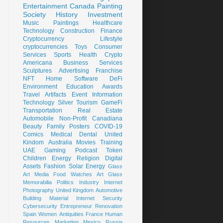
Entertainment
Canada
Painting
Society
History
Investment
Music
Paintings
Healthcare
Technology
Construction
Finance
Cryptocurrency
Lifestyle
cryptocurrencies
Toys
Consumer
Services
Sports
Health
Crypto
Americana
Business Services
Sculptures
Advertising
Franchise
NFT
Home
Software
DeFi
Environment
Education
Awards
Travel
Artifacts
Event
Information
Technology
Silver
Tourism
GameFi
Transportation
Real Estate
Automobile
Non-Profit
Canadiana
Beauty
Family
Posters
COVID-19
Comics
Medical
Dental
United
Kindom
Australia
Movies
Training
UAE
Gaming
Podcast
Token
Children
Energy
Religion
Digital
Assets
Fashion
Solar Energy
Glass
Art
Media
Food
Watches
Art Glass
Memorabilia
Politics
Industry
Internet
Photography
United Kingdom
Automotive
Building Material
Internet Security
Cybersecurity
Entrepreneur
Renovation
Spain
Women
Antiquities
France
Human
Resources
Marketing
Mexico
Russia