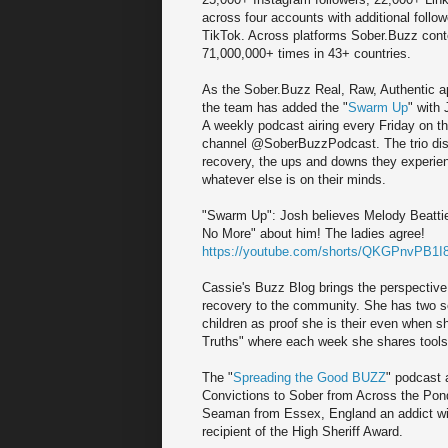
across four accounts with additional foll
TikTok. Across platforms Sober.Buzz con
71,000,000+ times in 43+ countries.
As the Sober.Buzz Real, Raw, Authentic ap
the team has added the "
Swarm Up
" with
A weekly podcast airing every Friday on 
channel @SoberBuzzPodcast. The trio disc
recovery, the ups and downs they experie
whatever else is on their minds.
"Swarm Up": Josh believes Melody Beatti
No More" about him! The ladies agree!
https://youtube.com/shorts/QKGPnvPB1I8
Cassie's Buzz Blog brings the perspective 
recovery to the community. She has two seri
children as proof she is their even when s
Truths" where each week she shares tools 
The "
Spreading the Good BUZZ
" podcast 
Convictions to Sober from Across the Pond
Seaman from Essex, England an addict with
recipient of the High Sheriff Award.