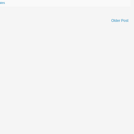
ates
Older Post