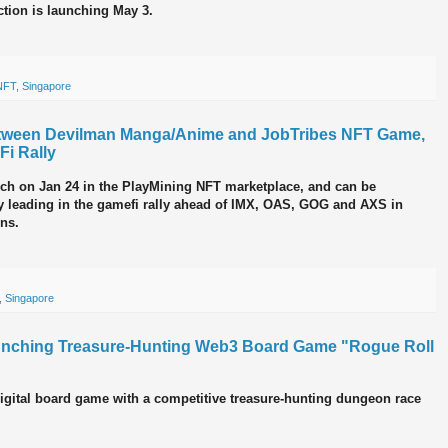
tion is launching May 3.
NFT
,
Singapore
etween Devilman Manga/Anime and JobTribes NFT Game,
i Rally
nch on Jan 24 in the PlayMining NFT marketplace, and can be
y leading in the gamefi rally ahead of IMX, OAS, GOG and AXS in
ins.
,
Singapore
unching Treasure-Hunting Web3 Board Game "Rogue Roll
digital board game with a competitive treasure-hunting dungeon race