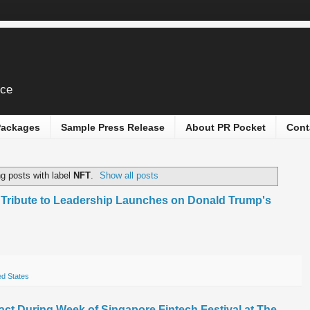
ice
 Packages
Sample Press Release
About PR Pocket
Cont
g posts with label
NFT
.
Show all posts
l Tribute to Leadership Launches on Donald Trump's
ed States
pact During Week of Singapore Fintech Festival at The