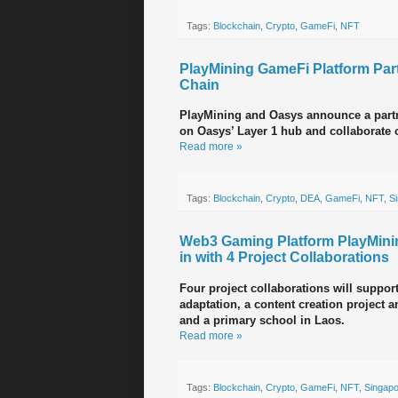
Tags:
Blockchain
,
Crypto
,
GameFi
,
NFT
PlayMining GameFi Platform Par
Chain
PlayMining and Oasys announce a partne
on Oasys’ Layer 1 hub and collaborate 
Read more »
Tags:
Blockchain
,
Crypto
,
DEA
,
GameFi
,
NFT
,
S
Web3 Gaming Platform PlayMin
in with 4 Project Collaborations
Four project collaborations will suppor
adaptation, a content creation project 
and a primary school in Laos.
Read more »
Tags:
Blockchain
,
Crypto
,
GameFi
,
NFT
,
Singap