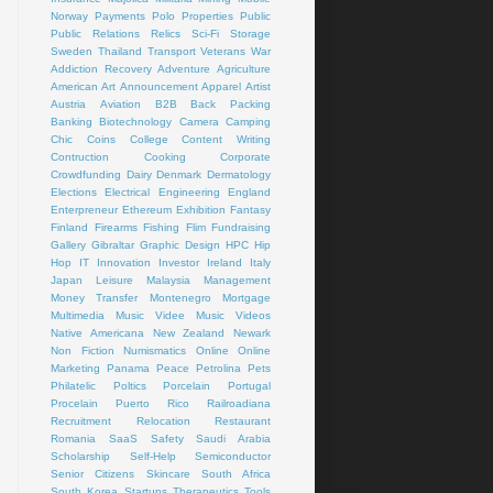
Norway
Payments
Polo
Properties
Public
Public Relations
Relics
Sci-Fi
Storage
Sweden
Thailand
Transport
Veterans
War
Addiction Recovery
Adventure
Agriculture
American Art
Announcement
Apparel
Artist
Austria
Aviation
B2B
Back Packing
Banking
Biotechnology
Camera
Camping
Chic
Coins
College
Content Writing
Contruction
Cooking
Corporate
Crowdfunding
Dairy
Denmark
Dermatology
Elections
Electrical
Engineering
England
Enterpreneur
Ethereum
Exhibition
Fantasy
Finland
Firearms
Fishing
Flim
Fundraising
Gallery
Gibraltar
Graphic Design
HPC
Hip
Hop
IT
Innovation
Investor
Ireland
Italy
Japan
Leisure
Malaysia
Management
Money Transfer
Montenegro
Mortgage
Multimedia
Music Videe
Music Videos
Native Americana
New Zealand
Newark
Non Fiction
Numismatics
Online
Online
Marketing
Panama
Peace
Petrolina
Pets
Philatelic
Poltics
Porcelain
Portugal
Procelain
Puerto Rico
Railroadiana
Recruitment
Relocation
Restaurant
Romania
SaaS
Safety
Saudi Arabia
Scholarship
Self-Help
Semiconductor
Senior Citizens
Skincare
South Africa
South Korea
Startups
Therapeutics
Tools