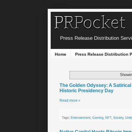
Press Release Distribution Serv
Home
Press Release Distribution
Showin
The Golden Odyssey: A Satirica
Historic Presidency Day
Read more »
Tags:
Entertainment
,
Gaming
,
NFT
,
Society
,
Unit
Native Capital Hosts Bitcoin Im