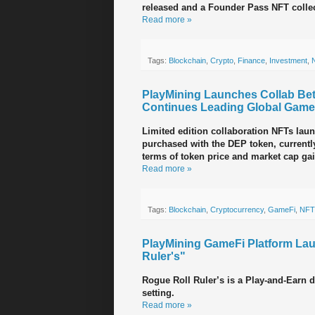
released and a Founder Pass NFT collec
Read more »
Tags:
Blockchain
,
Crypto
,
Finance
,
Investment
,
PlayMining Launches Collab B
Continues Leading Global GameF
Limited edition collaboration NFTs lau
purchased with the DEP token, currentl
terms of token price and market cap ga
Read more »
Tags:
Blockchain
,
Cryptocurrency
,
GameFi
,
NFT
PlayMining GameFi Platform La
Ruler's"
Rogue Roll Ruler’s is a Play-and-Earn 
setting.
Read more »