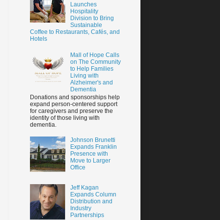
Launches
Hospitality
Division to Bring
Sustainable
Coffee to Restaurants, Cafés, and
Hotels
Mall of Hope Calls
on The Community
to Help Families
Living with
Alzheimer's and
Dementia
Donations and sponsorships help
expand person-centered support
for caregivers and preserve the
identity of those living with
dementia.
Johnson Brunetti
Expands Franklin
Presence with
Move to Larger
Office
Jeff Kagan
Expands Column
Distribution and
Industry
Partnerships