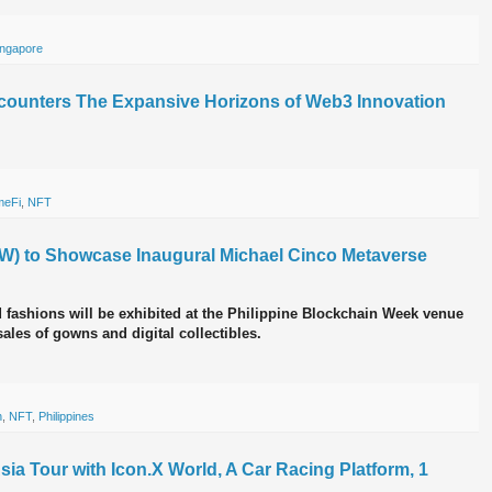
ingapore
ounters The Expansive Horizons of Web3 Innovation
eFi
,
NFT
W) to Showcase Inaugural Michael Cinco Metaverse
 fashions will be exhibited at the Philippine Blockchain Week venue
ales of gowns and digital collectibles.
n
,
NFT
,
Philippines
a Tour with Icon.X World, A Car Racing Platform, 1