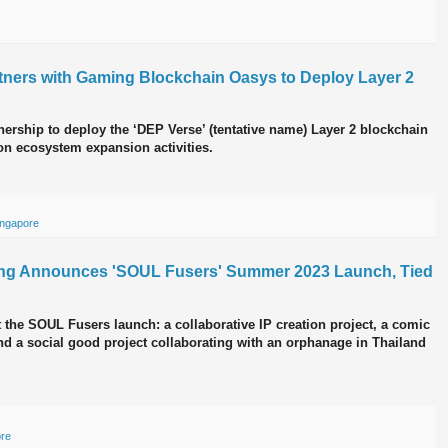
tners with Gaming Blockchain Oasys to Deploy Layer 2
rship to deploy the ‘DEP Verse’ (tentative name) Layer 2 blockchain
on ecosystem expansion activities.
ingapore
ing Announces 'SOUL Fusers' Summer 2023 Launch, Tied
t the SOUL Fusers launch: a collaborative IP creation project, a comic
and a social good project collaborating with an orphanage in Thailand
ore