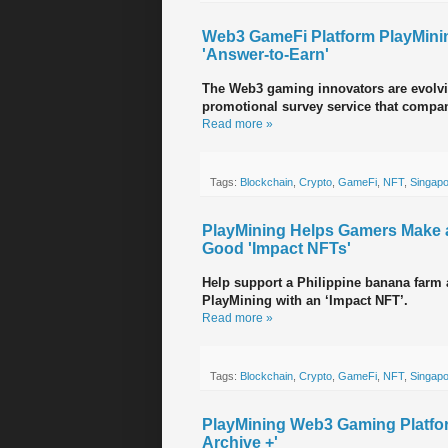
Web3 GameFi Platform PlayMinin
'Answer-to-Earn'
The Web3 gaming innovators are evolvi
promotional survey service that compan
Read more »
Tags:
Blockchain
,
Crypto
,
GameFi
,
NFT
,
Singap
PlayMining Helps Gamers Make a 
Good 'Impact NFTs'
Help support a Philippine banana farm
PlayMining with an ‘Impact NFT’.
Read more »
Tags:
Blockchain
,
Crypto
,
GameFi
,
NFT
,
Singap
PlayMining Web3 Gaming Platfo
Archive +'