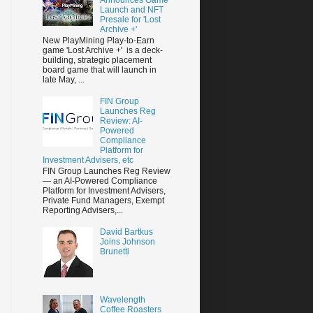
Launch and NFT
Presale for 'Lost
Archive +'
New PlayMining Play-to-Earn
game 'Lost Archive +' is a deck-
building, strategic placement
board game that will launch in
late May, ...
FIN Group
Launches Reg
Review: AI-
Powered
Compliance
Platform for
Investment Advisers, etc
FIN Group Launches Reg Review
— an AI-Powered Compliance
Platform for Investment Advisers,
Private Fund Managers, Exempt
Reporting Advisers,...
David Bartkus
Joins Johnson
Brunetti
Wavelength
Coffee Roasters