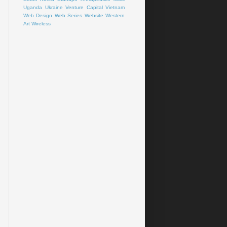
Uganda
Ukraine
Venture Capital
Vietnam
Web Design
Web Series
Website
Western
Art
Wireless