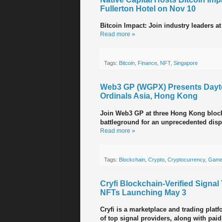
Fullerton Hotel on Nov 10
Bitcoin Impact: Join industry leaders at
Read more »
Tags:
Bitcoin
,
Finance
,
NFT
,
Singapore
Web3 GP (WGPX) Presents Dayto
Ordinals Asia, Hong Kong
Join Web3 GP at three Hong Kong block
battleground for an unprecedented displ
Read more »
Tags:
Blockchain
,
Crypto
,
Cryptocurrency
,
Game
Cryfi Blockchain-Verified Signa
NFTs Launching May 3
Cryfi is a marketplace and trading platf
of top signal providers, along with paid