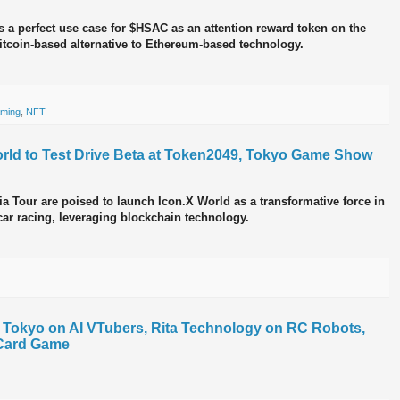
 a perfect use case for $HSAC as an attention reward token on the
itcoin-based alternative to Ethereum-based technology.
ming
,
NFT
rld to Test Drive Beta at Token2049, Tokyo Game Show
sia Tour are poised to launch Icon.X World as a transformative force in
car racing, leveraging blockchain technology.
V Tokyo on AI VTubers, Rita Technology on RC Robots,
Card Game