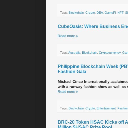
Tags:
Blockchain
,
Crypto
,
DEA
,
GameFi
,
NFT
,
S
CubeOasis: Where Business Enc
Read more »
Tags:
Australia
,
Blockchain
,
Cryptocurrency
,
Gam
Philippine Blockchain Week (PB
Fashion Gala
Michael Cinco Internationally acclaimed
with a runway fashion show as well as s
Read more »
Tags:
Blockchain
,
Crypto
,
Entertainment
,
Fashio
BRC-20 Token HSAC Kicks off Asi
Million $HSAC Prize Pool