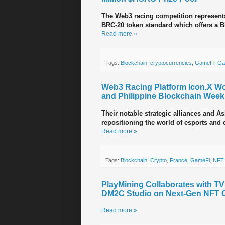
The Web3 racing competition represents
BRC-20 token standard which offers a B
Read more »
Tags:
Blockchain
,
cryptocurrencies
,
GameFi
,
Ga
Web3 Racing Platform Icon.X Wo
and Philippine Blockchain Week
Their notable strategic alliances and A
repositioning the world of esports and 
Read more »
Tags:
Blockchain
,
Crypto
,
France
,
GameFi
,
NFT
PlayMining Collaborates with T
DM2C Studio on Next-Gen NFT 
Read more »