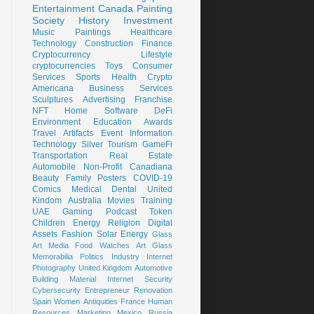
Entertainment
Canada
Painting
Society
History
Investment
Music
Paintings
Healthcare
Technology
Construction
Finance
Cryptocurrency
Lifestyle
cryptocurrencies
Toys
Consumer
Services
Sports
Health
Crypto
Americana
Business Services
Sculptures
Advertising
Franchise
NFT
Home
Software
DeFi
Environment
Education
Awards
Travel
Artifacts
Event
Information
Technology
Silver
Tourism
GameFi
Transportation
Real Estate
Automobile
Non-Profit
Canadiana
Beauty
Family
Posters
COVID-19
Comics
Medical
Dental
United
Kindom
Australia
Movies
Training
UAE
Gaming
Podcast
Token
Children
Energy
Religion
Digital
Assets
Fashion
Solar Energy
Glass
Art
Media
Food
Watches
Art Glass
Memorabilia
Politics
Industry
Internet
Photography
United Kingdom
Automotive
Building Material
Internet Security
Cybersecurity
Entrepreneur
Renovation
Spain
Women
Antiquities
France
Human
Resources
Marketing
Mexico
Russia