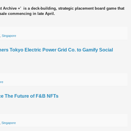
 Archive +' is a deck-building, strategic placement board game that
esale commencing in late April.
,
Singapore
ners Tokyo Electric Power Grid Co. to Gamify Social
ore
ce The Future of F&B NFTs
,
Singapore