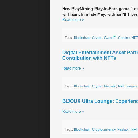
New PlayMining Play-to-Earn game 'Lost
will launch in late May, with an NFT pr
Read more »
Tags:
Blockchain
,
Crypto
,
GameFi
,
Gaming
,
NFT
Digital Entertainment Asset Part
Contribution with NFTs
Read more »
Tags:
Blockchain
,
Crypto
,
GameFi
,
NFT
,
Singap
BIJOUX Ultra Lounge: Experien
Read more »
Tags:
Blockchain
,
Cryptocurrency
,
Fashion
,
NFT