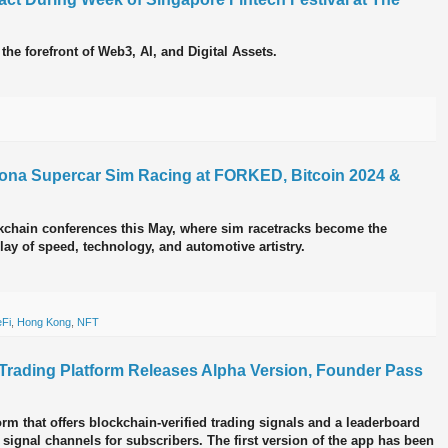
 the forefront of Web3, AI, and Digital Assets.
na Supercar Sim Racing at FORKED, Bitcoin 2024 &
chain conferences this May, where sim racetracks become the
ay of speed, technology, and automotive artistry.
Fi
,
Hong Kong
,
NFT
l Trading Platform Releases Alpha Version, Founder Pass
orm that offers blockchain-verified trading signals and a leaderboard
 signal channels for subscribers. The first version of the app has been