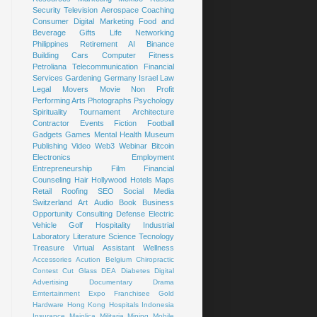
Security
Television
Aerospace
Coaching
Consumer
Digital Marketing
Food and
Beverage
Gifts
Life
Networking
Philippines
Retirement
AI
Binance
Building
Cars
Computer
Fitness
Petroliana
Telecommunication
Financial
Services
Gardening
Germany
Israel
Law
Legal
Movers
Movie
Non Profit
Performing Arts
Photographs
Psychology
Spirituality
Tournament
Architecture
Contractor
Events
Fiction
Football
Gadgets
Games
Mental Health
Museum
Publishing
Video
Web3
Webinar
Bitcoin
Electronics
Employment
Entrepreneurship
Film
Financial
Counseling
Hair
Hollywood
Hotels
Maps
Retail
Roofing
SEO
Social Media
Switzerland
Art
Audio Book
Business
Opportunity
Consulting
Defense
Electric
Vehicle
Golf
Hospitality
Industrial
Laboratory
Literature
Science
Tecnology
Treasure
Virtual Assistant
Wellness
Accessories
Acution
Belgium
Chiropractic
Contest
Cut Glass
DEA
Diabetes
Digital
Advertising
Documentary
Drama
Emtertainment
Expo
Franchisee
Gold
Hardware
Hong Kong
Hospitals
Indonesia
Insurance
Majolica
Militaria
Mining
Mobile