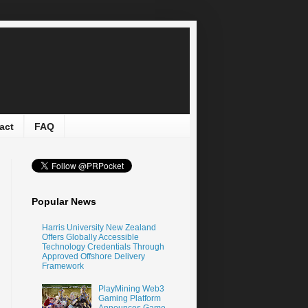
act
FAQ
Popular News
Harris University New Zealand
Offers Globally Accessible
Technology Credentials Through
Approved Offshore Delivery
Framework
PlayMining Web3
Gaming Platform
Announces Game