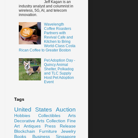
Jeff Kagan is an
industry analyst and columnist in
wireless, 5G, AI, and telecom
innovation.
Wavelength
Coffee Roasters
Partners with
Revival Cafe and
Kitchen to Bring
World-Class Costa
Rican Coffee to Greater Boston
Pet Adoption Day -
Quincy Animal
Shelter, Polkadog
and TLC Supply
Host Pet Adoption
Event
Tags
United States
Auction
Hobbies
Collectibles
Arts
Decorative Arts
Collection
Fine
Art
Antiques
Press Release
Blockchain
Furniture
Jewelry
Books
Business
Singapore