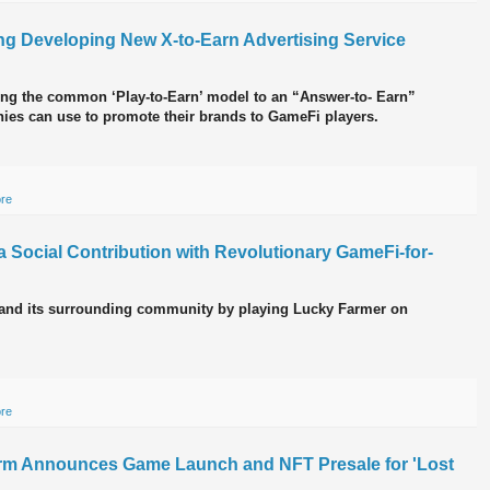
g Developing New X-to-Earn Advertising Service
ng the common ‘Play-to-Earn’ model to an “Answer-to- Earn”
ies can use to promote their brands to GameFi players.
ore
Social Contribution with Revolutionary GameFi-for-
 and its surrounding community by playing Lucky Farmer on
ore
rm Announces Game Launch and NFT Presale for 'Lost